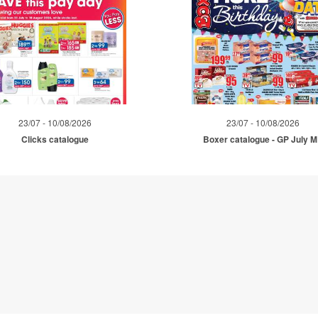
23/07 - 10/08/2026
23/07 - 10/08/2026
Clicks catalogue
Boxer catalogue - GP July 