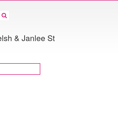
lsh & Janlee St