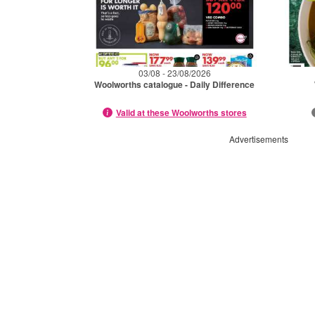
03/08 - 23/08/2026
Woolworths catalogue - Daily Difference
Valid at these Woolworths stores
Advertisements