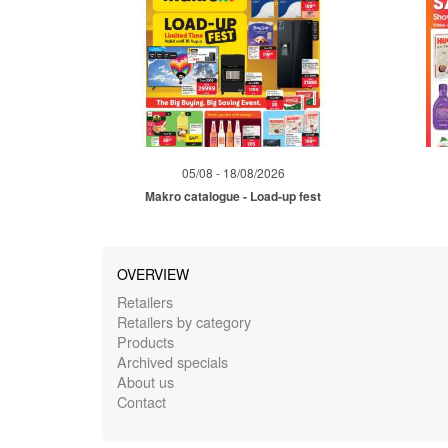
05/08 - 18/08/2026
Makro catalogue - Load-up fest
OVERVIEW
Retailers
Retailers by category
Products
Archived specials
About us
Contact