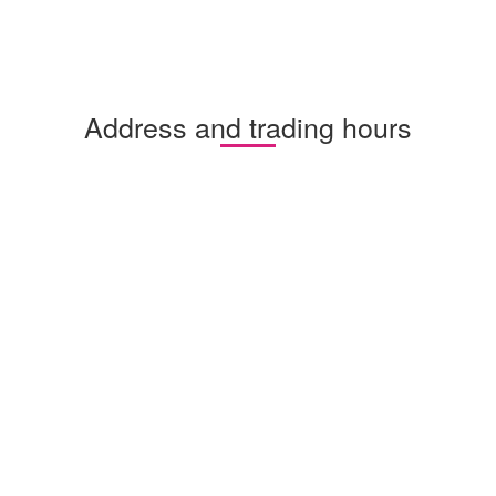
Address and trading hours