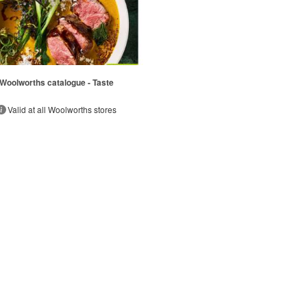
Woolworths catalogue - Taste
Valid at all Woolworths stores