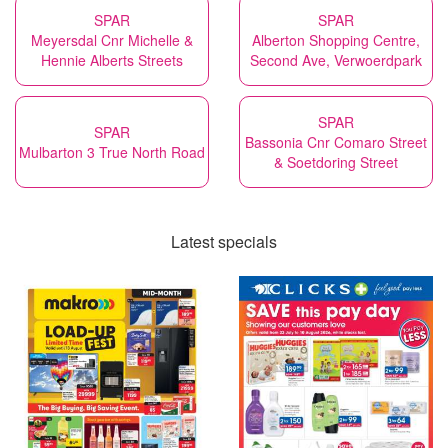
SPAR
SPAR
Meyersdal Cnr Michelle &
Alberton Shopping Centre,
Hennie Alberts Streets
Second Ave, Verwoerdpark
SPAR
SPAR
Bassonia Cnr Comaro Street
Mulbarton 3 True North Road
& Soetdoring Street
Latest specials