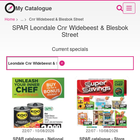
My Catalogue
Home
>
...
>
Cnr Widebeest & Blesbok Street
SPAR Leondale Cnr Widebeest & Blesbok
Street
Current specials
22/07 - 10/08/2026
22/07 - 10/08/2026
SPAR catalogue - National
SPAR catalogue - Store