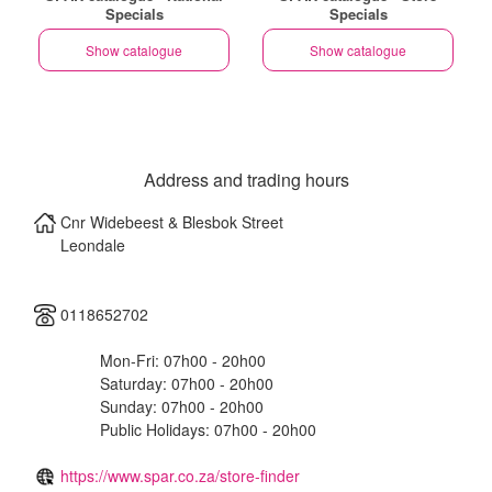
Specials
Specials
Show catalogue
Show catalogue
Address and trading hours
Cnr Widebeest & Blesbok Street
Leondale
0118652702
Mon-Fri: 07h00 - 20h00
Saturday: 07h00 - 20h00
Sunday: 07h00 - 20h00
Public Holidays: 07h00 - 20h00
https://www.spar.co.za/store-finder