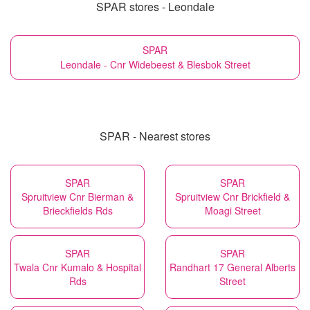
SPAR stores - Leondale
SPAR
Leondale - Cnr Widebeest & Blesbok Street
SPAR - Nearest stores
SPAR
SPAR
Spruitview Cnr Bierman &
Spruitview Cnr Brickfield &
Brieckfields Rds
Moagi Street
SPAR
SPAR
Twala Cnr Kumalo & Hospital
Randhart 17 General Alberts
Rds
Street