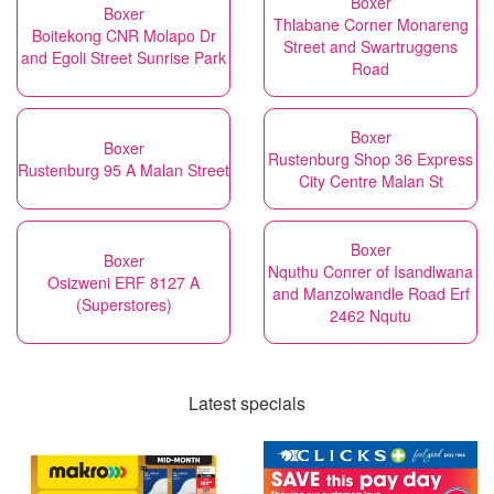
Boxer
Boxer
Thlabane Corner Monareng
Boitekong CNR Molapo Dr
Street and Swartruggens
and Egoli Street Sunrise Park
Road
Boxer
Boxer
Rustenburg Shop 36 Express
Rustenburg 95 A Malan Street
City Centre Malan St
Boxer
Boxer
Nquthu Conrer of Isandlwana
Osizweni ERF 8127 A
and Manzolwandle Road Erf
(Superstores)
2462 Nqutu
Latest specials