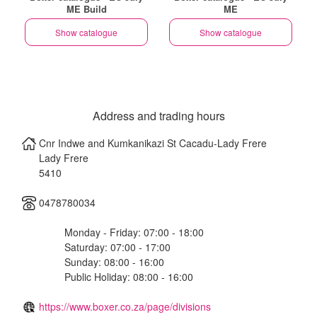
ME Build
ME
Show catalogue
Show catalogue
Address and trading hours
Cnr Indwe and Kumkanikazi St Cacadu-Lady Frere
Lady Frere
5410
0478780034
Monday - Friday: 07:00 - 18:00
Saturday: 07:00 - 17:00
Sunday: 08:00 - 16:00
Public Holiday: 08:00 - 16:00
https://www.boxer.co.za/page/divisions