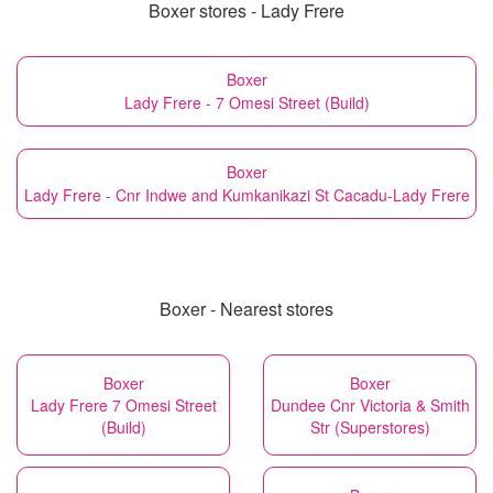
Boxer stores - Lady Frere
Boxer
Lady Frere - 7 Omesi Street (Build)
Boxer
Lady Frere - Cnr Indwe and Kumkanikazi St Cacadu-Lady Frere
Boxer - Nearest stores
Boxer
Boxer
Lady Frere 7 Omesi Street
Dundee Cnr Victoria & Smith
(Build)
Str (Superstores)