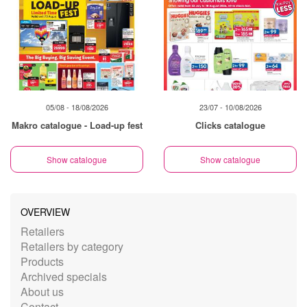
05/08 - 18/08/2026
23/07 - 10/08/2026
Makro catalogue - Load-up fest
Clicks catalogue
Show catalogue
Show catalogue
OVERVIEW
Retailers
Retailers by category
Products
Archived specials
About us
Contact