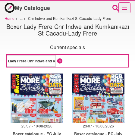
My Catalogue
Home
>
...
>
Cnr Indwe and Kumkanikazi St Cacadu-Lady Frere
Boxer Lady Frere Cnr Indwe and Kumkanikazi
St Cacadu-Lady Frere
Current specials
23/07 - 10/08/2026
23/07 - 10/08/2026
Boxer catalogue - EC July
Boxer catalogue - EC July