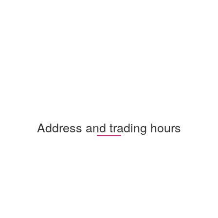
Address and trading hours