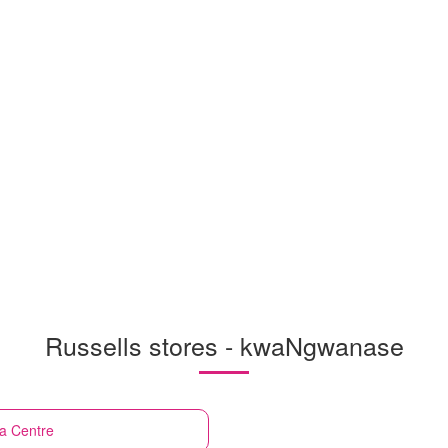
Russells stores - kwaNgwanase
a Centre