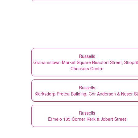
Russells
Grahamstown Market Square Beaufort Street, Shopri
Checkers Centre
Russells
Klerksdorp Protea Building, Cnr Anderson & Neser St
Russells
Ermelo 105 Corner Kerk & Jobert Street