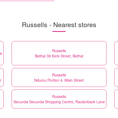
Russells - Nearest stores
Russells
te
Bethal 39 Kerk Street, Bethal
Russells
r
Ndumu Portion 4, Main Street
Russells
Secunda Secunda Shopping Centre, Rautenback Lane