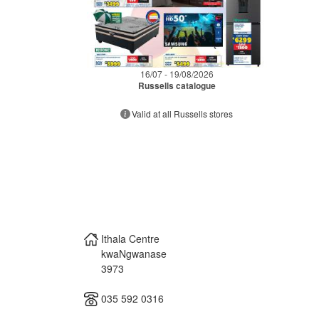
16/07 - 19/08/2026
Russells catalogue
Valid at all Russells stores
Ithala Centre
kwaNgwanase
3973
035 592 0316