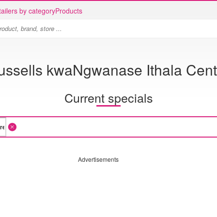
ailers by category
Products
ussells kwaNgwanase Ithala Cent
Current specials
Advertisements