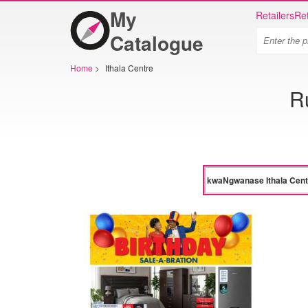
My
Retailers
Ret
Catalogue
Home
>
Ithala Centre
R