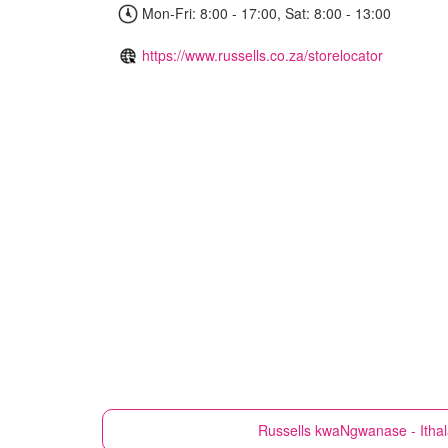
Mon-Fri: 8:00 - 17:00, Sat: 8:00 - 13:00
https://www.russells.co.za/storelocator
Russells
kwaNgwanase - Ithal