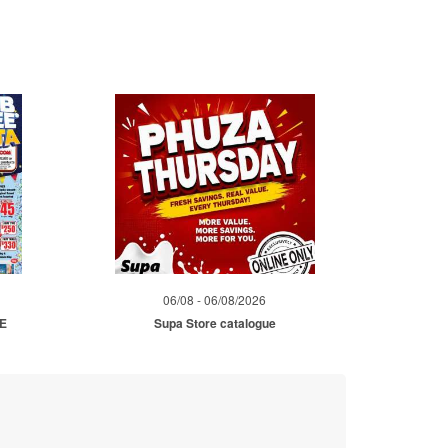
06/08 - 06/08/2026
ME
Supa Store catalogue