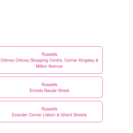
Russells
Orkney Orkney Shopping Centre, Corner Kingsley &
Milton Avenue
Russells
Ermelo Naude Street
Russells
Evander Corner Lisbon & Ghent Streets