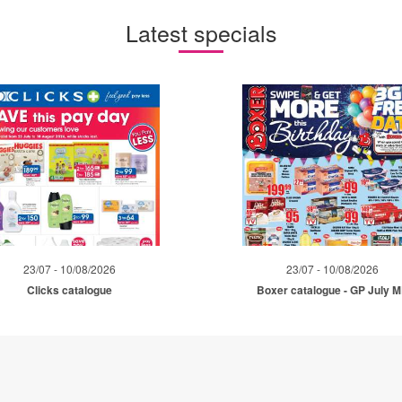
Latest specials
23/07 - 10/08/2026
23/07 - 10/08/2026
Clicks catalogue
Boxer catalogue - GP July 