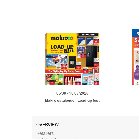
05/08 - 18/08/2026
Makro catalogue - Load-up fest
OVERVIEW
Retailers