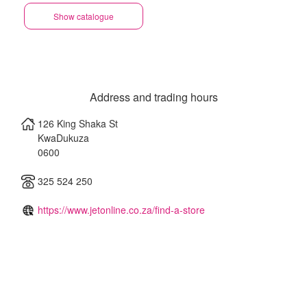
Show catalogue
Address and trading hours
126 King Shaka St
KwaDukuza
0600
325 524 250
https://www.jetonline.co.za/find-a-store