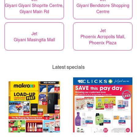
Giyani Giyani Shoprite Centre,
Giyani Bendstore Shopping
Giyani Main Rd
Centre
Jet
Jet
Phoenix Acropolis Mall,
Giyani Masingita Mall
Phoenix Plaza
Latest specials