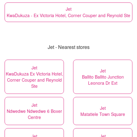
Jet
KwaDukuza - Ex Victoria Hotel, Corner Couper and Reynold Ste
Jet - Nearest stores
Jet
Jet
KwaDukuza Ex Victoria Hotel,
Ballito Ballito Junction
Corner Couper and Reynold
Leonora Dr Ext
Ste
Jet
Jet
Ndwedwe Ndwedwe 6 Boxer
Matatiele Town Square
Centre
Jet
Jet