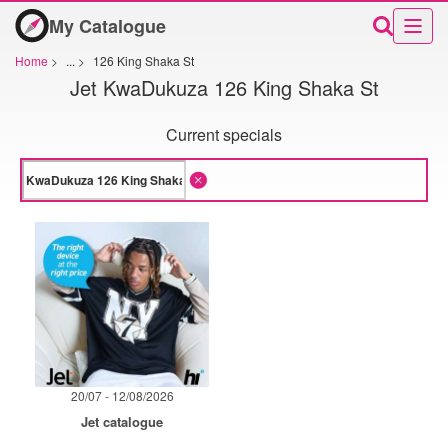
My Catalogue
Home
>
...
>
126 King Shaka St
Jet KwaDukuza 126 King Shaka St
Current specials
20/07 - 12/08/2026
Jet catalogue