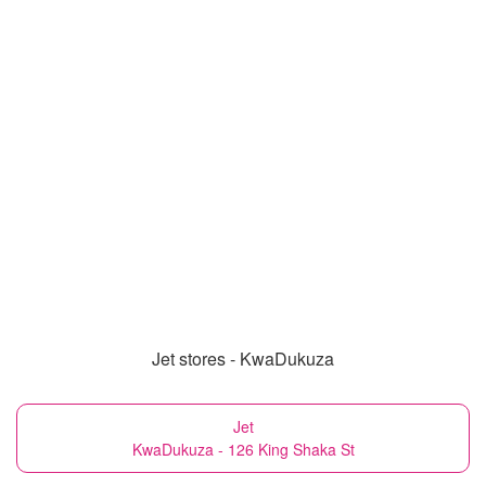
Jet stores - KwaDukuza
Jet
KwaDukuza - 126 King Shaka St