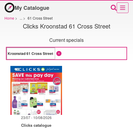
My Catalogue
Home
>
...
>
61 Cross Street
Clicks Kroonstad 61 Cross Street
Current specials
23/07 - 10/08/2026
Clicks catalogue