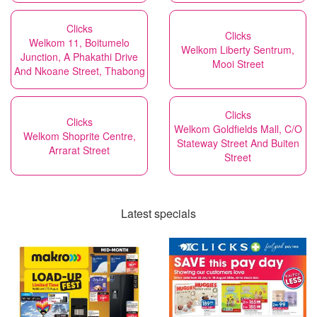
Clicks
Clicks
Welkom 11, Boitumelo
Welkom Liberty Sentrum,
Junction, A Phakathi Drive
Mooi Street
And Nkoane Street, Thabong
Clicks
Clicks
Welkom Goldfields Mall, C/O
Welkom Shoprite Centre,
Stateway Street And Buiten
Arrarat Street
Street
Latest specials