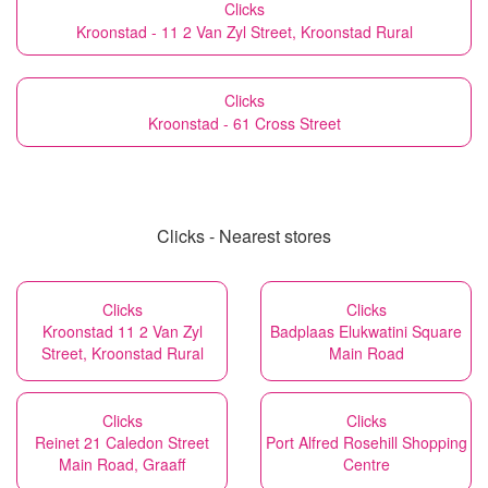
Clicks
Kroonstad - 11 2 Van Zyl Street, Kroonstad Rural
Clicks
Kroonstad - 61 Cross Street
Clicks - Nearest stores
Clicks
Clicks
Kroonstad 11 2 Van Zyl
Badplaas Elukwatini Square
Street, Kroonstad Rural
Main Road
Clicks
Clicks
Reinet 21 Caledon Street
Port Alfred Rosehill Shopping
Main Road, Graaff
Centre