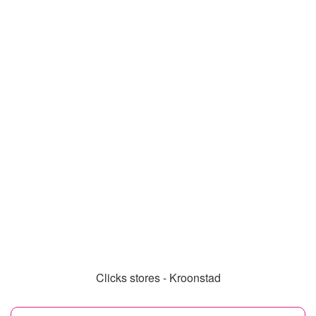
Clicks stores - Kroonstad