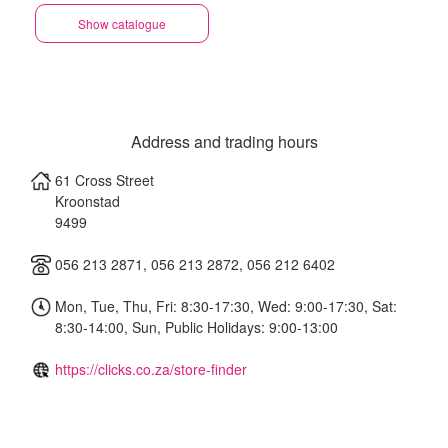
Show catalogue
Address and trading hours
61 Cross Street
Kroonstad
9499
056 213 2871, 056 213 2872, 056 212 6402
Mon, Tue, Thu, Fri: 8:30-17:30, Wed: 9:00-17:30, Sat:
8:30-14:00, Sun, Public Holidays: 9:00-13:00
https://clicks.co.za/store-finder