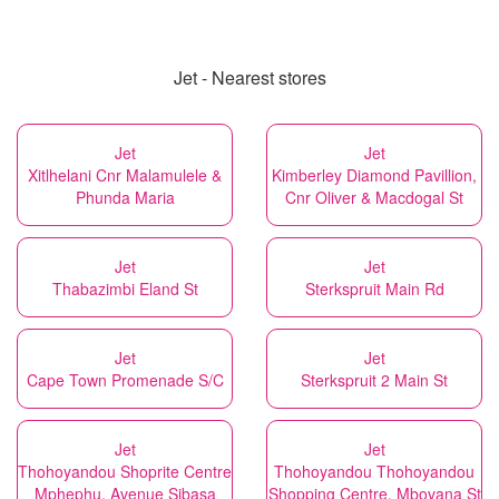
Jet - Nearest stores
Jet
Jet
Xitlhelani Cnr Malamulele &
Kimberley Diamond Pavillion,
Phunda Maria
Cnr Oliver & Macdogal St
Jet
Jet
Thabazimbi Eland St
Sterkspruit Main Rd
Jet
Jet
Cape Town Promenade S/C
Sterkspruit 2 Main St
Jet
Jet
Thohoyandou Shoprite Centre
Thohoyandou Thohoyandou
Mphephu, Avenue Sibasa
Shopping Centre, Mbovana St