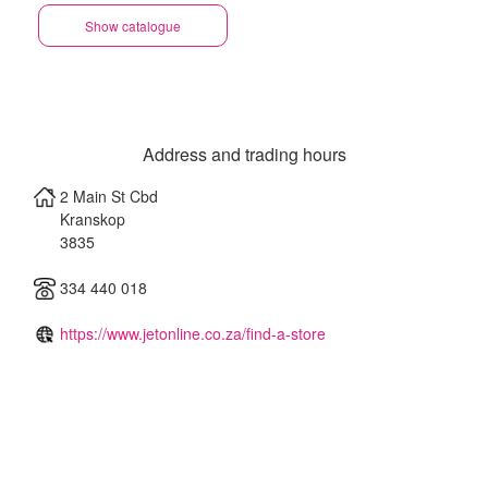
Show catalogue
Address and trading hours
2 Main St Cbd
Kranskop
3835
334 440 018
https://www.jetonline.co.za/find-a-store