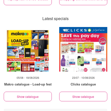
Latest specials
05/08 - 18/08/2026
23/07 - 10/08/2026
Makro catalogue - Load-up fest
Clicks catalogue
Show catalogue
Show catalogue