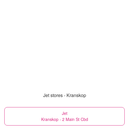
Jet stores - Kranskop
Jet
Kranskop - 2 Main St Cbd