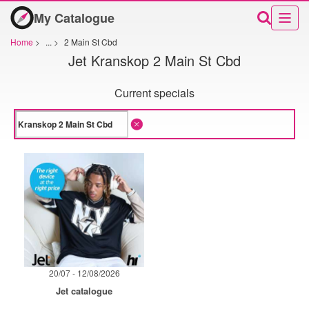
My Catalogue
Home
>
...
>
2 Main St Cbd
Jet Kranskop 2 Main St Cbd
Current specials
20/07 - 12/08/2026
Jet catalogue