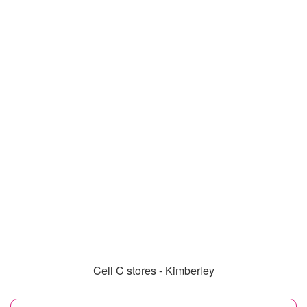
Cell C stores - Kimberley