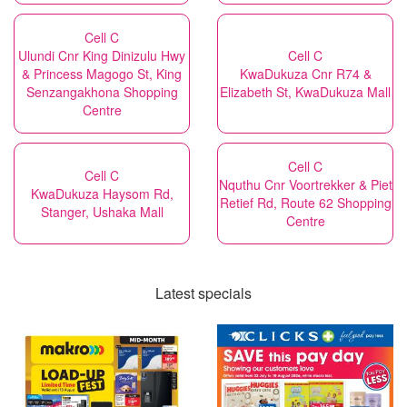
Cell C
Ulundi Cnr King Dinizulu Hwy
Cell C
& Princess Magogo St, King
KwaDukuza Cnr R74 &
Senzangakhona Shopping
Elizabeth St, KwaDukuza Mall
Centre
Cell C
Cell C
Nquthu Cnr Voortrekker & Piet
KwaDukuza Haysom Rd,
Retief Rd, Route 62 Shopping
Stanger, Ushaka Mall
Centre
Latest specials