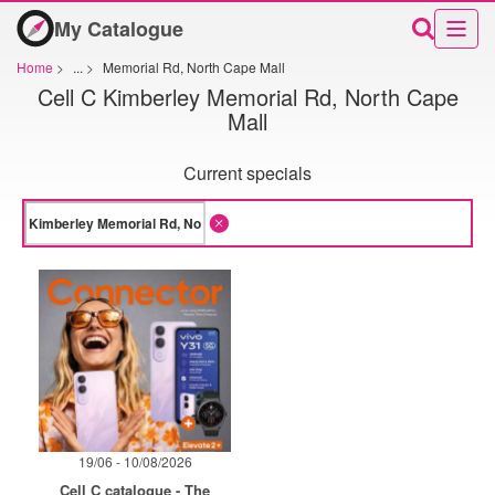
My Catalogue
Home
>
...
>
Memorial Rd, North Cape Mall
Cell C Kimberley Memorial Rd, North Cape
Mall
Current specials
19/06 - 10/08/2026
Cell C catalogue - The