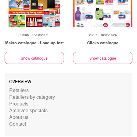
05/08 - 18/08/2026
23/07 - 10/08/2026
Makro catalogue - Load-up fest
Clicks catalogue
Show catalogue
Show catalogue
OVERVIEW
Retailers
Retailers by category
Products
Archived specials
About us
Contact