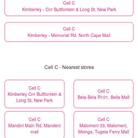
Cell C
Kimberley - Cnr Bultfontein & Long St, New Park
Cell C
Kimberley - Memorial Rd, North Cape Mall
Cell C - Nearest stores
Cell C
Cell C
Kimberley Cnr Bultfontein &
Bela-Bela R101, Bella Mall
Long St, New Park
Cell C
Cell C
Mandini Main Rd, Mandeni
Malomeni 33, Malomeni,
mall
Msinga, Tugela Ferry Mall