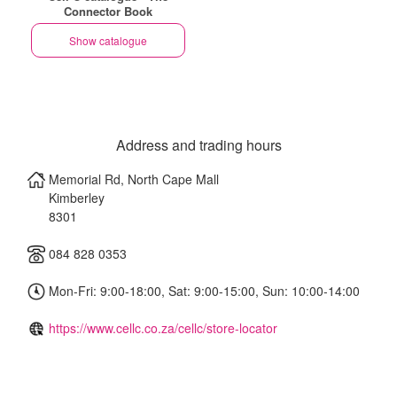
Connector Book
Show catalogue
Address and trading hours
Memorial Rd, North Cape Mall
Kimberley
8301
084 828 0353
Mon-Fri: 9:00-18:00, Sat: 9:00-15:00, Sun: 10:00-14:00
https://www.cellc.co.za/cellc/store-locator