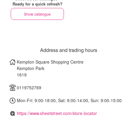
Ready for a quick refresh?
Show catalogue
Address and trading hours
Kempton Square Shopping Centre
Kempton Park
1619
0119752769
Mon-Fri: 9:00-18:00, Sat: 9:00-14:00, Sun: 9:00-15:00
https://www.sheetstreet.com/store-locator