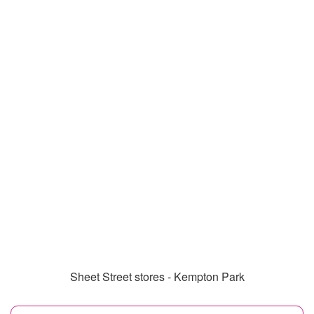
Sheet Street stores - Kempton Park