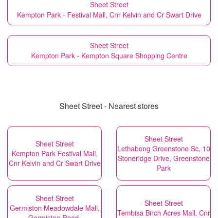
Sheet Street
Kempton Park - Festival Mall, Cnr Kelvin and Cr Swart Drive
Sheet Street
Kempton Park - Kempton Square Shopping Centre
Sheet Street - Nearest stores
Sheet Street
Sheet Street
Lethabong Greenstone Sc, 10
Kempton Park Festival Mall,
Stoneridge Drive, Greenstone
Cnr Kelvin and Cr Swart Drive
Park
Sheet Street
Sheet Street
Germiston Meadowdale Mall,
Tembisa Birch Acres Mall, Cnr
Germiston Road,