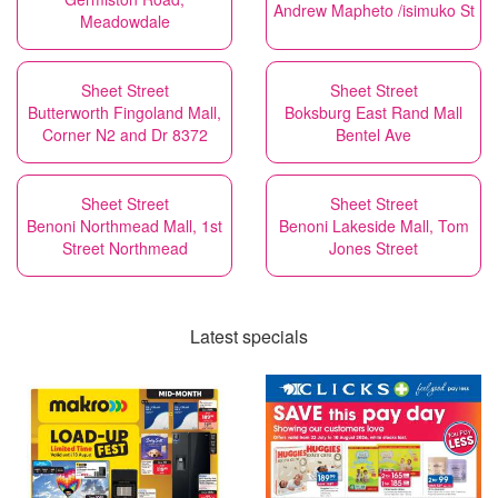
Andrew Mapheto /isimuko St
Meadowdale
Sheet Street
Sheet Street
Butterworth Fingoland Mall,
Boksburg East Rand Mall
Corner N2 and Dr 8372
Bentel Ave
Sheet Street
Sheet Street
Benoni Northmead Mall, 1st
Benoni Lakeside Mall, Tom
Street Northmead
Jones Street
Latest specials