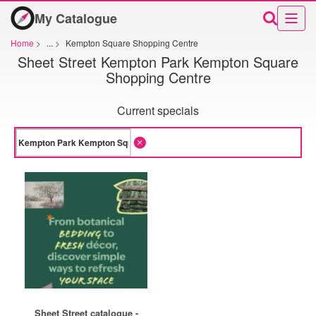
My Catalogue
Home
>
...
>
Kempton Square Shopping Centre
Sheet Street Kempton Park Kempton Square
Shopping Centre
Current specials
Sheet Street catalogue -