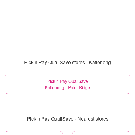
Pick n Pay QualiSave stores - Katlehong
Pick n Pay QualiSave
Katlehong - Palm Ridge
Pick n Pay QualiSave - Nearest stores