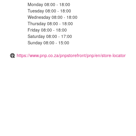
Monday 08:00 - 18:00
Tuesday 08:00 - 18:00
Wednesday 08:00 - 18:00
Thursday 08:00 - 18:00
Friday 08:00 - 18:00
Saturday 08:00 - 17:00
Sunday 08:00 - 15:00
https://www.pnp.co.za/pnpstorefront/pnp/en/store-locator