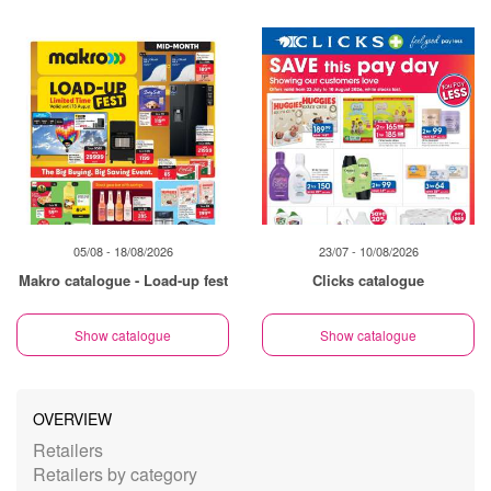
05/08 - 18/08/2026
23/07 - 10/08/2026
Makro catalogue - Load-up fest
Clicks catalogue
Show catalogue
Show catalogue
OVERVIEW
Retailers
Retailers by category