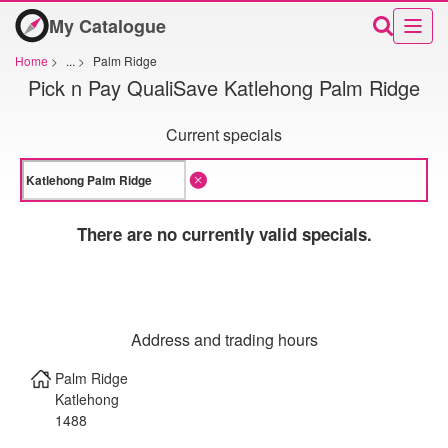
My Catalogue
Home
>
...
>
Palm Ridge
Pick n Pay QualiSave Katlehong Palm Ridge
Current specials
There are no currently valid specials.
Address and trading hours
Palm Ridge
Katlehong
1488