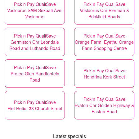
Pick n Pay QualiSave
Pick n Pay QualiSave
Vosloorus SAM Sekoati Ave.
Vosloorus Cnr Bierman &
Vosloorus
Brickfield Roads
Pick n Pay QualiSave
Pick n Pay QualiSave
Germiston Cnr Leondale
Orange Farm Eyethu Orange
Road and Luthando Road
Farm Shopping Centre
Pick n Pay QualiSave
Pick n Pay QualiSave
Protea Glen Randfontein
Hendrina Kerk Street
Road
Pick n Pay QualiSave
Pick n Pay QualiSave
Evaton Cnr Golden Highway &
Piet Retief 33 Church Street
Easton Road
Latest specials