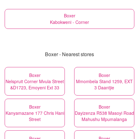
Boxer
Kabokweni - Corner
Boxer - Nearest stores
Boxer
Boxer
Nelspruit Corner Mvula Street
Mmombela Stand 1259, EXT
&D1723, Emoyeni Ext 33
3 Daantjie
Boxer
Boxer
Kanyamazane 177 Chris Hani
Dayizenza R538 Masoyi Road
Street
Mahushu Mpumalanga
Boxer
Boxer