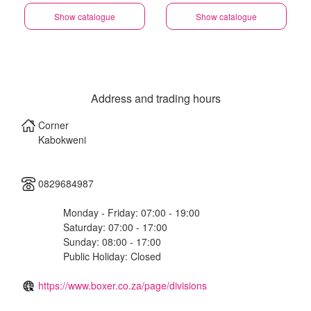
Show catalogue
Show catalogue
Address and trading hours
Corner
Kabokweni
0829684987
Monday - Friday: 07:00 - 19:00
Saturday: 07:00 - 17:00
Sunday: 08:00 - 17:00
Public Holiday: Closed
https://www.boxer.co.za/page/divisions