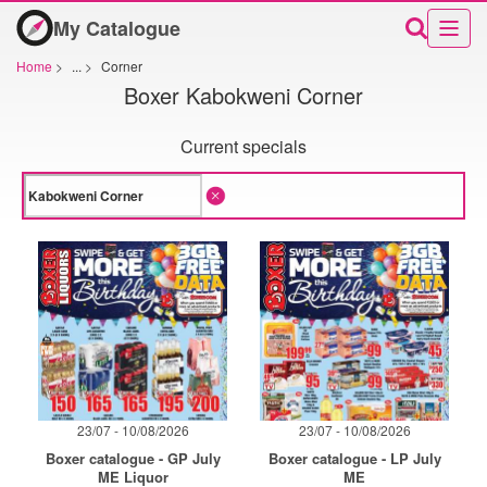
My Catalogue
Home
>
...
>
Corner
Boxer Kabokweni Corner
Current specials
23/07 - 10/08/2026
23/07 - 10/08/2026
Boxer catalogue - GP July
Boxer catalogue - LP July
ME Liquor
ME