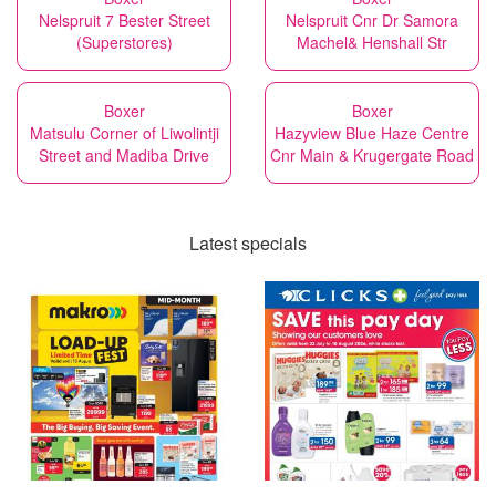
Nelspruit 7 Bester Street
Nelspruit Cnr Dr Samora
(Superstores)
Machel& Henshall Str
Boxer
Boxer
Matsulu Corner of Liwolintji
Hazyview Blue Haze Centre
Street and Madiba Drive
Cnr Main & Krugergate Road
Latest specials