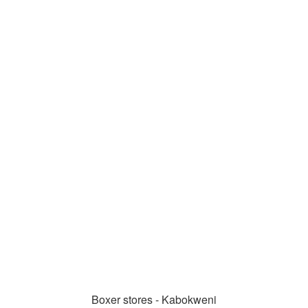
Boxer stores - Kabokweni