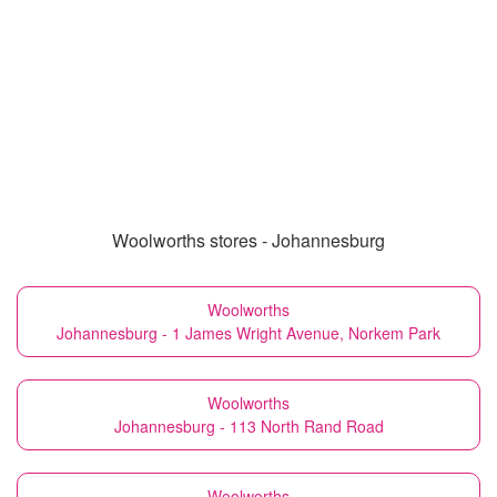
Woolworths stores - Johannesburg
Woolworths
Johannesburg - 1 James Wright Avenue, Norkem Park
Woolworths
Johannesburg - 113 North Rand Road
Woolworths