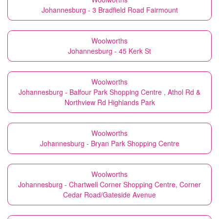
Johannesburg - 3 Bradfield Road Fairmount
Woolworths
Johannesburg - 45 Kerk St
Woolworths
Johannesburg - Balfour Park Shopping Centre , Athol Rd &
Northview Rd Highlands Park
Woolworths
Johannesburg - Bryan Park Shopping Centre
Woolworths
Johannesburg - Chartwell Corner Shopping Centre, Corner
Cedar Road/Gateside Avenue