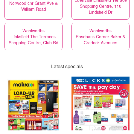
Edenvale Linksfield Terrace
Norwood cnr Grant Ave &
Shopping Centre, 110
William Road
Lindsfield Dr
Woolworths
Woolworths
Linksfield The Terraces
Rosebank Corner Baker &
Shopping Centre, Club Rd
Cradock Avenues
Latest specials