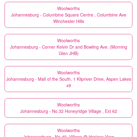
Woolworths
Johannesburg - Columbine Square Centre , Columbine Ave
Winchester Hills
Woolworths
Johannesburg - Corner Kelvin Dr and Bowling Ave. (Morning
Glen JHB)
Woolworths
Johannesburg - Mall of the South, 1 Klipriver Drive, Aspen Lakes
x9
Woolworths
Johannesburg - No.32 Honeyridge Village , Ext 62
Woolworths
Johannesburg - No.49, Village @ Horizon View