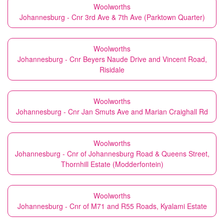
Woolworths
Johannesburg - Cnr 3rd Ave & 7th Ave (Parktown Quarter)
Woolworths
Johannesburg - Cnr Beyers Naude Drive and Vincent Road,
Risidale
Woolworths
Johannesburg - Cnr Jan Smuts Ave and Marian Craighall Rd
Woolworths
Johannesburg - Cnr of Johannesburg Road & Queens Street,
Thornhill Estate (Modderfontein)
Woolworths
Johannesburg - Cnr of M71 and R55 Roads, Kyalami Estate