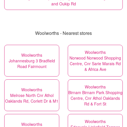
and Oukip Rd
Woolworths - Nearest stores
Woolworths
Woolworths
Norwood Norwood Shopping
Johannesburg 3 Bradfield
Centre, Cnr Sarie Marais Rd
Road Fairmount
& Africa Ave
Woolworths
Woolworths
Birnam Birnam Park Shopping
Melrose North Cnr Athol
Centre, Cnr Athol Oaklands
Oaklands Rd, Corlett Dr & M1
Rd & Fort St
Woolworths
Woolworths