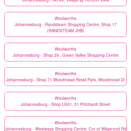
Woolworths
Johannesburg - Randsteam Shopping Centre, Shop 17
(RANDSTEAM JHB)
Woolworths
Johannesburg - Shop 29 , Green Valley Shopping Centre
Woolworths
Johannesburg - Shop 71 Woodmead Retail Park, Woodmead Dr
Woolworths
Johannesburg - Shop LG01, 51 Pritchardt Street
Woolworths
Johannesburg - Westways Shopping Centre, Cnr of Wilgerood Rd