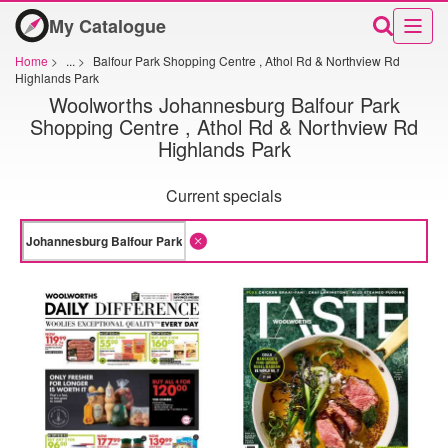
My Catalogue
Home
>
...
>
Balfour Park Shopping Centre , Athol Rd & Northview Rd
Highlands Park
Woolworths Johannesburg Balfour Park
Shopping Centre , Athol Rd & Northview Rd
Highlands Park
Current specials