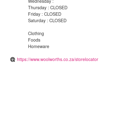
Wednesday :
Thursday : CLOSED
Friday : CLOSED
Saturday : CLOSED
Clothing
Foods
Homeware
https://www.woolworths.co.za/storelocator