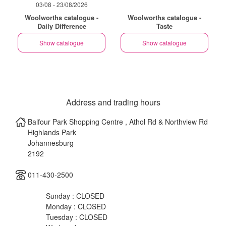
03/08 - 23/08/2026
Woolworths catalogue -
Woolworths catalogue -
Daily Difference
Taste
Show catalogue
Show catalogue
Address and trading hours
Balfour Park Shopping Centre , Athol Rd & Northview Rd
Highlands Park
Johannesburg
2192
011-430-2500
Sunday : CLOSED
Monday : CLOSED
Tuesday : CLOSED