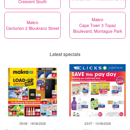
Crescent South
Makro
Makro
Cape Town 3 Topaz
Centurion 2 Bloukranz Street
Boulevard, Montague Park
Latest specials
05/08 - 18/08/2026
23/07 - 10/08/2026