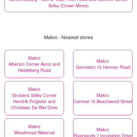
Selby (Crown Mines)
Makro - Nearest stores
Makro
Makro
Alberton Corner Ascot and
Germiston 16 Herman Road
Heidelberg Road
Makro
Strubens Valley Corner
Makro
Hendrik Potgieter and
Carnival 16 Beechwood Street
Christiaan De Wet Drive
Makro
Makro
Woodmead Waterval
Riversands 7 Incubation Drive