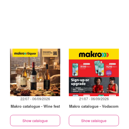
22/07 - 06/09/2026
21/07 - 06/09/2026
Makro catalogue - Wine fest
Makro catalogue - Vodacom
Show catalogue
Show catalogue