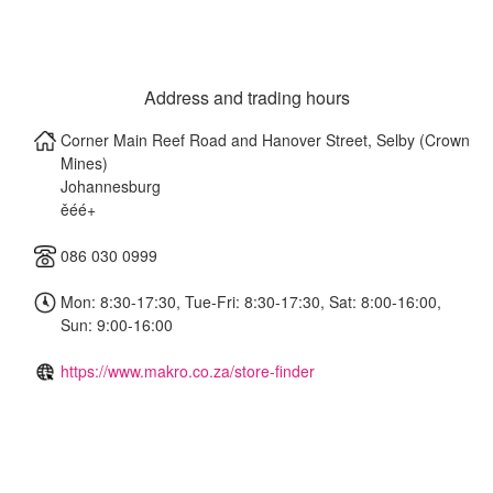
Address and trading hours
Corner Main Reef Road and Hanover Street, Selby (Crown
Mines)
Johannesburg
ěéé+
086 030 0999
Mon: 8:30-17:30, Tue-Fri: 8:30-17:30, Sat: 8:00-16:00,
Sun: 9:00-16:00
https://www.makro.co.za/store-finder