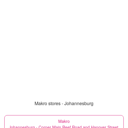
Makro stores - Johannesburg
Makro
Johannesburg - Corner Main Reef Road and Hanover Street,