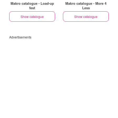
Makro catalogue - Load-up
Makro catalogue - More 4
fest
Less
Show catalogue
Show catalogue
Advertisements