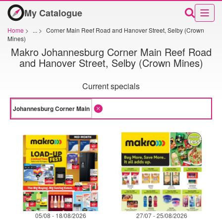
My Catalogue
Home
>
...
>
Corner Main Reef Road and Hanover Street, Selby (Crown
Mines)
Makro Johannesburg Corner Main Reef Road
and Hanover Street, Selby (Crown Mines)
Current specials
05/08 - 18/08/2026
27/07 - 25/08/2026