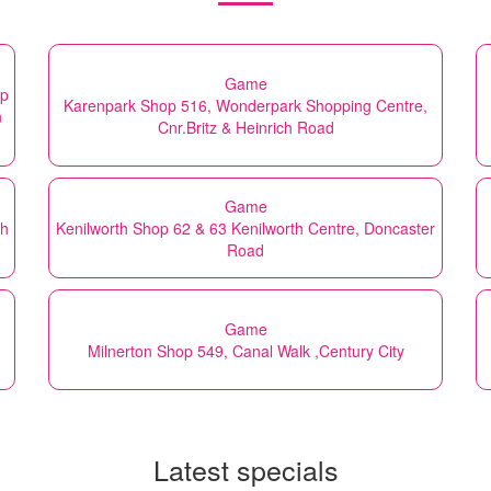
Game
op
Karenpark Shop 516, Wonderpark Shopping Centre,
n
Cnr.Britz & Heinrich Road
Game
th
Kenilworth Shop 62 & 63 Kenilworth Centre, Doncaster
Road
Game
Milnerton Shop 549, Canal Walk ,Century City
Latest specials