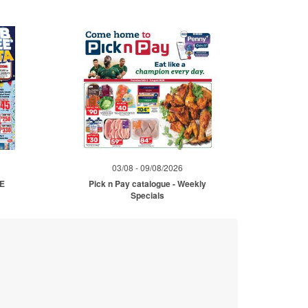
03/08 - 09/08/2026
ME
Pick n Pay catalogue - Weekly
Specials