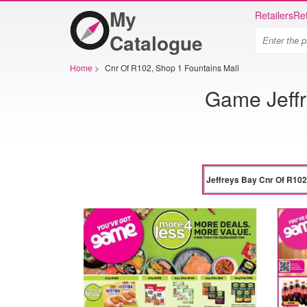
My
Retailers
Ret
Catalogue
Home
>
Cnr Of R102, Shop 1 Fountains Mall
Game Jeffr