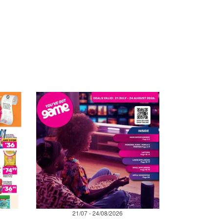
21/07 - 24/08/2026