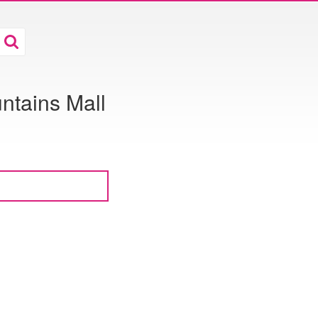
ntains Mall