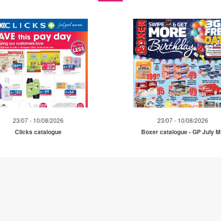
23/07 - 10/08/2026
23/07 - 10/08/2026
Clicks catalogue
Boxer catalogue - GP July 