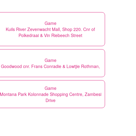
Game
Kuils River Zevenwacht Mall, Shop 220. Cnr of
Polkedraai & Vin Riebeech Street
Game
Goodwood cnr. Frans Conradie & Lowtjie Rothman,
Game
Montana Park Kolonnade Shopping Centre, Zambesi
Drive