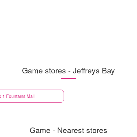
Game stores - Jeffreys Bay
p 1 Fountains Mall
Game - Nearest stores