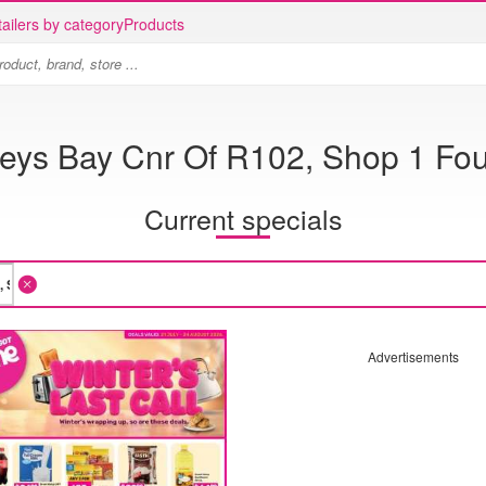
ailers by category
Products
eys Bay Cnr Of R102, Shop 1 Fou
Current specials
Advertisements