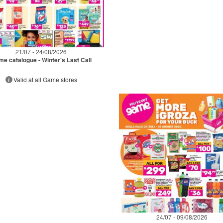
21/07 - 24/08/2026
e catalogue - Winter's Last Call
Valid at all Game stores
24/07 - 09/08/2026