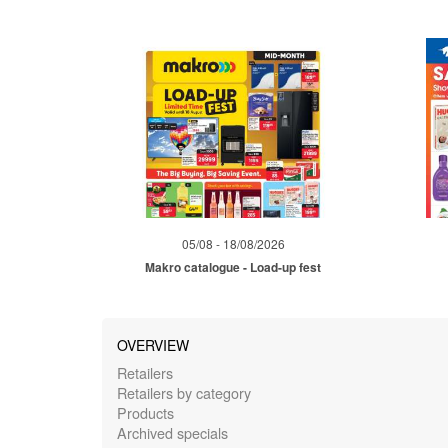
05/08 - 18/08/2026
Makro catalogue - Load-up fest
OVERVIEW
Retailers
Retailers by category
Products
Archived specials