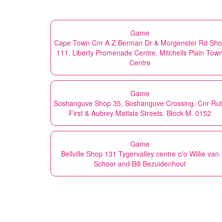
Game
Cape Town Cnr A Z Berman Dr & Morgenster Rd Sh
111, Liberty Promenade Centre, Mitchells Plain Tow
Centre
Game
Soshanguve Shop 35, Soshanguve Crossing. Cnr Ru
First & Aubrey Matlala Streets. Block M. 0152
Game
Bellville Shop 131 Tygervalley centre c/o Willie van
Schoor and Bill Bezuidenhout