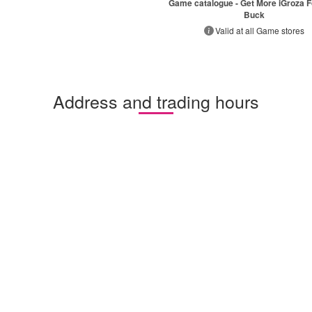
Game catalogue - Get More iGroza F
Buck
Valid at all Game stores
Address and trading hours