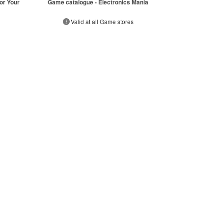
or Your
Game catalogue - Electronics Mania
Valid at all Game stores