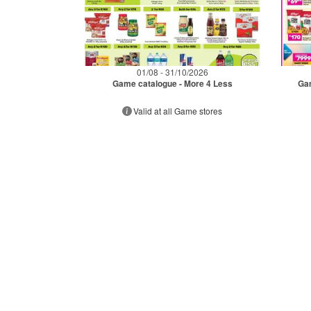
01/08 - 31/10/2026
Game catalogue - More 4 Less
Gam
Valid at all Game stores