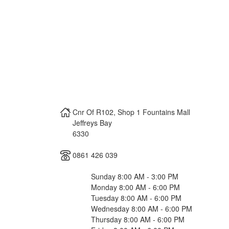
Cnr Of R102, Shop 1 Fountains Mall
Jeffreys Bay
6330
0861 426 039
Sunday 8:00 AM - 3:00 PM
Monday 8:00 AM - 6:00 PM
Tuesday 8:00 AM - 6:00 PM
Wednesday 8:00 AM - 6:00 PM
Thursday 8:00 AM - 6:00 PM