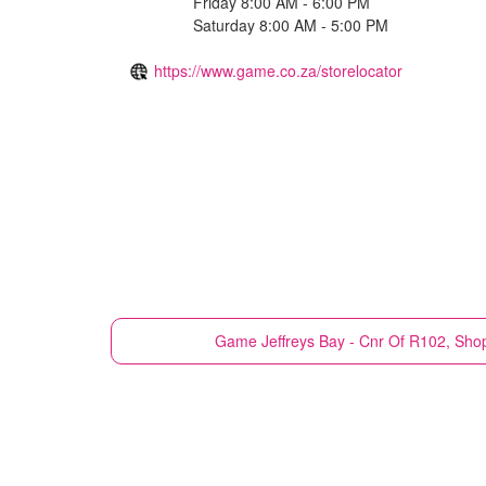
Friday 8:00 AM - 6:00 PM
Saturday 8:00 AM - 5:00 PM
https://www.game.co.za/storelocator
Game
Jeffreys Bay - Cnr Of R102, Sho