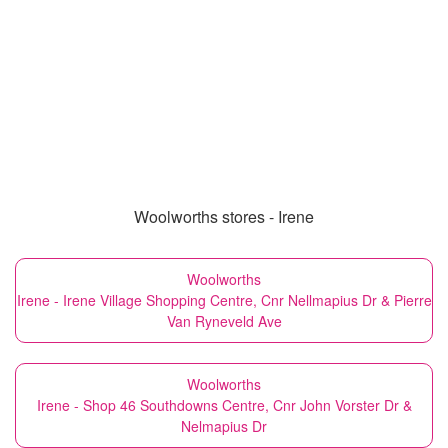
Woolworths stores - Irene
Woolworths
Irene - Irene Village Shopping Centre, Cnr Nellmapius Dr & Pierre
Van Ryneveld Ave
Woolworths
Irene - Shop 46 Southdowns Centre, Cnr John Vorster Dr &
Nelmapius Dr