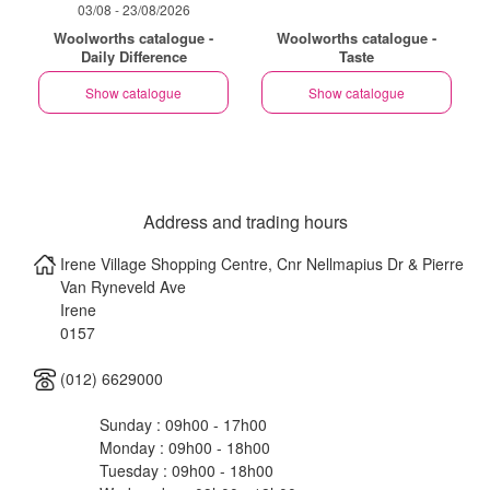
03/08 - 23/08/2026
Woolworths catalogue -
Woolworths catalogue -
Daily Difference
Taste
Show catalogue
Show catalogue
Address and trading hours
Irene Village Shopping Centre, Cnr Nellmapius Dr & Pierre
Van Ryneveld Ave
Irene
0157
(012) 6629000
Sunday : 09h00 - 17h00
Monday : 09h00 - 18h00
Tuesday : 09h00 - 18h00