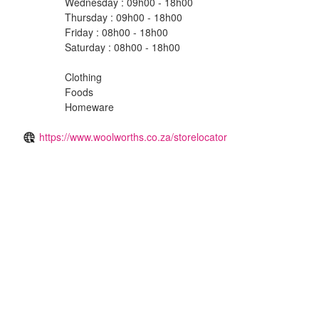
Wednesday : 09h00 - 18h00
Thursday : 09h00 - 18h00
Friday : 08h00 - 18h00
Saturday : 08h00 - 18h00
Clothing
Foods
Homeware
https://www.woolworths.co.za/storelocator