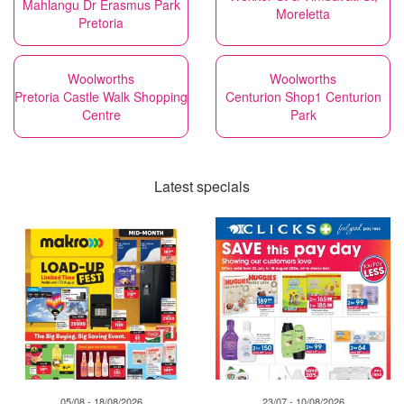
Mahlangu Dr Erasmus Park
Moreletta
Pretoria
Woolworths
Woolworths
Pretoria Castle Walk Shopping
Centurion Shop1 Centurion
Centre
Park
Latest specials
05/08 - 18/08/2026
23/07 - 10/08/2026