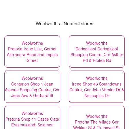
Woolworths - Nearest stores
Woolworths
Woolworths
Pretoria Irene Link, Corner
Doringkloof Doringkloof
Alexandra Road and Impala
Shopping Centre, Cnr Asther
Street
Rd & Protea Rd
Woolworths
Woolworths
Centurion Shop 1 Jean
Irene Shop 46 Southdowns
Avenue Shopping Centre, Cnr
Centre, Cnr John Vorster Dr &
Jean Ave & Gerhard St
Nelmapius Dr
Woolworths
Woolworths
Pretoria Shop 11 Castle Gate
Pretoria The Village Cnr
Erasmusland, Solomon
Wekker St & Timbavati St,