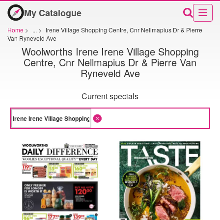
My Catalogue
Home
>
...
>
Irene Village Shopping Centre, Cnr Nellmapius Dr & Pierre
Van Ryneveld Ave
Woolworths Irene Irene Village Shopping
Centre, Cnr Nellmapius Dr & Pierre Van
Ryneveld Ave
Current specials