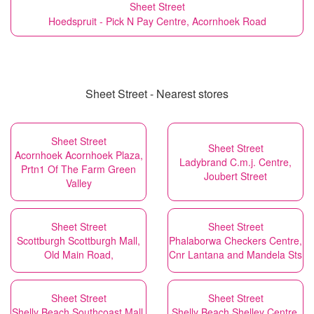
Sheet Street
Hoedspruit - Pick N Pay Centre, Acornhoek Road
Sheet Street - Nearest stores
Sheet Street
Sheet Street
Acornhoek Acornhoek Plaza,
Ladybrand C.m.j. Centre,
Prtn1 Of The Farm Green
Joubert Street
Valley
Sheet Street
Sheet Street
Scottburgh Scottburgh Mall,
Phalaborwa Checkers Centre,
Old Main Road,
Cnr Lantana and Mandela Sts
Sheet Street
Sheet Street
Shelly Beach Southcoast Mall,
Shelly Beach Shelley Centre,