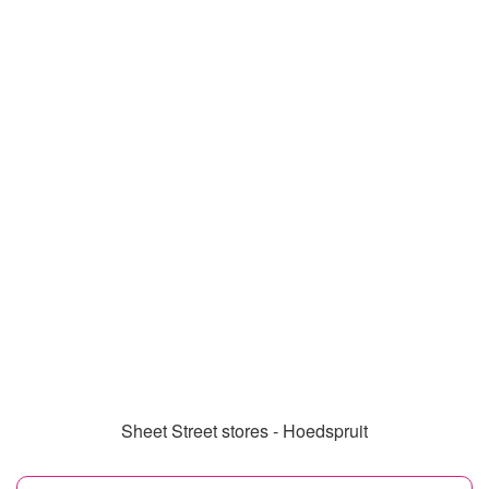
Sheet Street stores - Hoedspruit