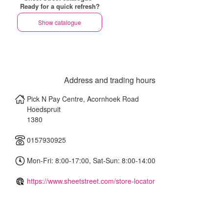
Ready for a quick refresh?
Show catalogue
Address and trading hours
Pick N Pay Centre, Acornhoek Road
Hoedspruit
1380
0157930925
Mon-Fri: 8:00-17:00, Sat-Sun: 8:00-14:00
https://www.sheetstreet.com/store-locator