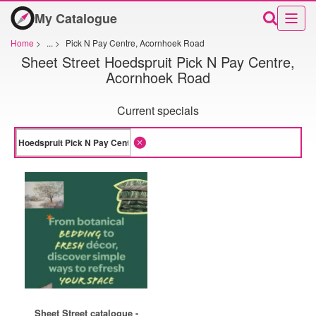
My Catalogue
Home
>
...
>
Pick N Pay Centre, Acornhoek Road
Sheet Street Hoedspruit Pick N Pay Centre,
Acornhoek Road
Current specials
Sheet Street catalogue -