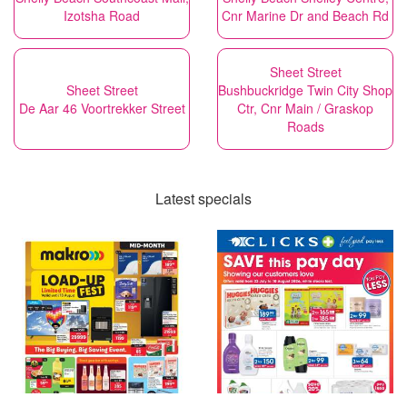
Izotsha Road
Cnr Marine Dr and Beach Rd
Sheet Street
Sheet Street
Bushbuckridge Twin City Shop
De Aar 46 Voortrekker Street
Ctr, Cnr Main / Graskop
Roads
Latest specials