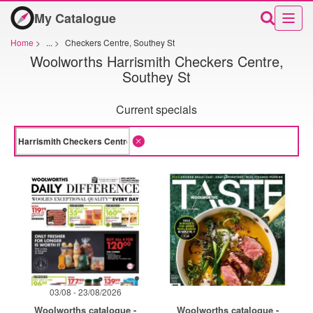
My Catalogue
Home
>
...
>
Checkers Centre, Southey St
Woolworths Harrismith Checkers Centre,
Southey St
Current specials
03/08 - 23/08/2026
Woolworths catalogue -
Woolworths catalogue -