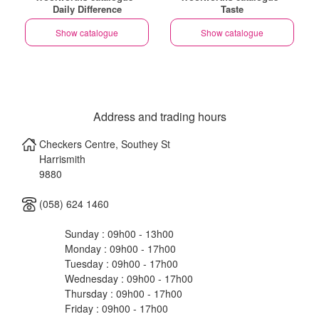
Daily Difference
Taste
Show catalogue
Show catalogue
Address and trading hours
Checkers Centre, Southey St
Harrismith
9880
(058) 624 1460
Sunday : 09h00 - 13h00
Monday : 09h00 - 17h00
Tuesday : 09h00 - 17h00
Wednesday : 09h00 - 17h00
Thursday : 09h00 - 17h00
Friday : 09h00 - 17h00