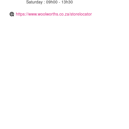
Saturday : 09h00 - 13h30
https://www.woolworths.co.za/storelocator