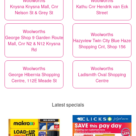
Woolworths
Woolworths
Knysna Knysna Mall, Cnr
Kathu Cnr Hendrik van Eck
Nelson St & Grey St
Street
Woolworths
Woolworths
George Shop 9 Garden Route
Hazyview Twin City Blue Haze
Mall, Cnr N2 & N12 Knysna
Shopping Cnt, Shop 156
Rd
Woolworths
Woolworths
George Hibernia Shopping
Ladismith Oval Shopping
Centre, 112E Meade St
Centre
Latest specials