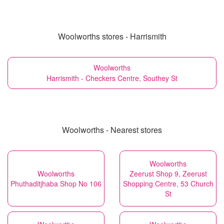
Woolworths stores - Harrismith
Woolworths
Harrismith - Checkers Centre, Southey St
Woolworths - Nearest stores
Woolworths
Woolworths
Zeerust Shop 9, Zeerust
Phuthaditjhaba Shop No 106
Shopping Centre, 53 Church
St