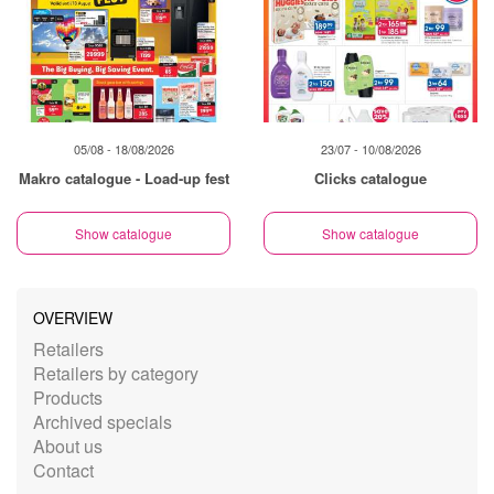
05/08 - 18/08/2026
23/07 - 10/08/2026
Makro catalogue - Load-up fest
Clicks catalogue
Show catalogue
Show catalogue
OVERVIEW
Retailers
Retailers by category
Products
Archived specials
About us
Contact