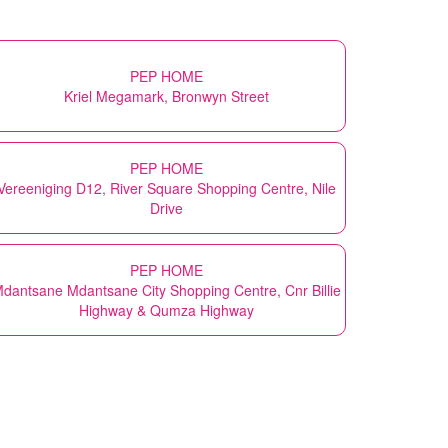
PEP HOME
Kriel Megamark, Bronwyn Street
PEP HOME
Vereeniging D12, River Square Shopping Centre, Nile
Drive
PEP HOME
dantsane Mdantsane City Shopping Centre, Cnr Billie
Highway & Qumza Highway