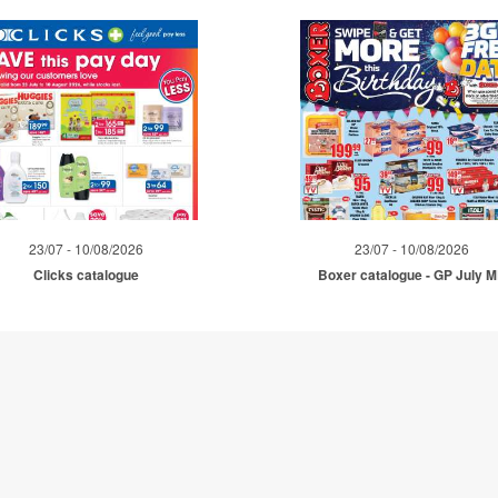
23/07 - 10/08/2026
23/07 - 10/08/2026
Clicks catalogue
Boxer catalogue - GP July 