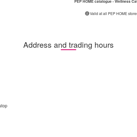
PEP HOME catalogue - Wellness Ca
Valid at all PEP HOME store
Address and trading hours
stop