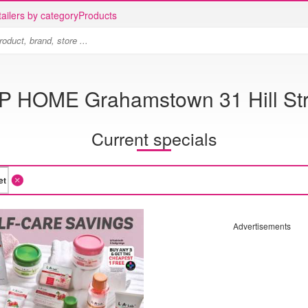
ailers by category
Products
P HOME Grahamstown 31 Hill Str
Current specials
Advertisements