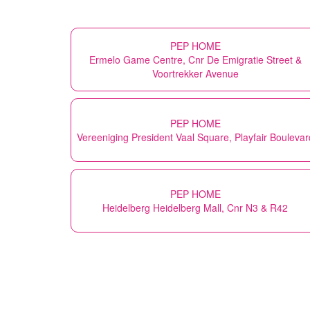
PEP HOME
Ermelo Game Centre, Cnr De Emigratie Street &
Voortrekker Avenue
PEP HOME
Vereeniging President Vaal Square, Playfair Boulevar
PEP HOME
Heidelberg Heidelberg Mall, Cnr N3 & R42