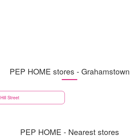
PEP HOME stores - Grahamstown
ill Street
PEP HOME - Nearest stores