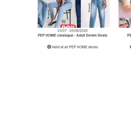
23/07 - 25/08/2026
PEP HOME catalogue - Adult Denim Deals
PE
Valid at all PEP HOME stores