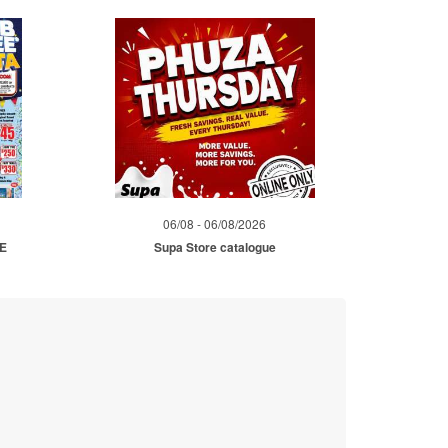
06/08 - 06/08/2026
ME
Supa Store catalogue