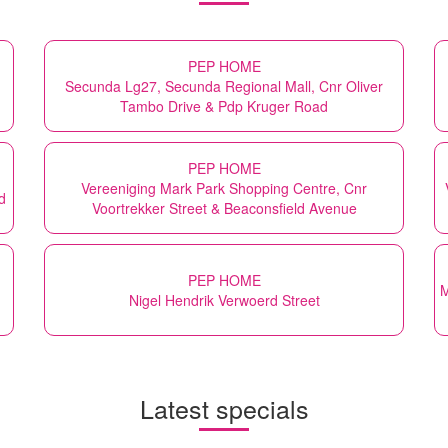
PEP HOME
Secunda Lg27, Secunda Regional Mall, Cnr Oliver
Tambo Drive & Pdp Kruger Road
PEP HOME
Vereeniging Mark Park Shopping Centre, Cnr
d
Voortrekker Street & Beaconsfield Avenue
PEP HOME
M
Nigel Hendrik Verwoerd Street
Latest specials