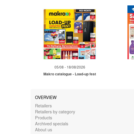
05/08 - 18/08/2026
Makro catalogue - Load-up fest
OVERVIEW
Retailers
Retailers by category
Products
Archived specials
About us