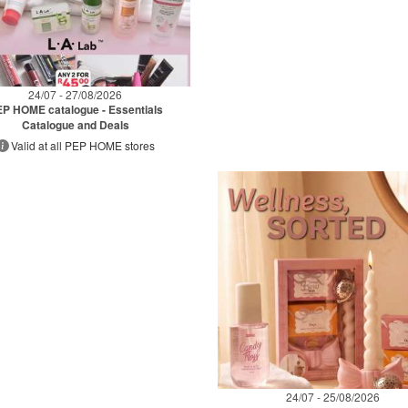
24/07 - 27/08/2026
P HOME catalogue - Essentials
Catalogue and Deals
Valid at all PEP HOME stores
24/07 - 25/08/2026