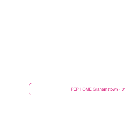
PEP HOME
Grahamstown - 31 H