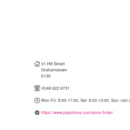
31 Hill Street
Grahamstown
6139
(0)46 622 6731
Mon-Fri: 8:00-17:00, Sat: 8:00-13:00, Sun: non-
https://www.pepstores.com/store-finder