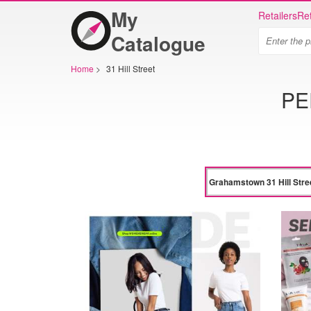
My
Retailers
Ret
Catalogue
Home
>
31 Hill Street
PE