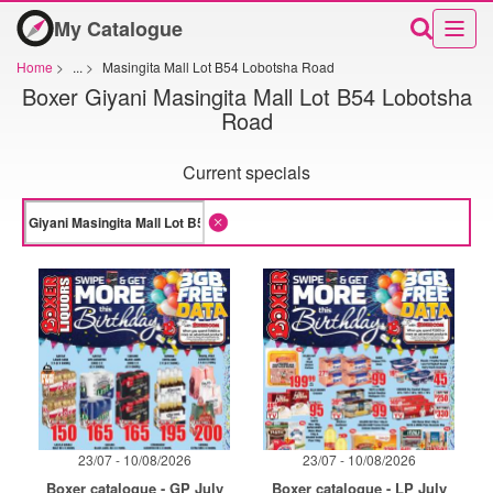
My Catalogue
Home
>
...
>
Masingita Mall Lot B54 Lobotsha Road
Boxer Giyani Masingita Mall Lot B54 Lobotsha
Road
Current specials
23/07 - 10/08/2026
23/07 - 10/08/2026
Boxer catalogue - GP July
Boxer catalogue - LP July