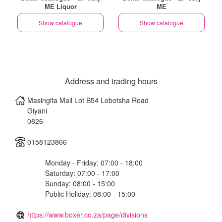
ME Liquor
ME
Show catalogue
Show catalogue
Address and trading hours
Masingita Mall Lot B54 Lobotsha Road
Giyani
0826
0158123866
Monday - Friday: 07:00 - 18:00
Saturday: 07:00 - 17:00
Sunday: 08:00 - 15:00
Public Holiday: 08:00 - 15:00
https://www.boxer.co.za/page/divisions