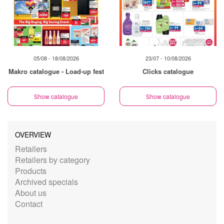
05/08 - 18/08/2026
23/07 - 10/08/2026
Makro catalogue - Load-up fest
Clicks catalogue
Show catalogue
Show catalogue
OVERVIEW
Retailers
Retailers by category
Products
Archived specials
About us
Contact