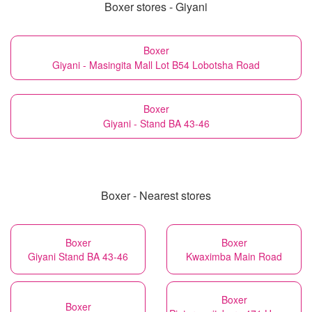
Boxer stores - Giyani
Boxer
Giyani - Masingita Mall Lot B54 Lobotsha Road
Boxer
Giyani - Stand BA 43-46
Boxer - Nearest stores
Boxer
Boxer
Giyani Stand BA 43-46
Kwaximba Main Road
Boxer
Boxer