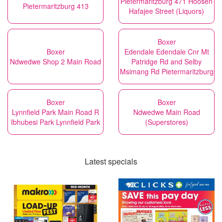
Pietermaritzburg 471 Hoosen
Pietermaritzburg 413
Hafajee Street (Liquors)
Boxer
Boxer
Edendale Edendale Cnr Mt
Ndwedwe Shop 2 Main Road
Patridge Rd and Selby
Msimang Rd Pietermaritzburg
Boxer
Boxer
Lynnfield Park Main Road R
Ndwedwe Main Road
Ibhubesi Park Lynnfield Park
(Superstores)
Latest specials