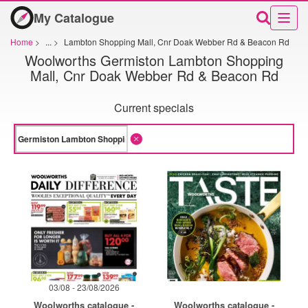
My Catalogue
Home
>
...
>
Lambton Shopping Mall, Cnr Doak Webber Rd & Beacon Rd
Woolworths Germiston Lambton Shopping
Mall, Cnr Doak Webber Rd & Beacon Rd
Current specials
03/08 - 23/08/2026
Woolworths catalogue -
Woolworths catalogue -