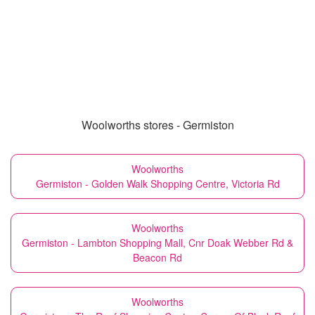
Woolworths stores - Germiston
Woolworths
Germiston - Golden Walk Shopping Centre, Victoria Rd
Woolworths
Germiston - Lambton Shopping Mall, Cnr Doak Webber Rd &
Beacon Rd
Woolworths