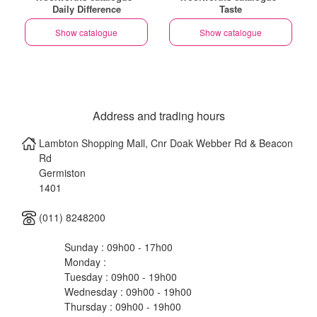
Daily Difference
Taste
Show catalogue
Show catalogue
Address and trading hours
Lambton Shopping Mall, Cnr Doak Webber Rd & Beacon
Rd
Germiston
1401
(011) 8248200
Sunday : 09h00 - 17h00
Monday :
Tuesday : 09h00 - 19h00
Wednesday : 09h00 - 19h00
Thursday : 09h00 - 19h00