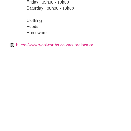
Friday : 09h00 - 19h00
Saturday : 08h00 - 18h00
Clothing
Foods
Homeware
https://www.woolworths.co.za/storelocator