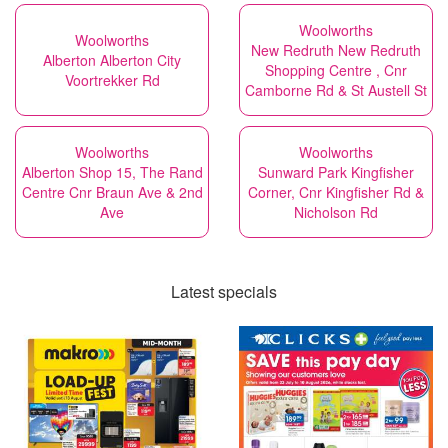
Woolworths
Woolworths
New Redruth New Redruth
Alberton Alberton City
Shopping Centre , Cnr
Voortrekker Rd
Camborne Rd & St Austell St
Woolworths
Woolworths
Alberton Shop 15, The Rand
Sunward Park Kingfisher
Centre Cnr Braun Ave & 2nd
Corner, Cnr Kingfisher Rd &
Ave
Nicholson Rd
Latest specials