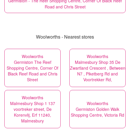
Germiston - The Reef Shopping Centre, Corner Of Black Reef
Road and Chris Street
Woolworths - Nearest stores
Woolworths
Woolworths
Germiston The Reef
Malmesbury Shop 35 De
Shopping Centre, Corner Of
Zwartland Crescent , Between
Black Reef Road and Chris
N7 , Piketberg Rd and
Street
Voortrekker Rd,
Woolworths
Malmesbury Shop 1 137
Woolworths
voortreker street, De
Germiston Golden Walk
Korenvlij, Erf 11240,
Shopping Centre, Victoria Rd
Malmesbury