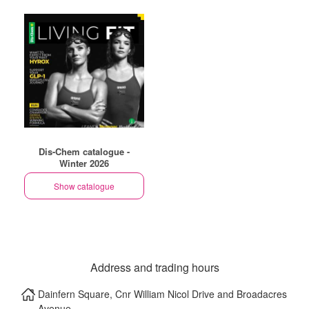
Dis-Chem catalogue -
Winter 2026
Show catalogue
Address and trading hours
Dainfern Square, Cnr William Nicol Drive and Broadacres
Avenue