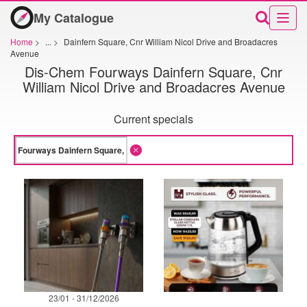
My Catalogue
Home
>
...
>
Dainfern Square, Cnr William Nicol Drive and Broadacres
Avenue
Dis-Chem Fourways Dainfern Square, Cnr
William Nicol Drive and Broadacres Avenue
Current specials
23/01 - 31/12/2026