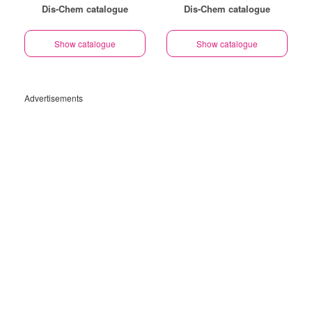
Dis-Chem catalogue
Dis-Chem catalogue
Show catalogue
Show catalogue
Advertisements