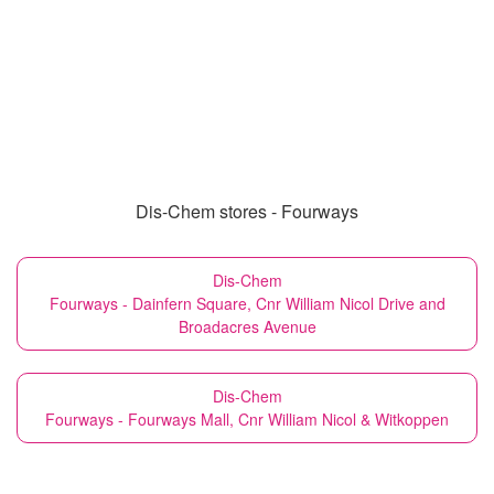
Dis-Chem stores - Fourways
Dis-Chem
Fourways - Dainfern Square, Cnr William Nicol Drive and
Broadacres Avenue
Dis-Chem
Fourways - Fourways Mall, Cnr William Nicol & Witkoppen