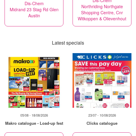
Dis-Chem
Dis-Chem
Northriding Northgate
Midrand 23 Stag Rd Glen
Shopping Centre, Cnr
Austin
Witkoppen & Olievenhout
Latest specials
05/08 - 18/08/2026
23/07 - 10/08/2026
Makro catalogue - Load-up fest
Clicks catalogue