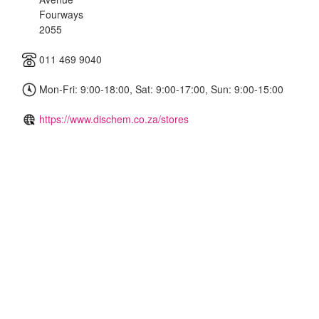
Fourways
2055
011 469 9040
Mon-Fri: 9:00-18:00, Sat: 9:00-17:00, Sun: 9:00-15:00
https://www.dischem.co.za/stores