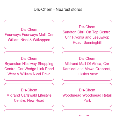
Dis-Chem - Nearest stores
Dis-Chem
Dis-Chem
Sandton Chilli On Top Centre,
Fourways Fourways Mall, Cnr
Cnr Rivonia and Leeuwkop
William Nicol & Witkoppen
Road, Sunninghill
Dis-Chem
Dis-Chem
Bryanston Nicolway Shopping
Midrand Mall Of Africa, Cnr
Centre, Cnr Wedge Link Road
Karkloof and Mawa Crescent,
West & William Nicol Drive
Jukskei View
Dis-Chem
Dis-Chem
Midrand Carlswald Lifestyle
Woodmead Woodmead Retail
Centre, New Road
Park