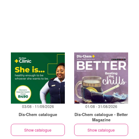
03/08 - 11/09/2026
01/08 - 31/08/2026
Dis-Chem catalogue
Dis-Chem catalogue - Better
Magazine
Show catalogue
Show catalogue