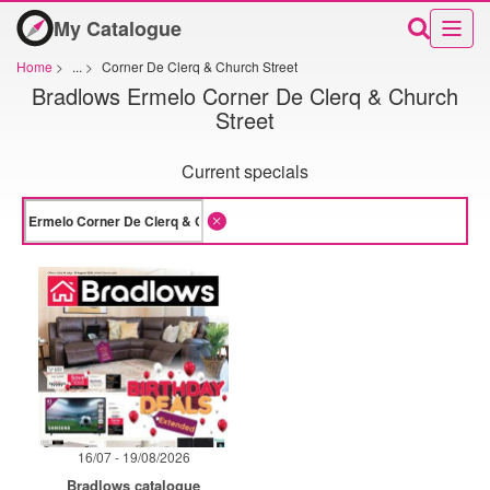
My Catalogue
Home
>
...
>
Corner De Clerq & Church Street
Bradlows Ermelo Corner De Clerq & Church
Street
Current specials
16/07 - 19/08/2026
Bradlows catalogue