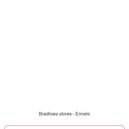
Bradlows stores - Ermelo