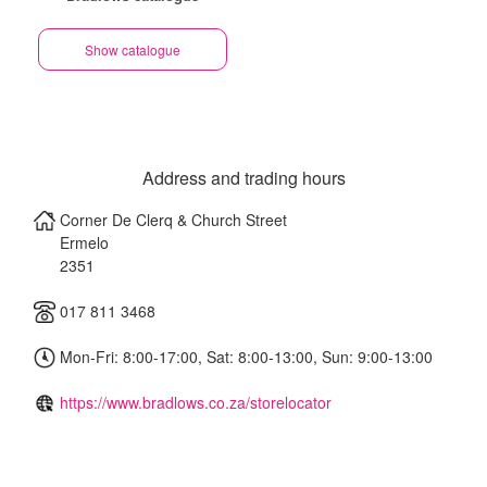
Show catalogue
Address and trading hours
Corner De Clerq & Church Street
Ermelo
2351
017 811 3468
Mon-Fri: 8:00-17:00, Sat: 8:00-13:00, Sun: 9:00-13:00
https://www.bradlows.co.za/storelocator