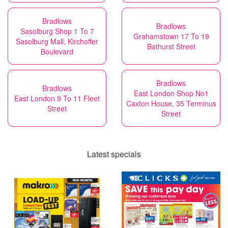
Bradlows
Bradlows
Sasolburg Shop 1 To 7
Grahamstown 17 To 19
Sasolburg Mall, Kirchoffer
Bathurst Street
Boulevard
Bradlows
Bradlows
East London Shop No1
East London 9 To 11 Fleet
Caxton House, 35 Terminus
Street
Street
Latest specials