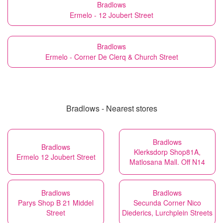
Bradlows
Ermelo - 12 Joubert Street
Bradlows
Ermelo - Corner De Clerq & Church Street
Bradlows - Nearest stores
Bradlows
Bradlows
Klerksdorp Shop81A,
Ermelo 12 Joubert Street
Matlosana Mall. Off N14
Bradlows
Bradlows
Parys Shop B 21 Middel
Secunda Corner Nico
Street
Diederics, Lurchplein Streets