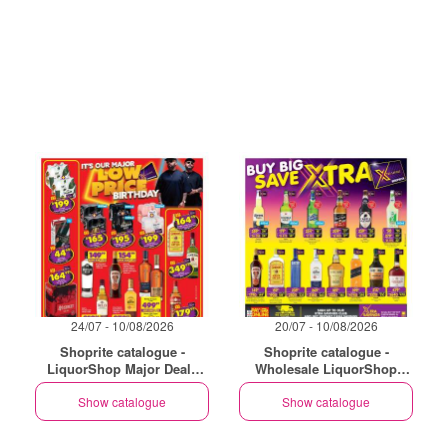
24/07 - 10/08/2026
20/07 - 10/08/2026
Shoprite catalogue -
Shoprite catalogue -
LiquorShop Major Deals
Wholesale LiquorShop
Gauteng
Savings Selected Stores
Show catalogue
Show catalogue