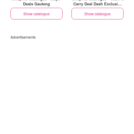
Deals Gauteng
Carry Deal Dash Exclusive
Gauteng
Show catalogue
Show catalogue
Advertisements