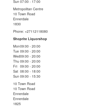
Sun
07:00 - 17:00
Metropolitan Centre
10 Town Road
Ennerdale
1830
Phone: +27112118080
Shoprite Liquorshop
Mon
09:00 - 20:00
Tue
09:00 - 20:00
Wed
09:00 - 20:00
Thu
09:00 - 20:00
Fri
09:00 - 20:00
Sat
08:00 - 18:00
Sun
09:00 - 15:30
10 Town Road
10 Town Road
Ennerdale
Ennerdale
1825