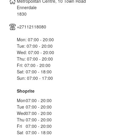
Metropolitan Centre, 10 Town Road
Ennerdale
1830
+27112118080
Mon: 07:00 - 20:00
Tue: 07:00 - 20:00
Wed: 07:00 - 20:00
Thu: 07:00 - 20:00
Fri: 07:00 - 20:00
Sat: 07:00 - 18:00
Sun: 07:00 - 17:00
Shoprite
Mon
07:00 - 20:00
Tue
07:00 - 20:00
Wed
07:00 - 20:00
Thu
07:00 - 20:00
Fri
07:00 - 20:00
Sat
07:00 - 18:00