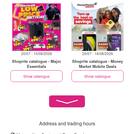
20/07 - 10/08/2026
20/07 - 16/08/2026
Shoprite catalogue - Major
Shoprite catalogue - Money
Essentials
Market Mobile Deals
Show catalogue
Show catalogue
Address and trading hours