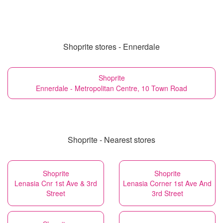
Shoprite stores - Ennerdale
Shoprite
Ennerdale - Metropolitan Centre, 10 Town Road
Shoprite - Nearest stores
Shoprite
Shoprite
Lenasia Cnr 1st Ave & 3rd
Lenasia Corner 1st Ave And
Street
3rd Street