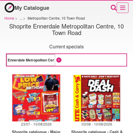
My Catalogue
Home
>
...
>
Metropolitan Centre, 10 Town Road
Shoprite Ennerdale Metropolitan Centre, 10
Town Road
Current specials
23/07 - 10/08/2026
03/08 - 10/08/2026
Shoprite catalogue - Major
Shoprite catalogue - Cash &