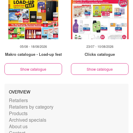
05/08 - 18/08/2026
23/07 - 10/08/2026
Makro catalogue - Load-up fest
Clicks catalogue
Show catalogue
Show catalogue
OVERVIEW
Retailers
Retailers by category
Products
Archived specials
About us
Contact