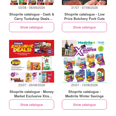
03/08 - 06/09/2026
31/07 - 07/08/2026
Shoprite catalogue - Cash &
Shoprite catalogue - Low
Carry Tuckshop Deals
Price Butchery Pork Cuts
Exclusive Gauteng
Show catalogue
Show catalogue
23/07 - 09/08/2026
20/07 - 10/08/2026
Shoprite catalogue - Money
Shoprite catalogue -
Market Exclusive Xtra
Medirite Winter Savings
Savings
Show catalogue
Show catalogue