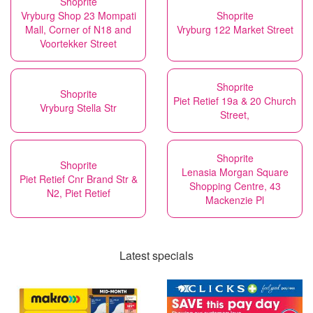
Shoprite
Vryburg Shop 23 Mompati
Shoprite
Mall, Corner of N18 and
Vryburg 122 Market Street
Voortekker Street
Shoprite
Shoprite
Piet Retief 19a & 20 Church
Vryburg Stella Str
Street,
Shoprite
Shoprite
Lenasia Morgan Square
Piet Retief Cnr Brand Str &
Shopping Centre, 43
N2, Piet Retief
Mackenzie Pl
Latest specials