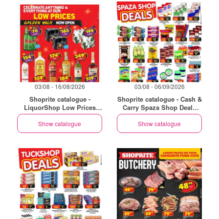
03/08 - 16/08/2026
03/08 - 06/09/2026
Shoprite catalogue -
Shoprite catalogue - Cash &
LiquorShop Low Prices
Carry Spaza Shop Deals
Store Opening Golden Walk
Exclusive Gauteng
Show catalogue
Show catalogue