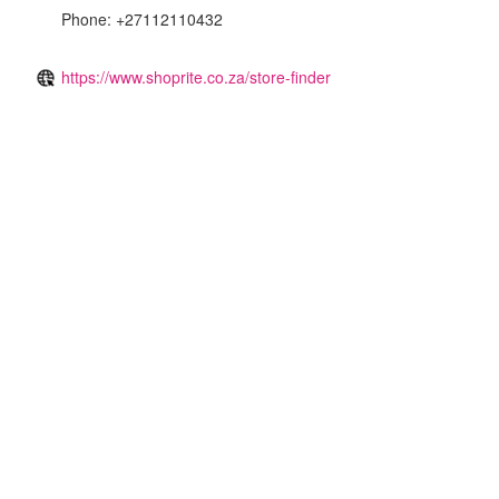
Phone: +27112110432
https://www.shoprite.co.za/store-finder