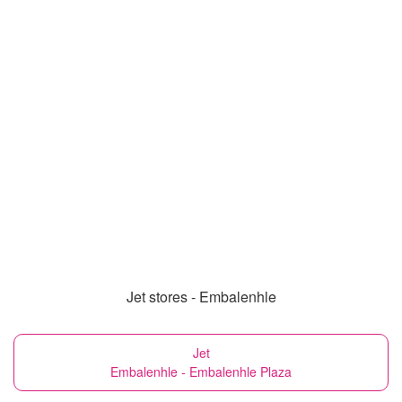
Jet stores - Embalenhle
Jet
Embalenhle - Embalenhle Plaza