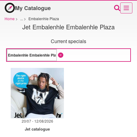
My Catalogue
Home
>
...
>
Embalenhle Plaza
Jet Embalenhle Embalenhle Plaza
Current specials
20/07 - 12/08/2026
Jet catalogue