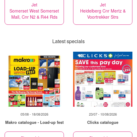
Jet
Jet
Somerset West Somerset
Heidelberg Cnr Mertz &
Mall, Cnr N2 & R44 Rds
Voortrekker Strs
Latest specials
05/08 - 18/08/2026
23/07 - 10/08/2026
Makro catalogue - Load-up fest
Clicks catalogue