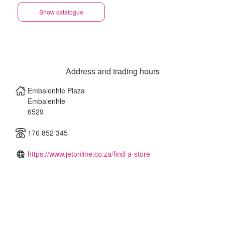
Show catalogue
Address and trading hours
Embalenhle Plaza
Embalenhle
6529
176 852 345
https://www.jetonline.co.za/find-a-store