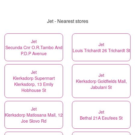
Jet - Nearest stores
Jet
Jet
Secunda Cnr O.R.Tambo And
Louis Trichardt 26 Trichardt St
P.D.P Avenue
Jet
Jet
Klerksdorp Supermart
Klerksdorp Goldfields Mall,
Klerksdorp, 13 Emily
Jabulani St
Hobhouse St
Jet
Jet
Klerksdorp Matlosana Mall, 12
Bethal 21A Eeufees St
Joe Slovo Rd