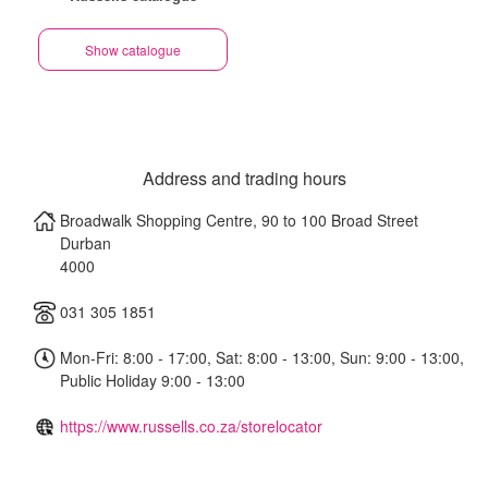
Show catalogue
Address and trading hours
Broadwalk Shopping Centre, 90 to 100 Broad Street
Durban
4000
031 305 1851
Mon-Fri: 8:00 - 17:00, Sat: 8:00 - 13:00, Sun: 9:00 - 13:00,
Public Holiday 9:00 - 13:00
https://www.russells.co.za/storelocator