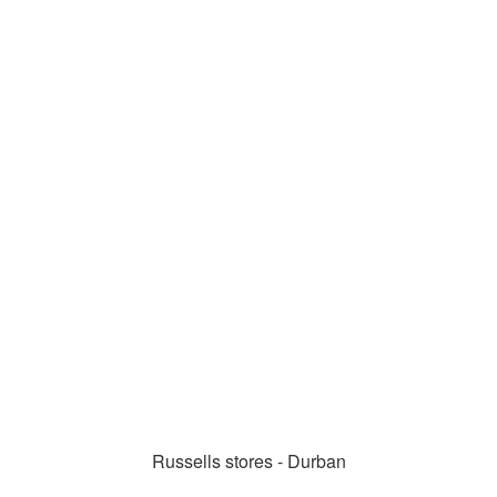
Russells stores - Durban