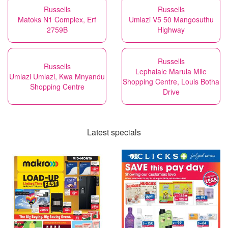
Russells
Russells
Matoks N1 Complex, Erf
Umlazi V5 50 Mangosuthu
2759B
Highway
Russells
Russells
Lephalale Marula Mile
Umlazi Umlazi, Kwa Mnyandu
Shopping Centre, Louis Botha
Shopping Centre
Drive
Latest specials