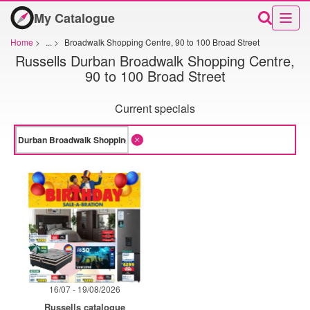
My Catalogue
Home
>
...
>
Broadwalk Shopping Centre, 90 to 100 Broad Street
Russells Durban Broadwalk Shopping Centre,
90 to 100 Broad Street
Current specials
16/07 - 19/08/2026
Russells catalogue