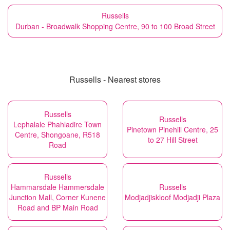
Russells
Durban - Broadwalk Shopping Centre, 90 to 100 Broad Street
Russells - Nearest stores
Russells
Russells
Lephalale Phahladire Town
Pinetown Pinehill Centre, 25
Centre, Shongoane, R518
to 27 Hill Street
Road
Russells
Hammarsdale Hammersdale
Russells
Junction Mall, Corner Kunene
Modjadjiskloof Modjadji Plaza
Road and BP Main Road