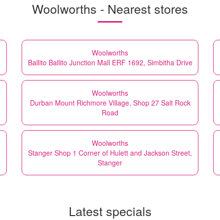
Woolworths - Nearest stores
Woolworths
Ballito Ballito Junction Mall ERF 1692, Simbitha Drive
Woolworths
Durban Mount Richmore Village, Shop 27 Salt Rock
Road
Woolworths
Stanger Shop 1 Corner of Hulett and Jackson Street,
Stanger
Latest specials