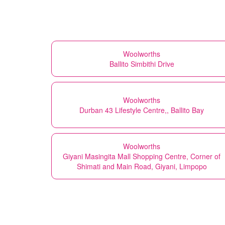
Woolworths
Ballito Simbithi Drive
Woolworths
Durban 43 Lifestyle Centre,, Ballito Bay
Woolworths
Giyani Masingita Mall Shopping Centre, Corner of
Shimati and Main Road, Giyani, Limpopo