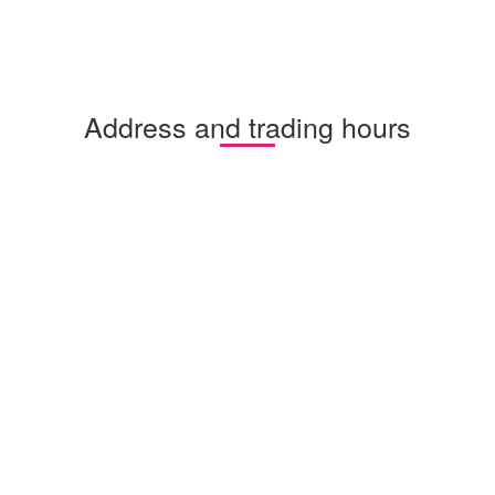
Address and trading hours