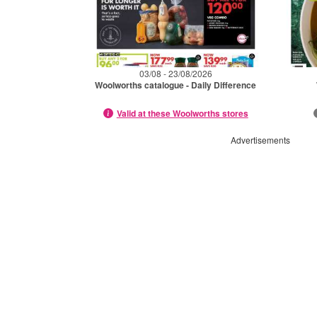
03/08 - 23/08/2026
Woolworths catalogue - Daily Difference
Valid at these Woolworths stores
Advertisements