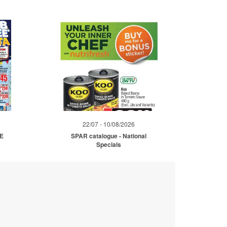
22/07 - 10/08/2026
ME
SPAR catalogue - National
Specials