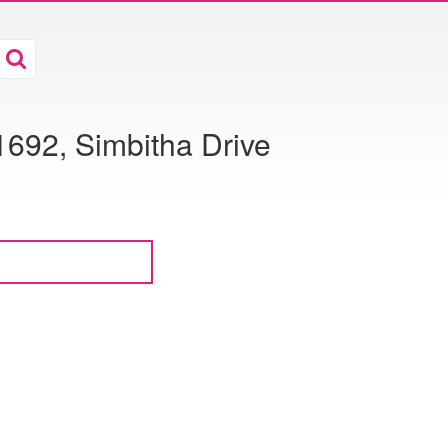
1692, Simbitha Drive