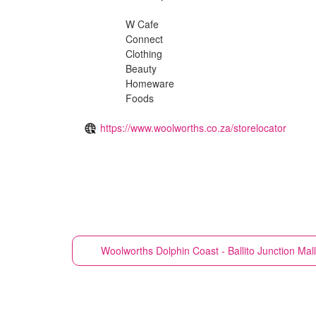
W Cafe
Connect
Clothing
Beauty
Homeware
Foods
https://www.woolworths.co.za/storelocator
Woolworths
Dolphin Coast - Ballito Junction Ma