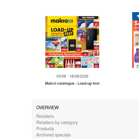
05/08 - 18/08/2026
Makro catalogue - Load-up fest
OVERVIEW
Retailers
Retailers by category
Products
Archived specials