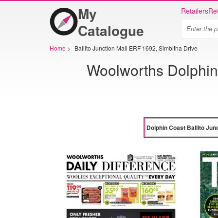
My
Retailers
Ret
Catalogue
Home
>
Ballito Junction Mall ERF 1692, Simbitha Drive
Woolworths Dolphin 