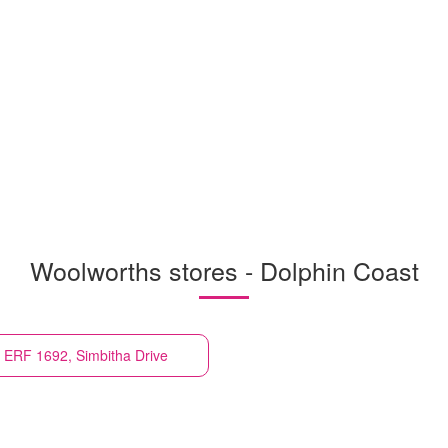
Woolworths stores - Dolphin Coast
ll ERF 1692, Simbitha Drive