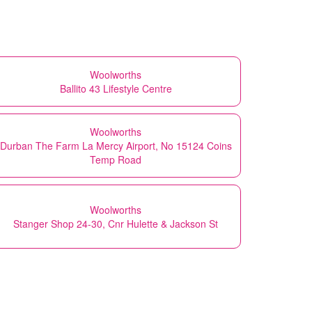
Woolworths
Ballito 43 Lifestyle Centre
Woolworths
Durban The Farm La Mercy Airport, No 15124 Coins
Temp Road
Woolworths
Stanger Shop 24-30, Cnr Hulette & Jackson St