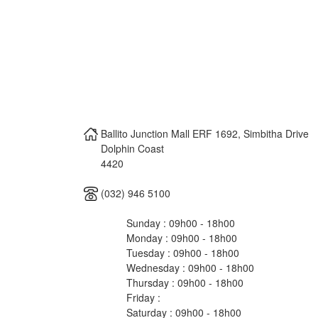
Ballito Junction Mall ERF 1692, Simbitha Drive
Dolphin Coast
4420
(032) 946 5100
Sunday : 09h00 - 18h00
Monday : 09h00 - 18h00
Tuesday : 09h00 - 18h00
Wednesday : 09h00 - 18h00
Thursday : 09h00 - 18h00
Friday :
Saturday : 09h00 - 18h00