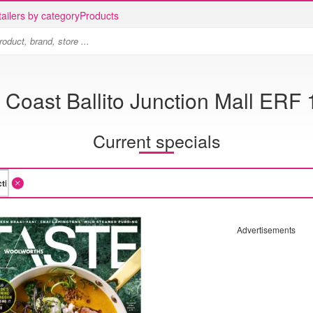
ailers by category
Products
Coast Ballito Junction Mall ERF 
Current specials
Advertisements