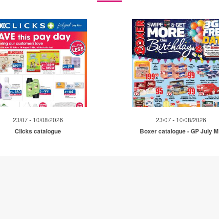
23/07 - 10/08/2026
23/07 - 10/08/2026
Clicks catalogue
Boxer catalogue - GP July 