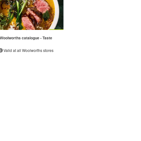
Woolworths catalogue - Taste
Valid at all Woolworths stores