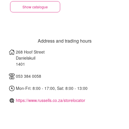
Show catalogue
Address and trading hours
268 Hoof Street
Danielskuil
1401
053 384 0058
Mon-Fri: 8:00 - 17:00, Sat: 8:00 - 13:00
https://www.russells.co.za/storelocator