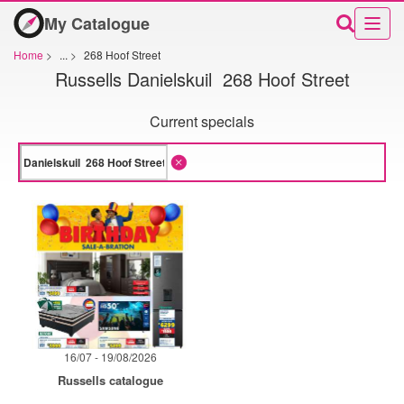
My Catalogue
Home
>
...
>
268 Hoof Street
Russells Danielskuil 268 Hoof Street
Current specials
16/07 - 19/08/2026
Russells catalogue