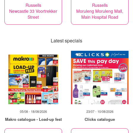
Russells
Russells
Newcastle 33 Voortrekker
Moruleng Moruleng Mall,
Street
Main Hospital Road
Latest specials
05/08 - 18/08/2026
23/07 - 10/08/2026
Makro catalogue - Load-up fest
Clicks catalogue