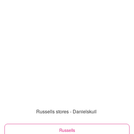
Russells stores - Danielskuil
Russells