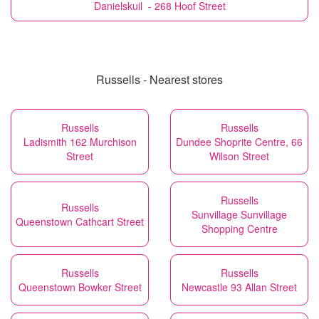
Danielskuil - 268 Hoof Street
Russells - Nearest stores
Russells
Russells
Ladismith 162 Murchison
Dundee Shoprite Centre, 66
Street
Wilson Street
Russells
Russells
Sunvillage Sunvillage
Queenstown Cathcart Street
Shopping Centre
Russells
Russells
Queenstown Bowker Street
Newcastle 93 Allan Street