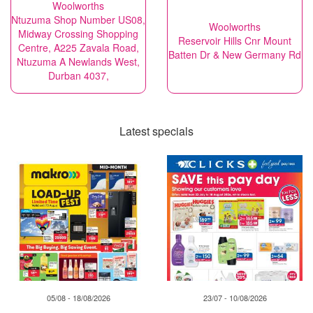
Woolworths
Ntuzuma Shop Number US08,
Woolworths
Midway Crossing Shopping
Reservoir Hills Cnr Mount
Centre, A225 Zavala Road,
Batten Dr & New Germany Rd
Ntuzuma A Newlands West,
Durban 4037,
Latest specials
05/08 - 18/08/2026
23/07 - 10/08/2026