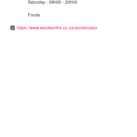
Saturday : 08h00 - 20h00
Foods
https://www.woolworths.co.za/storelocator