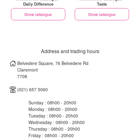
Daily Difference
Taste
Show catalogue
Show catalogue
Address and trading hours
Belvedere Square, 76 Belvedere Rd
Claremont
7708
(021) 657 5060
Sunday : 08h00 - 20h00
Monday : 08h00 - 20h00
Tuesday : 08h00 - 20h00
Wednesday : 08h00 - 20h00
Thursday : 08h00 - 20h00
Friday : 08h00 - 20h00