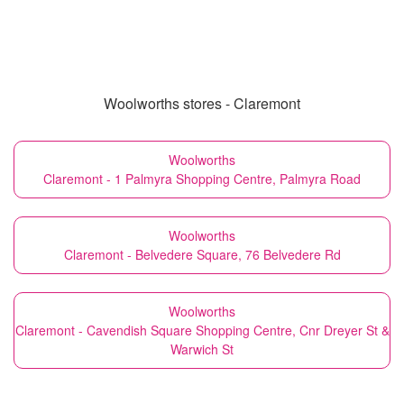
Woolworths stores - Claremont
Woolworths
Claremont - 1 Palmyra Shopping Centre, Palmyra Road
Woolworths
Claremont - Belvedere Square, 76 Belvedere Rd
Woolworths
Claremont - Cavendish Square Shopping Centre, Cnr Dreyer St &
Warwich St