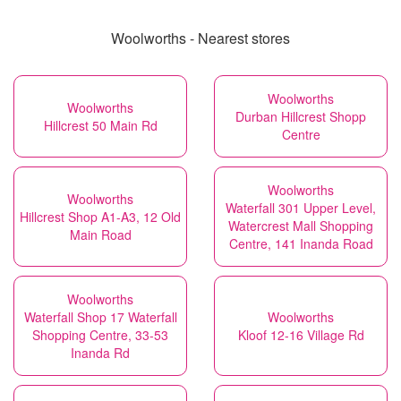
Woolworths - Nearest stores
Woolworths
Woolworths
Durban Hillcrest Shopp
Hillcrest 50 Main Rd
Centre
Woolworths
Woolworths
Waterfall 301 Upper Level,
Hillcrest Shop A1-A3, 12 Old
Watercrest Mall Shopping
Main Road
Centre, 141 Inanda Road
Woolworths
Waterfall Shop 17 Waterfall
Woolworths
Shopping Centre, 33-53
Kloof 12-16 Village Rd
Inanda Rd