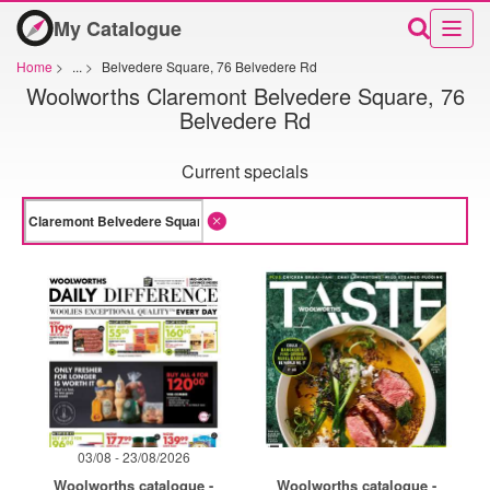
My Catalogue
Home
>
...
>
Belvedere Square, 76 Belvedere Rd
Woolworths Claremont Belvedere Square, 76
Belvedere Rd
Current specials
03/08 - 23/08/2026
Woolworths catalogue -
Woolworths catalogue -