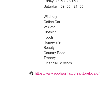
Friday : 09h00 - 21h00
Saturday : 09h00 - 21h00
Witchery
Coffee Cart
W Cafe
Clothing
Foods
Homeware
Beauty
Country Road
Trenery
Financial Services
https://www.woolworths.co.za/storelocator