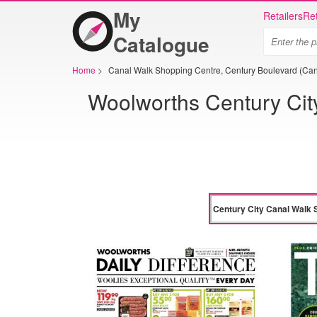
My
Retailers
Ret
Catalogue
Home
>
Canal Walk Shopping Centre, Century Boulevard (Can
Woolworths Century Cit