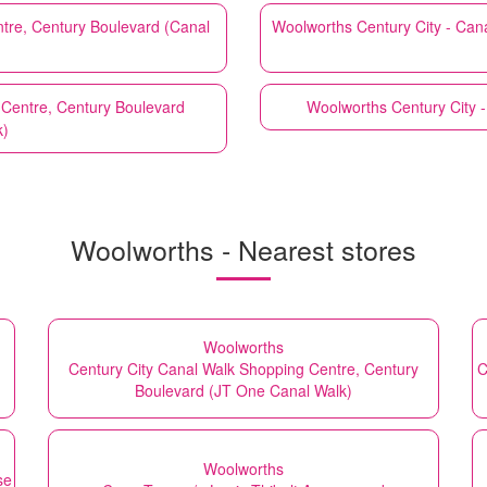
ntre, Century Boulevard (Canal
Woolworths
Century City - Ca
 Centre, Century Boulevard
Woolworths
Century City 
)
Woolworths - Nearest stores
Woolworths
Century City Canal Walk Shopping Centre, Century
C
Boulevard (JT One Canal Walk)
Woolworths
se