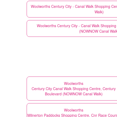
Woolworths
Century City - Canal Walk Shopping Ce
Walk)
Woolworths
Century City - Canal Walk Shopping
(NOWNOW Canal Walk
Woolworths
Century City Canal Walk Shopping Centre, Century
Boulevard (NOWNOW Canal Walk)
Woolworths
Milnerton Paddocks Shopping Centre, Cnr Race Cour