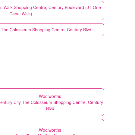
nal Walk Shopping Centre, Century Boulevard (JT One
Canal Walk)
- The Colosseum Shopping Centre, Century Blvd
Woolworths
entury City The Colosseum Shopping Centre, Century
Blvd
Woolworths