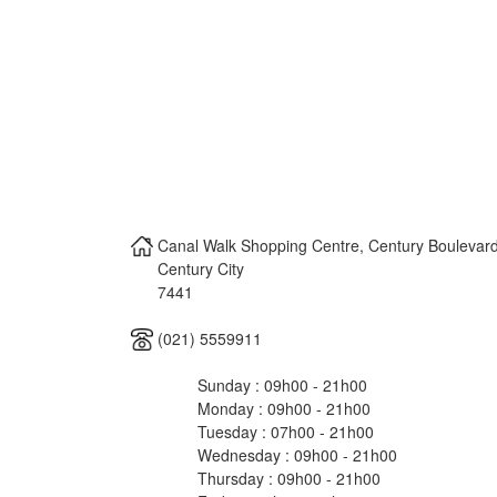
Canal Walk Shopping Centre, Century Boulevard
Century City
7441
(021) 5559911
Sunday : 09h00 - 21h00
Monday : 09h00 - 21h00
Tuesday : 07h00 - 21h00
Wednesday : 09h00 - 21h00
Thursday : 09h00 - 21h00