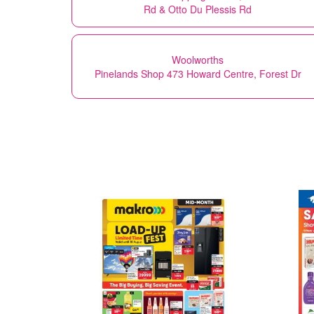
Rd & Otto Du Plessis Rd
Woolworths
Pinelands Shop 473 Howard Centre, Forest Dr