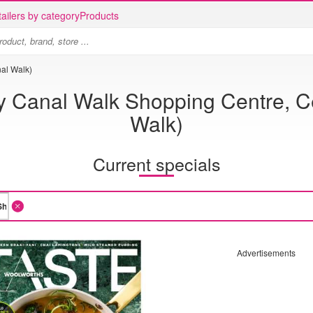
ailers by category
Products
al Walk)
y Canal Walk Shopping Centre, C
Walk)
Current specials
Advertisements