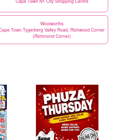
Cape Town N1 City Shopping Centre
Woolworths
Cape Town Tygerberg Valley Road, Richwood Corner
(Richmond Corner)