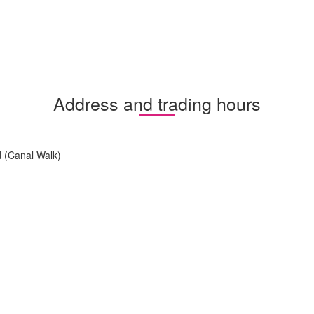
Address and trading hours
 (Canal Walk)