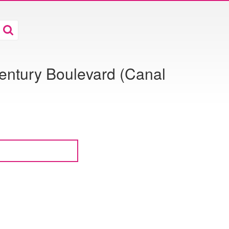
entury Boulevard (Canal