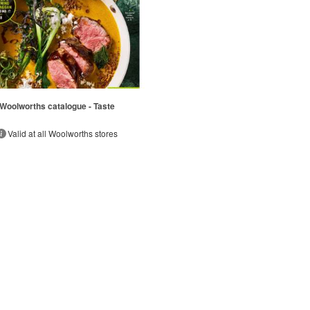
Woolworths catalogue - Taste
Valid at all Woolworths stores