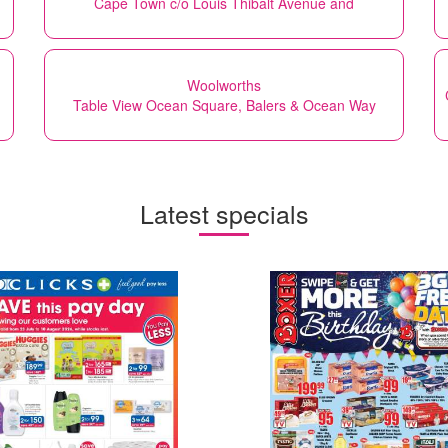
Cape Town c/o Louis Thibalt Avenue and
Woolworths
Table View Ocean Square, Balers & Ocean Way
Latest specials