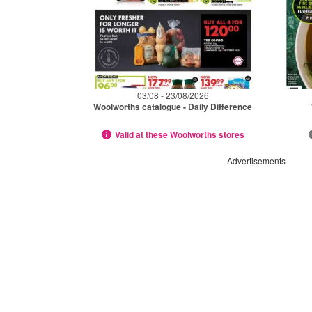
03/08 - 23/08/2026
Woolworths catalogue - Daily Difference
Valid at these Woolworths stores
Advertisements