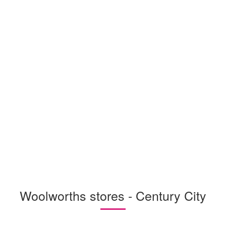
Woolworths stores - Century City