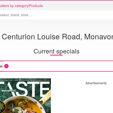
ailers by category
Products
 Centurion Louise Road, Monavon
Current specials
Advertisements