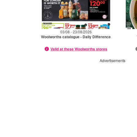
03/08 - 23/08/2026
Woolworths catalogue - Daily Difference
Valid at these Woolworths stores
Advertisements