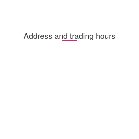
Address and trading hours