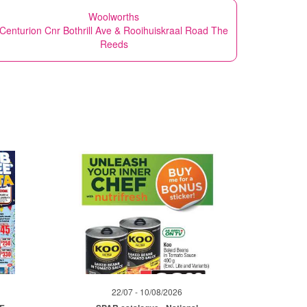
Woolworths
Centurion Cnr Bothrill Ave & Rooihuiskraal Road The
Reeds
22/07 - 10/08/2026