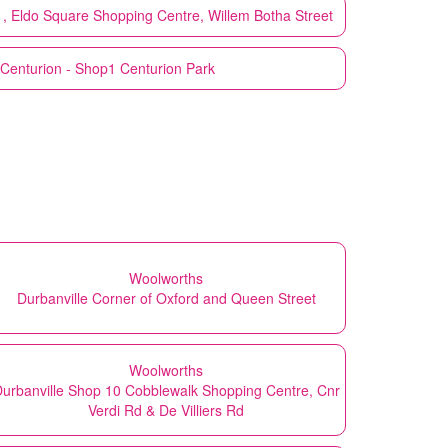
1, Eldo Square Shopping Centre, Willem Botha Street
Centurion - Shop1 Centurion Park
Woolworths
Durbanville Corner of Oxford and Queen Street
Woolworths
urbanville Shop 10 Cobblewalk Shopping Centre, Cnr
Verdi Rd & De Villiers Rd