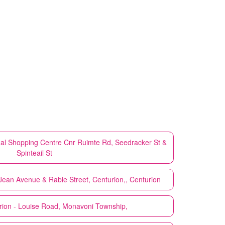
sdal Shopping Centre Cnr Ruimte Rd, Seedracker St &
Spinteail St
Jean Avenue & Rabie Street, Centurion,, Centurion
rion - Louise Road, Monavoni Township,