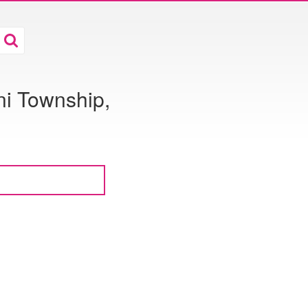
i Township,