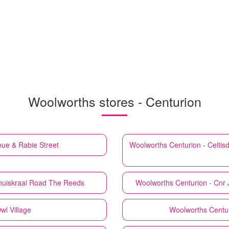
Woolworths stores - Centurion
ue & Rabie Street
Woolworths
Centurion - Celti
oihuiskraal Road The Reeds
Woolworths
Centurion - Cnr 
wl Village
Woolworths
Centu