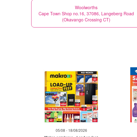
Woolworths
Cape Town Shop no.16, 37086, Langeberg Road
(Okavango Crossing CT)
05/08 - 18/08/2026