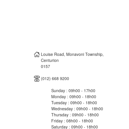
Louise Road, Monavoni Township,
Centurion
0157
(012) 668 9200
Sunday : 09h00 - 17h00
Monday : 09h00 - 18h00
Tuesday : 09h00 - 18h00
Wednesday : 09h00 - 18h00
Thursday : 09h00 - 18h00
Friday : 08h00 - 18h00
Saturday : 09h00 - 18h00