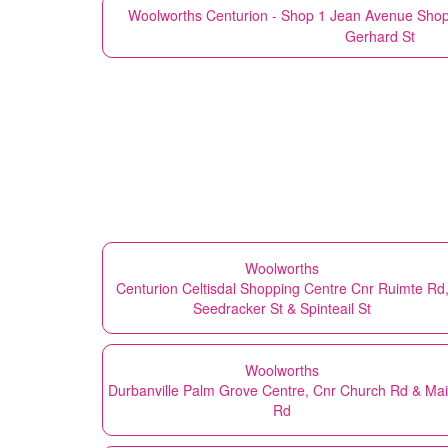
Woolworths
Centurion - Shop 1 Jean Avenue Shop
Gerhard St
Woolworths
Centurion Celtisdal Shopping Centre Cnr Ruimte Rd
Seedracker St & Spinteail St
Woolworths
Durbanville Palm Grove Centre, Cnr Church Rd & Ma
Rd