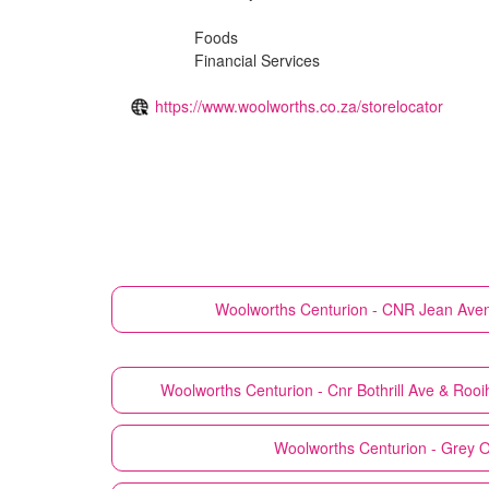
Foods
Financial Services
https://www.woolworths.co.za/storelocator
Woolworths
Centurion - CNR Jean Aven
Woolworths
Centurion - Cnr Bothrill Ave & Ro
Woolworths
Centurion - Grey O