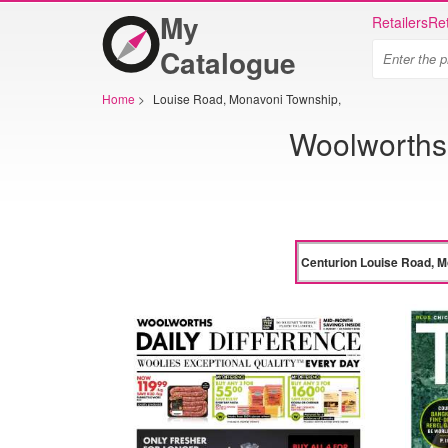
My
Retailers
Ret
Catalogue
Home
>
Louise Road, Monavoni Township,
Woolworths