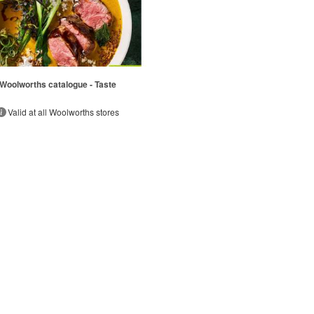
Woolworths catalogue - Taste
Valid at all Woolworths stores