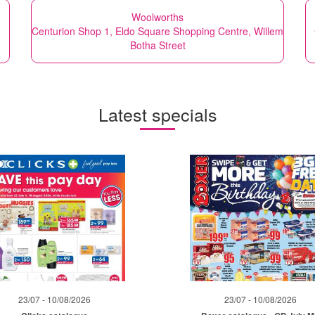
Woolworths
Centurion Shop 1, Eldo Square Shopping Centre, Willem
Botha Street
Latest specials
23/07 - 10/08/2026
23/07 - 10/08/2026