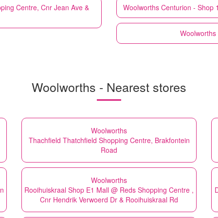
ping Centre, Cnr Jean Ave &
Woolworths
Centurion - Shop 
Woolworths
Woolworths - Nearest stores
Woolworths
,
Thachfield Thatchfield Shopping Centre, Brakfontein
Road
Woolworths
in
Rooihuiskraal Shop E1 Mall @ Reds Shopping Centre ,
D
Cnr Hendrik Verwoerd Dr & Rooihuiskraal Rd