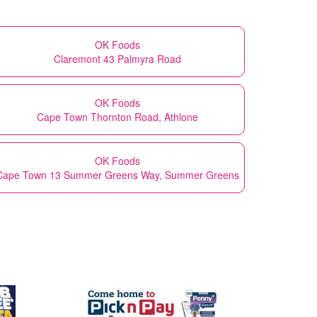
OK Foods
Claremont 43 Palmyra Road
OK Foods
Cape Town Thornton Road, Athlone
OK Foods
Cape Town 13 Summer Greens Way, Summer Greens