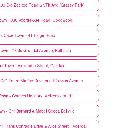
296 C/o Zeekoe Road & 5Th Ave (Grassy Park)
own - 330 Voortrekker Road, Goodwood
ds
Cape Town - 41 Ridge Road
own - 77 de Grendel Avenue, Bothasig
e Town - Alexandra Street, Oakdale
C/O Faure Marine Drive and Hibiscus Avenue
own - Charles Hoffe Av, Melkbosstrand
n - Cnr Barnard & Mabel Street, Bellville
r Frans Conradie Drive & Alice Street, Tygerdal