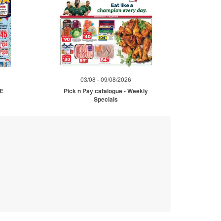
03/08 - 09/08/2026
ME
Pick n Pay catalogue - Weekly
Specials