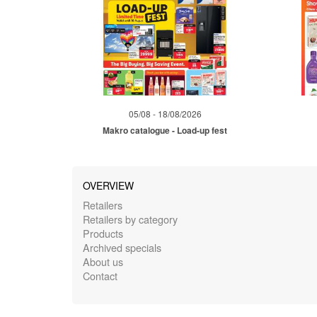
05/08 - 18/08/2026
Makro catalogue - Load-up fest
OVERVIEW
Retailers
Retailers by category
Products
Archived specials
About us
Contact