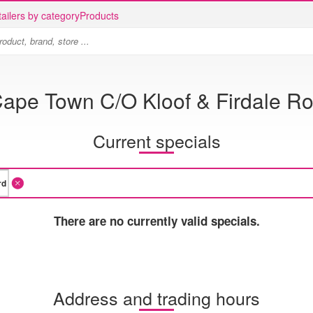
ailers by category
Products
ape Town C/O Kloof & Firdale R
Current specials
There are no currently valid specials.
Address and trading hours