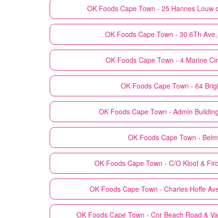
OK Foods
Cape Town - 25 Hannes Louw dr
OK Foods
Cape Town - 30 6Th Ave,
OK Foods
Cape Town - 4 Marine Cir
OK Foods
Cape Town - 64 Bri
OK Foods
Cape Town - Admin Building
OK Foods
Cape Town - Belm
OK Foods
Cape Town - C/O Kloof & Fi
OK Foods
Cape Town - Charles Hoffe Av
OK Foods
Cape Town - Cnr Beach Road & Van