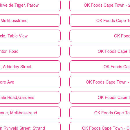
ive de Tijger, Parow
OK Foods
Cape Town - 
 Melkbosstrand
OK Foods
Cape T
cle, Table View
OK Foo
ghton Road
OK Foods
Cape T
, Adderley Street
OK Foods
Cap
ore Ave
OK Foods
Cape Town - 
rdale Road,Gardens
OK Foods
Cape T
enue, Melkbosstrand
OK Foods
Cape Tow
 Rynveld Street, Strand
OK Foods
Cape Town - Cn