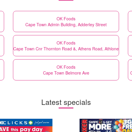
OK Foods
Cape Town Admin Building, Adderley Street
OK Foods
Cape Town Cnr Thornton Road &, Athens Road, Athlone
OK Foods
Cape Town Belmore Ave
Latest specials