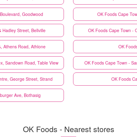
o Boulevard, Goodwood
OK Foods
Cape Town
Hadley Street, Bellville
OK Foods
Cape Town - C
, Athens Road, Athlone
OK Food
x, Sandown Road, Table View
OK Foods
Cape Town - Sanl
tre, George Street, Strand
OK Foods
Ca
yburger Ave, Bothasig
OK Foods - Nearest stores