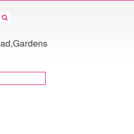
oad,Gardens