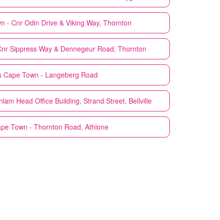
 - Cnr Odin Drive & Viking Way, Thornton
nr Sippress Way & Dennegeur Road, Thornton
s
Cape Town - Langeberg Road
am Head Office Building, Strand Street, Bellville
pe Town - Thornton Road, Athlone