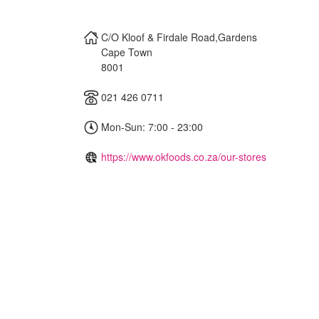
C/O Kloof & Firdale Road,Gardens
Cape Town
8001
021 426 0711
Mon-Sun: 7:00 - 23:00
https://www.okfoods.co.za/our-stores