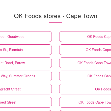
OK Foods stores - Cape Town
reet, Goodwood
OK Foods
Cape
 St., Blomtuin
OK Foods
Cape 
ht Road, Parow
OK Foods
Cape Town
 Way, Summer Greens
OK Foods
Cape
gracht Street
OK Foods
oed Street
OK Foods
Cape Town