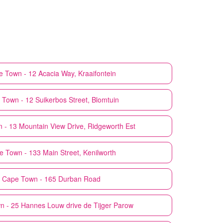
 Town - 12 Acacia Way, Kraaifontein
Town - 12 Suikerbos Street, Blomtuin
 - 13 Mountain View Drive, Ridgeworth Est
 Town - 133 Main Street, Kenilworth
Cape Town - 165 Durban Road
 - 25 Hannes Louw drive de Tijger Parow