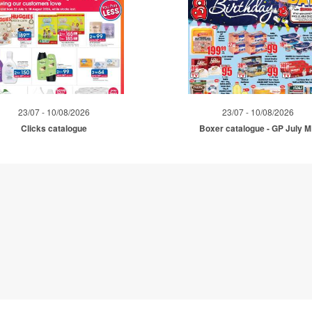
23/07 - 10/08/2026
23/07 - 10/08/2026
Clicks catalogue
Boxer catalogue - GP July 