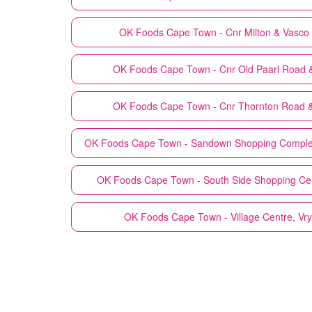
OK Foods
Cape Town - Cnr Milton & Vasc
OK Foods
Cape Town - Cnr Old Paarl Road & 
OK Foods
Cape Town - Cnr Thornton Road &
OK Foods
Cape Town - Sandown Shopping Comple
OK Foods
Cape Town - South Side Shopping Cen
OK Foods
Cape Town - Village Centre, Vr