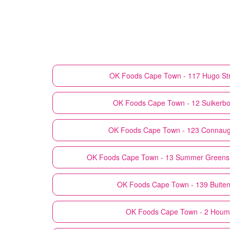
OK Foods
Cape Town - 117 Hugo St
OK Foods
Cape Town - 12 Suikerbos
OK Foods
Cape Town - 123 Connaug
OK Foods
Cape Town - 13 Summer Greens
OK Foods
Cape Town - 139 Buiten
OK Foods
Cape Town - 2 Houm