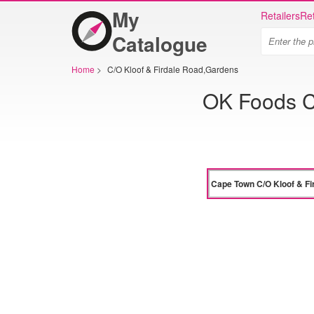
My
Retailers
Ret
Catalogue
Home
>
C/O Kloof & Firdale Road,Gardens
OK Foods C