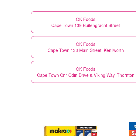
OK Foods
Cape Town 139 Buitengracht Street
OK Foods
Cape Town 133 Main Street, Kenilworth
OK Foods
Cape Town Cnr Odin Drive & Viking Way, Thornton