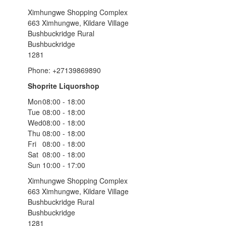
Ximhungwe Shopping Complex
663 Ximhungwe, Kildare Village
Bushbuckridge Rural
Bushbuckridge
1281
Phone: +27139869890
Shoprite Liquorshop
Mon
08:00 - 18:00
Tue
08:00 - 18:00
Wed
08:00 - 18:00
Thu
08:00 - 18:00
Fri
08:00 - 18:00
Sat
08:00 - 18:00
Sun
10:00 - 17:00
Ximhungwe Shopping Complex
663 Ximhungwe, Kildare Village
Bushbuckridge Rural
Bushbuckridge
1281