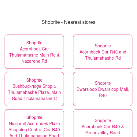
Shoprite - Nearest stores
Shoprite
Shoprite
Acornhoek Cnr
Acornhoek Cnr R40 and
Thulamahashe Main Rd &
Thulamahashe Rd
Nazarene Rd
Shoprite
Shoprite
Bushbuckridge Shop 5
Dwarsloop Dwarsloop Mall,
Thulamahashe Plaza, Main
R40
Road Thulamahashe C
Shoprite
Shoprite
Nelspruit Acornhoek Plaza
Acornhoek Cnr R40 &
Shopping Centre, Cnr R40
Greenvalley Road
And Thulamahashe Road