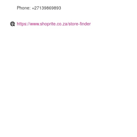
Phone: +27139869893
https://www.shoprite.co.za/store-finder