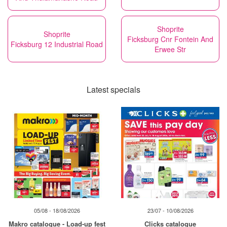
Shoprite
Shoprite
Ficksburg Cnr Fontein And
Ficksburg 12 Industrial Road
Erwee Str
Latest specials
05/08 - 18/08/2026
23/07 - 10/08/2026
Makro catalogue - Load-up fest
Clicks catalogue