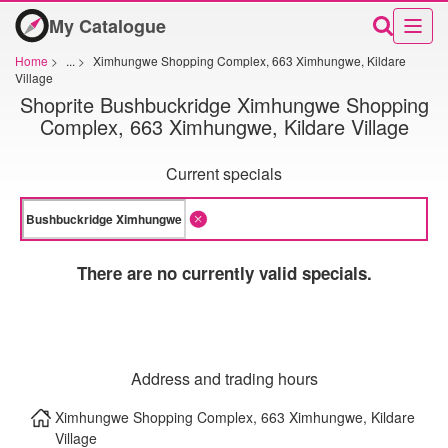
My Catalogue
Home
>
...
>
Ximhungwe Shopping Complex, 663 Ximhungwe, Kildare
Village
Shoprite Bushbuckridge Ximhungwe Shopping
Complex, 663 Ximhungwe, Kildare Village
Current specials
There are no currently valid specials.
Address and trading hours
Ximhungwe Shopping Complex, 663 Ximhungwe, Kildare
Village