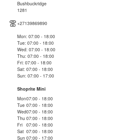
Bushbuckridge
1281
+27139869890
Mon: 07:00 - 18:00
Tue: 07:00 - 18:00
Wed: 07:00 - 18:00
Thu: 07:00 - 18:00
Fri: 07:00 - 18:00
Sat: 07:00 - 18:00
Sun: 07:00 - 17:00
Shoprite Mini
Mon
07:00 - 18:00
Tue
07:00 - 18:00
Wed
07:00 - 18:00
Thu
07:00 - 18:00
Fri
07:00 - 18:00
Sat
07:00 - 18:00
Sun
07:00 - 17:00