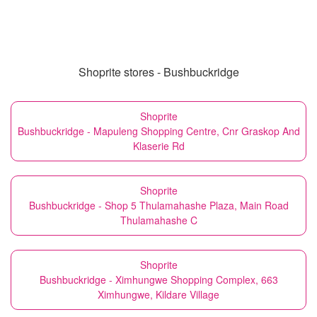
Shoprite stores - Bushbuckridge
Shoprite
Bushbuckridge - Mapuleng Shopping Centre, Cnr Graskop And
Klaserie Rd
Shoprite
Bushbuckridge - Shop 5 Thulamahashe Plaza, Main Road
Thulamahashe C
Shoprite
Bushbuckridge - Ximhungwe Shopping Complex, 663
Ximhungwe, Kildare Village