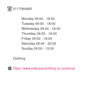
0117064985
Monday 09:00 - 18:00
Tuesday 09:00 - 18:00
Wednesday 09:00 - 18:00
Thursday 09:00 - 18:00
Friday 09:00 - 18:00
Saturday 09:00 - 22:00
Sunday 09:00 - 15:00
Clothing
https://www.picknpayclothing.co.za/stores