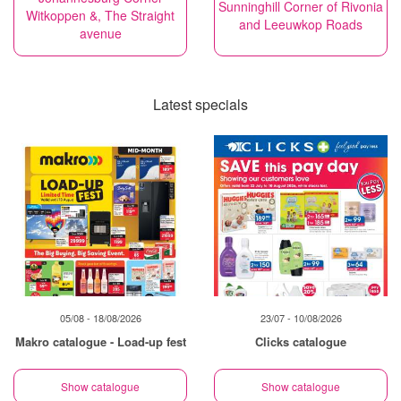
Sunninghill Corner of Rivonia
Witkoppen &, The Straight
and Leeuwkop Roads
avenue
Latest specials
05/08 - 18/08/2026
23/07 - 10/08/2026
Makro catalogue - Load-up fest
Clicks catalogue
Show catalogue
Show catalogue