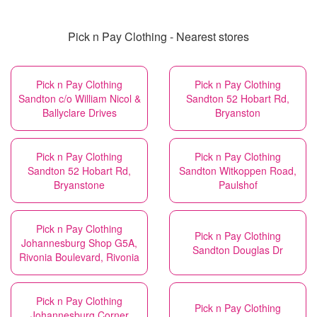
Pick n Pay Clothing - Nearest stores
Pick n Pay Clothing
Pick n Pay Clothing
Sandton c/o William Nicol &
Sandton 52 Hobart Rd,
Ballyclare Drives
Bryanston
Pick n Pay Clothing
Pick n Pay Clothing
Sandton 52 Hobart Rd,
Sandton Witkoppen Road,
Bryanstone
Paulshof
Pick n Pay Clothing
Pick n Pay Clothing
Johannesburg Shop G5A,
Sandton Douglas Dr
Rivonia Boulevard, Rivonia
Pick n Pay Clothing
Pick n Pay Clothing
Johannesburg Corner