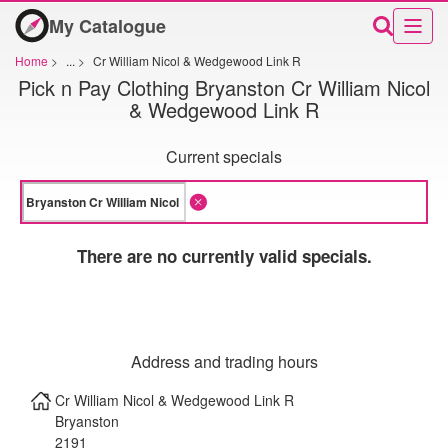
My Catalogue
Home
>
...
>
Cr William Nicol & Wedgewood Link R
Pick n Pay Clothing Bryanston Cr William Nicol
& Wedgewood Link R
Current specials
There are no currently valid specials.
Address and trading hours
Cr William Nicol & Wedgewood Link R
Bryanston
2191