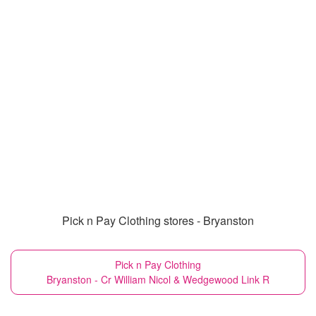
Pick n Pay Clothing stores - Bryanston
Pick n Pay Clothing
Bryanston - Cr William Nicol & Wedgewood Link R