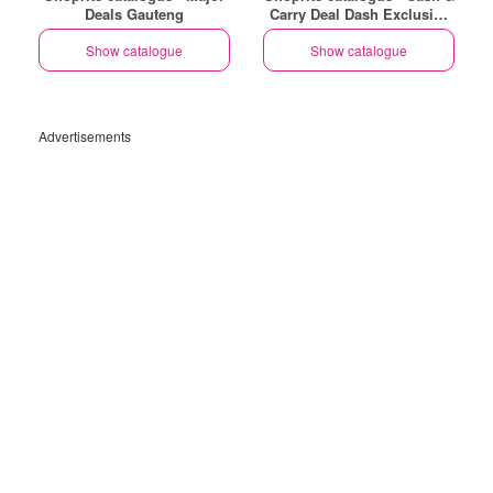
Deals Gauteng
Carry Deal Dash Exclusive
Gauteng
Show catalogue
Show catalogue
Advertisements