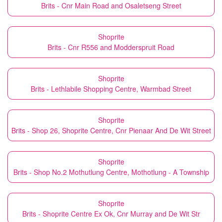
Brits - Cnr Main Road and Osaletseng Street
Shoprite
Brits - Cnr R556 and Modderspruit Road
Shoprite
Brits - Lethlabile Shopping Centre, Warmbad Street
Shoprite
Brits - Shop 26, Shoprite Centre, Cnr Pienaar And De Wit Street
Shoprite
Brits - Shop No.2 Mothutlung Centre, Mothotlung - A Township
Shoprite
Brits - Shoprite Centre Ex Ok, Cnr Murray and De Wit Str