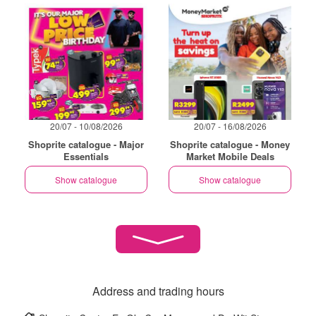
20/07 - 10/08/2026
20/07 - 16/08/2026
Shoprite catalogue - Major
Shoprite catalogue - Money
Essentials
Market Mobile Deals
Show catalogue
Show catalogue
Address and trading hours