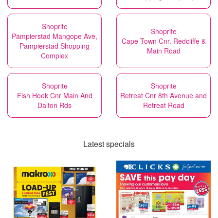
Shoprite
Shoprite
Pampierstad Mangope Ave,
Cape Town Cnr. Redcliffe &
Pampierstad Shopping
Main Road
Complex
Shoprite
Shoprite
Fish Hoek Cnr Main And
Retreat Cnr 8th Avenue and
Dalton Rds
Retreat Road
Latest specials