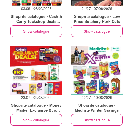
03/08 - 06/09/2026
31/07 - 07/08/2026
Shoprite catalogue - Cash &
Shoprite catalogue - Low
Carry Tuckshop Deals
Price Butchery Pork Cuts
Exclusive Gauteng
Show catalogue
Show catalogue
23/07 - 09/08/2026
20/07 - 10/08/2026
Shoprite catalogue - Money
Shoprite catalogue -
Market Exclusive Xtra
Medirite Winter Savings
Savings
Show catalogue
Show catalogue