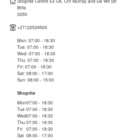
Shoprite Centre Ex Ok, Cnr Murray and De Wit Str
Brits
0250
+27122529500
Mon: 07:00 - 18:30
Tue: 07:00 - 18:30
Wed: 07:00 - 18:30
Thu: 07:00 - 18:30
Fri: 07:00 - 18:30
Sat: 08:00 - 17:00
Sun: 08:00 - 15:00
Shoprite
Mon
07:00 - 18:30
Tue
07:00 - 18:30
Wed
07:00 - 18:30
Thu
07:00 - 18:30
Fri
07:00 - 18:30
Sat
08:00 - 17:00