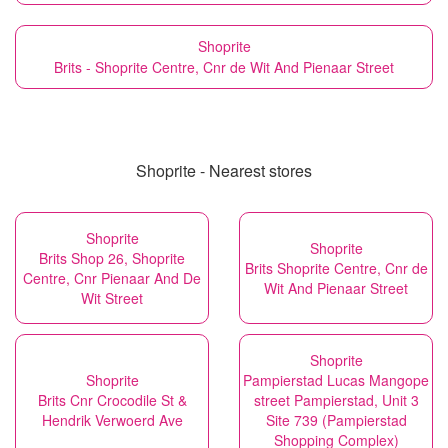
Shoprite
Brits - Shoprite Centre, Cnr de Wit And Pienaar Street
Shoprite - Nearest stores
Shoprite
Shoprite
Brits Shop 26, Shoprite
Brits Shoprite Centre, Cnr de
Centre, Cnr Pienaar And De
Wit And Pienaar Street
Wit Street
Shoprite
Shoprite
Pampierstad Lucas Mangope
Brits Cnr Crocodile St &
street Pampierstad, Unit 3
Hendrik Verwoerd Ave
Site 739 (Pampierstad
Shopping Complex)