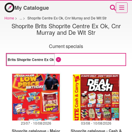
My Catalogue
Home
>
...
>
Shoprite Centre Ex Ok, Cnr Murray and De Wit Str
Shoprite Brits Shoprite Centre Ex Ok, Cnr
Murray and De Wit Str
Current specials
23/07 - 10/08/2026
03/08 - 10/08/2026
Shoprite catalogue - Major
Shoprite catalogue - Cash &