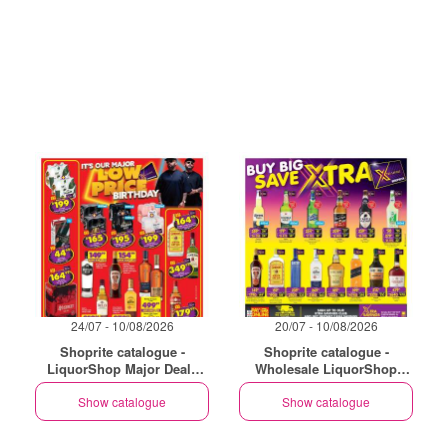
24/07 - 10/08/2026
20/07 - 10/08/2026
Shoprite catalogue -
Shoprite catalogue -
LiquorShop Major Deals
Wholesale LiquorShop
Gauteng
Savings Selected Stores
Show catalogue
Show catalogue