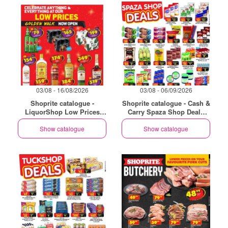
03/08 - 16/08/2026
03/08 - 06/09/2026
Shoprite catalogue -
Shoprite catalogue - Cash &
LiquorShop Low Prices
Carry Spaza Shop Deals
Store Opening Golden Walk
Exclusive Gauteng
Show catalogue
Show catalogue