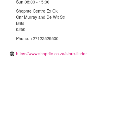
Sun
08:00 - 15:00
Shoprite Centre Ex Ok
Cnr Murray and De Wit Str
Brits
0250
Phone: +27122529500
https://www.shoprite.co.za/store-finder