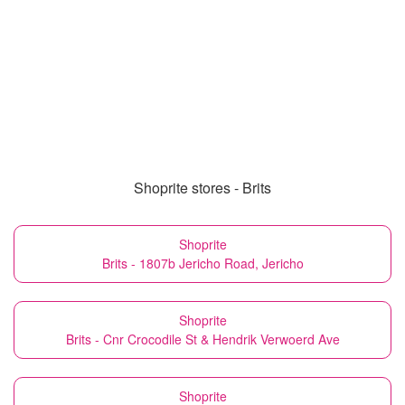
Shoprite stores - Brits
Shoprite
Brits - 1807b Jericho Road, Jericho
Shoprite
Brits - Cnr Crocodile St & Hendrik Verwoerd Ave
Shoprite