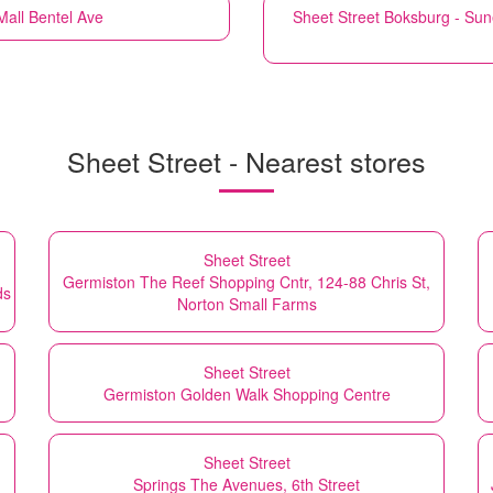
all Bentel Ave
Sheet Street
Boksburg - Sun
Sheet Street - Nearest stores
Sheet Street
Germiston The Reef Shopping Cntr, 124-88 Chris St,
ds
Norton Small Farms
Sheet Street
Germiston Golden Walk Shopping Centre
Sheet Street
Springs The Avenues, 6th Street