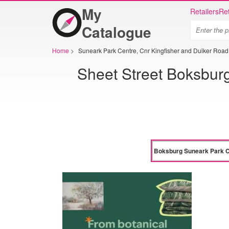
My
Retailers
Ret
Catalogue
Home
>
Suneark Park Centre, Cnr Kingfisher and Duiker Roa
Sheet Street Boksburg