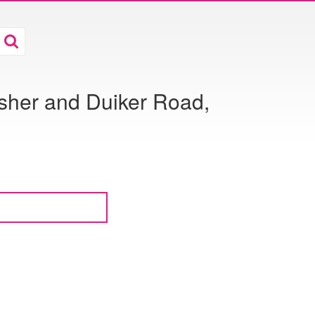
isher and Duiker Road,