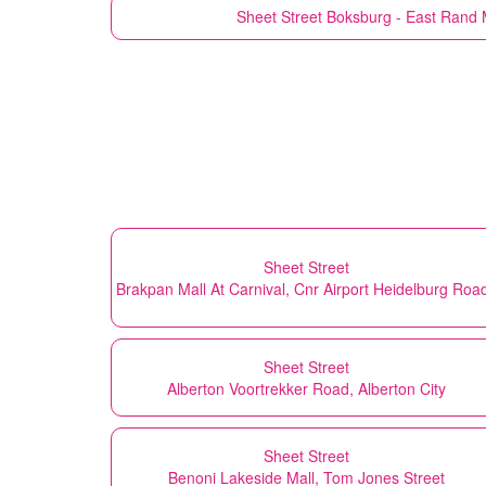
Sheet Street
Boksburg - East Rand M
Sheet Street
Brakpan Mall At Carnival, Cnr Airport Heidelburg Roa
Sheet Street
Alberton Voortrekker Road, Alberton City
Sheet Street
Benoni Lakeside Mall, Tom Jones Street