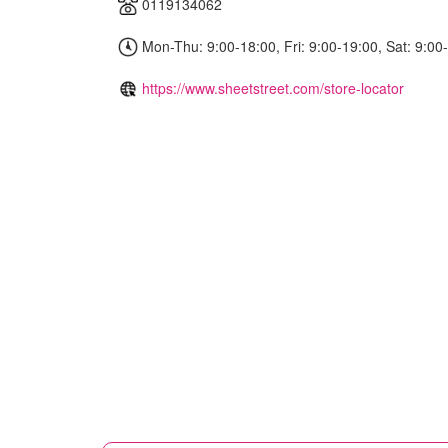
0119134062
Mon-Thu: 9:00-18:00, Fri: 9:00-19:00, Sat: 9:00
https://www.sheetstreet.com/store-locator