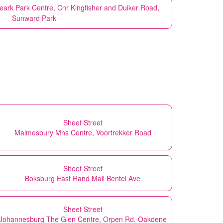
eark Park Centre, Cnr Kingfisher and Duiker Road,
Sunward Park
Sheet Street
Malmesbury Mhs Centre, Voortrekker Road
Sheet Street
Boksburg East Rand Mall Bentel Ave
Sheet Street
Johannesburg The Glen Centre, Orpen Rd, Oakdene