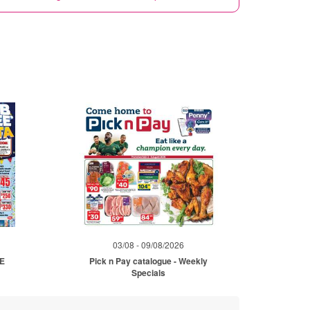
03/08 - 09/08/2026
ME
Pick n Pay catalogue - Weekly
Specials