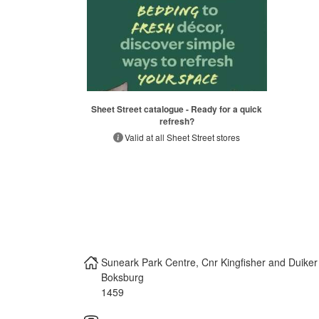
Sheet Street catalogue - Ready for a quick
refresh?
Valid at all Sheet Street stores
Suneark Park Centre, Cnr Kingfisher and Duike
Boksburg
1459