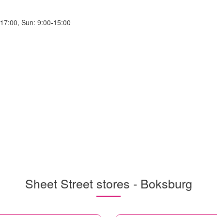
-17:00, Sun: 9:00-15:00
Sheet Street stores - Boksburg