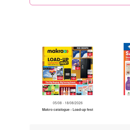
05/08 - 18/08/2026
Makro catalogue - Load-up fest