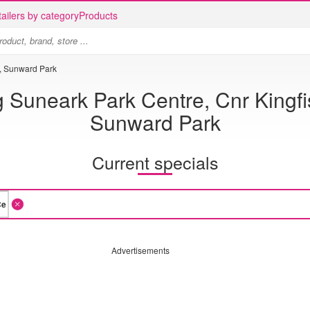
ailers by category
Products
d, Sunward Park
 Suneark Park Centre, Cnr Kingf
Sunward Park
Current specials
Advertisements