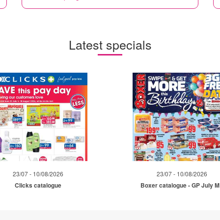
Latest specials
23/07 - 10/08/2026
23/07 - 10/08/2026
Clicks catalogue
Boxer catalogue - GP July 