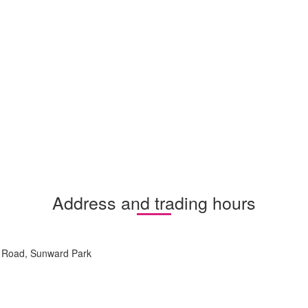
Address and trading hours
r Road, Sunward Park