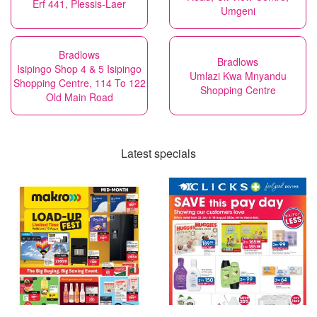
Erf 441, Plessis-Laer
Umgeni
Bradlows
Bradlows
Isipingo Shop 4 & 5 Isipingo
Umlazi Kwa Mnyandu
Shopping Centre, 114 To 122
Shopping Centre
Old Main Road
Latest specials