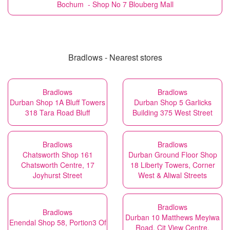
Bochum - Shop No 7 Blouberg Mall
Bradlows - Nearest stores
Bradlows
Bradlows
Durban Shop 1A Bluff Towers
Durban Shop 5 Garlicks
318 Tara Road Bluff
Building 375 West Street
Bradlows
Bradlows
Chatsworth Shop 161
Durban Ground Floor Shop
Chatsworth Centre, 17
18 Liberty Towers, Corner
Joyhurst Street
West & Aliwal Streets
Bradlows
Bradlows
Durban 10 Matthews Meyiwa
Enendal Shop 58, Portion3 Of
Road, Cit View Centre,