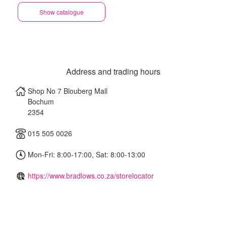
Show catalogue
Address and trading hours
Shop No 7 Blouberg Mall
Bochum
2354
015 505 0026
Mon-Fri: 8:00-17:00, Sat: 8:00-13:00
https://www.bradlows.co.za/storelocator