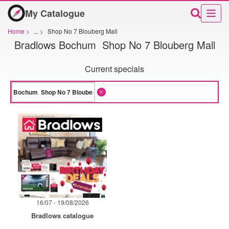
My Catalogue
Home
>
...
>
Shop No 7 Blouberg Mall
Bradlows Bochum Shop No 7 Blouberg Mall
Current specials
16/07 - 19/08/2026
Bradlows catalogue