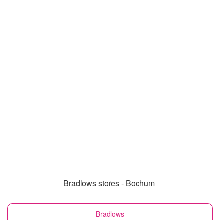
Bradlows stores - Bochum
Bradlows