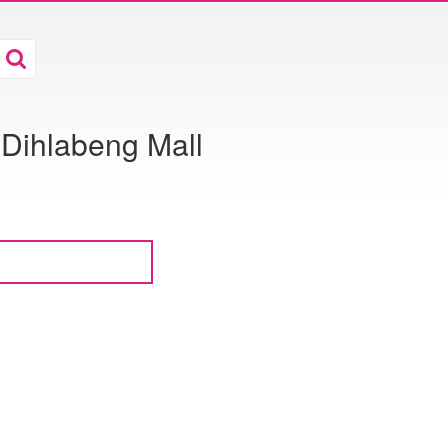
 Dihlabeng Mall