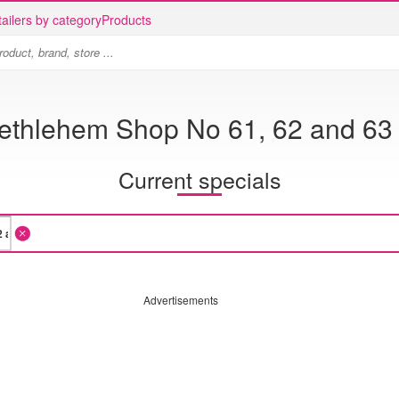
ailers by category
Products
Bethlehem Shop No 61, 62 and 63
Current specials
Advertisements