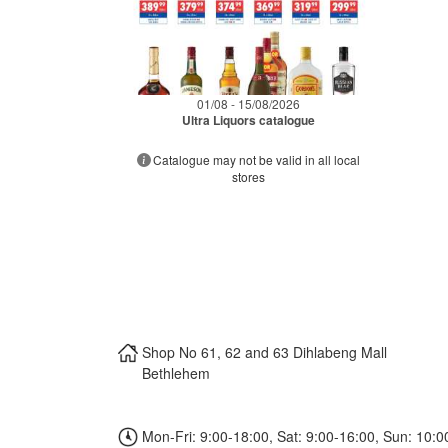
01/08 - 15/08/2026
Ultra Liquors catalogue
Catalogue may not be valid in all local
stores
Shop No 61, 62 and 63 Dihlabeng Mall
Bethlehem
Mon-Fri: 9:00-18:00, Sat: 9:00-16:00, Sun: 10:0