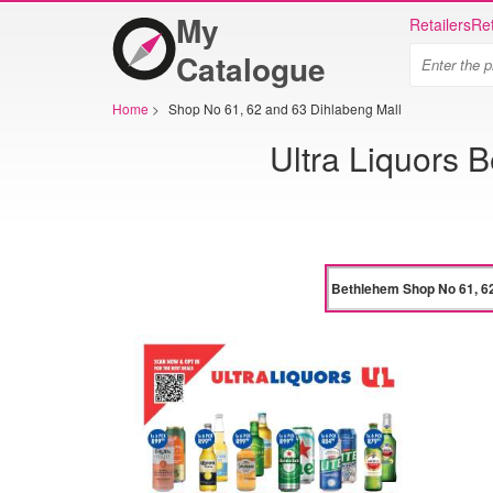
My
Retailers
Ret
Catalogue
Home
>
Shop No 61, 62 and 63 Dihlabeng Mall
Ultra Liquors 