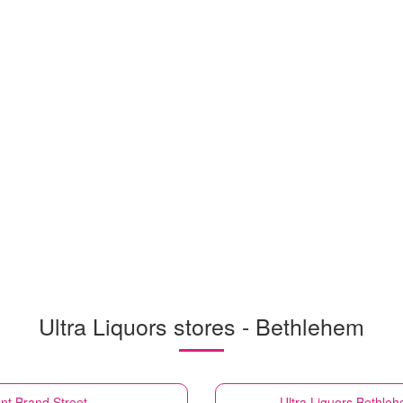
Ultra Liquors stores - Bethlehem
nt Brand Street
Ultra Liquors
Bethleh