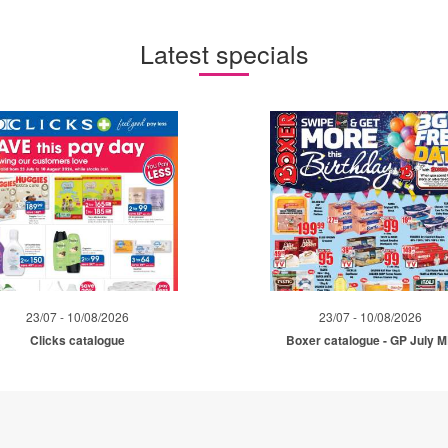
Latest specials
23/07 - 10/08/2026
23/07 - 10/08/2026
Clicks catalogue
Boxer catalogue - GP July 