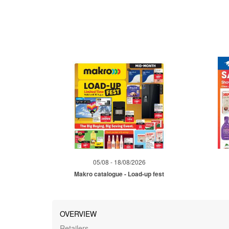
05/08 - 18/08/2026
Makro catalogue - Load-up fest
OVERVIEW
Retailers