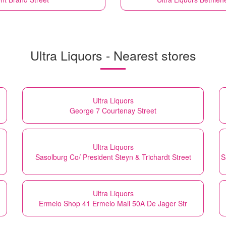
Ultra Liquors - Nearest stores
Ultra Liquors
George 7 Courtenay Street
Ultra Liquors
Sasolburg Co/ President Steyn & Trichardt Street
S
Ultra Liquors
Ermelo Shop 41 Ermelo Mall 50A De Jager Str