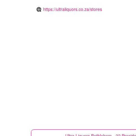
https://ultraliquors.co.za/stores
Ultra Liquors
Bethlehem - 22 Preside