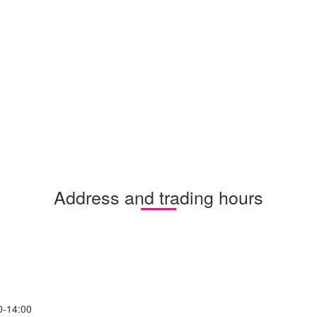
Address and trading hours
0-14:00