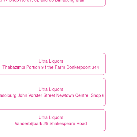
Ultra Liquors
Thabazimbi Portion 9 f the Farm Donkerpoort 344
Ultra Liquors
asolburg John Vorster Street Newtown Centre, Shop 6
Ultra Liquors
Vanderbijlpark 25 Shakespeare Road