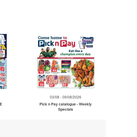
03/08 - 09/08/2026
ME
Pick n Pay catalogue - Weekly
Specials