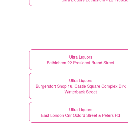
Ultra Liquors
Bethlehem 22 President Brand Street
Ultra Liquors
Burgersfort Shop 16, Castle Square Complex Dirk
Winterback Street
Ultra Liquors
East London Cnr Oxford Street & Peters Rd