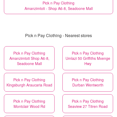
Pick n Pay Clothing
Amanzimtoti - Shop A6-8, Seadoone Mall
Pick n Pay Clothing - Nearest stores
Pick n Pay Clothing
Pick n Pay Clothing
Amanzimtoti Shop A6-8,
Umlazi 50 Griffiths Mxenge
Seadoone Mall
Hwy
Pick n Pay Clothing
Pick n Pay Clothing
Kingsburgh Araucaria Road
Durban Wentworth
Pick n Pay Clothing
Pick n Pay Clothing
Montclair Wood Rd
Seaview 27 Titren Road