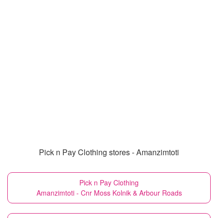
Pick n Pay Clothing stores - Amanzimtoti
Pick n Pay Clothing
Amanzimtoti - Cnr Moss Kolnik & Arbour Roads