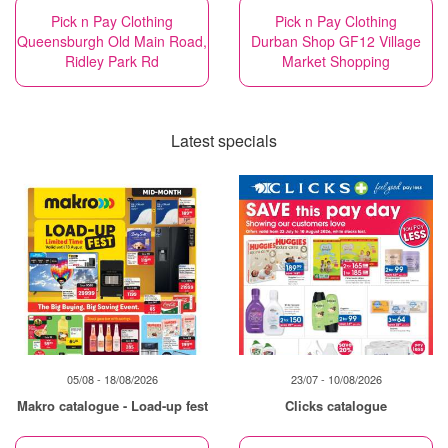
Pick n Pay Clothing
Pick n Pay Clothing
Queensburgh Old Main Road,
Durban Shop GF12 Village
Ridley Park Rd
Market Shopping
Latest specials
05/08 - 18/08/2026
23/07 - 10/08/2026
Makro catalogue - Load-up fest
Clicks catalogue