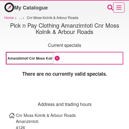
My Catalogue
Home
>
...
>
Cnr Moss Kolnik & Arbour Roads
Pick n Pay Clothing Amanzimtoti Cnr Moss
Kolnik & Arbour Roads
Current specials
There are no currently valid specials.
Address and trading hours
Cnr Moss Kolnik & Arbour Roads
Amanzimtoti
4126