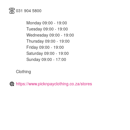
031 904 5800
Monday 09:00 - 19:00
Tuesday 09:00 - 19:00
Wednesday 09:00 - 19:00
Thursday 09:00 - 19:00
Friday 09:00 - 19:00
Saturday 09:00 - 19:00
Sunday 09:00 - 17:00
Clothing
https://www.picknpayclothing.co.za/stores