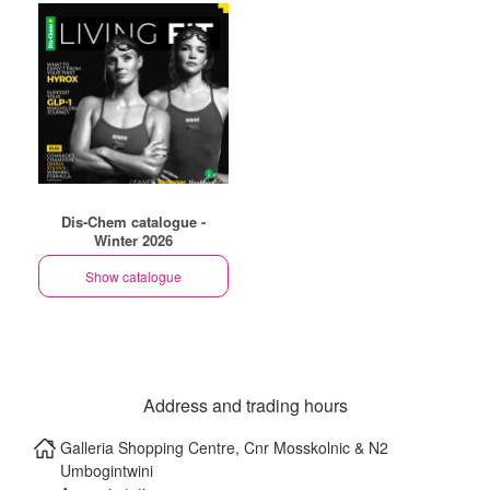
Dis-Chem catalogue -
Winter 2026
Show catalogue
Address and trading hours
Galleria Shopping Centre, Cnr Mosskolnic & N2
Umbogintwini