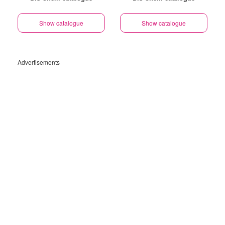
Show catalogue
Show catalogue
Advertisements