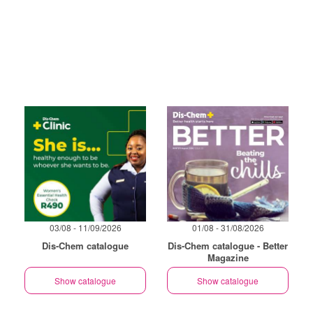
03/08 - 11/09/2026
01/08 - 31/08/2026
Dis-Chem catalogue
Dis-Chem catalogue - Better
Magazine
Show catalogue
Show catalogue