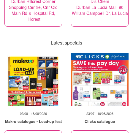
Durban Hillcrest Corner
Dis-Chem
Shopping Centre, Cnr Old
Durban La Lucia Mall, 90
Main Rd & Hospital Rd,
William Campbell Dr, La Lucia
Hilcrest
Latest specials
05/08 - 18/08/2026
23/07 - 10/08/2026
Makro catalogue - Load-up fest
Clicks catalogue