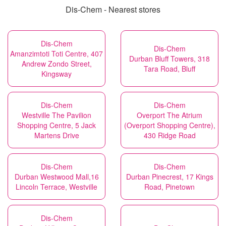
Dis-Chem - Nearest stores
Dis-Chem
Dis-Chem
Amanzimtoti Toti Centre, 407
Durban Bluff Towers, 318
Andrew Zondo Street,
Tara Road, Bluff
Kingsway
Dis-Chem
Dis-Chem
Westville The Pavilion
Overport The Atrium
Shopping Centre, 5 Jack
(Overport Shopping Centre),
Martens Drive
430 Ridge Road
Dis-Chem
Dis-Chem
Durban Westwood Mall,16
Durban Pinecrest, 17 Kings
Lincoln Terrace, Westville
Road, Pinetown
Dis-Chem