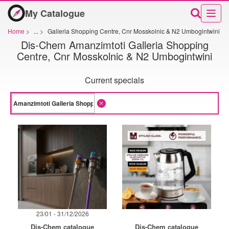
My Catalogue
Home
>
...
>
Galleria Shopping Centre, Cnr Mosskolnic & N2 Umbogintwini
Dis-Chem Amanzimtoti Galleria Shopping
Centre, Cnr Mosskolnic & N2 Umbogintwini
Current specials
23/01 - 31/12/2026
Dis-Chem catalogue
Dis-Chem catalogue