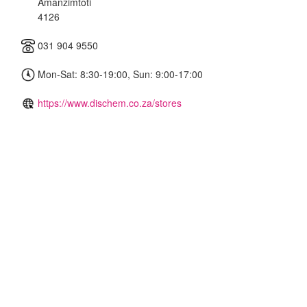
Amanzimtoti
4126
031 904 9550
Mon-Sat: 8:30-19:00, Sun: 9:00-17:00
https://www.dischem.co.za/stores