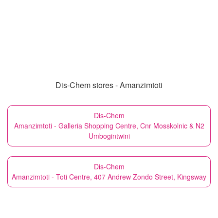
Dis-Chem stores - Amanzimtoti
Dis-Chem
Amanzimtoti - Galleria Shopping Centre, Cnr Mosskolnic & N2
Umbogintwini
Dis-Chem
Amanzimtoti - Toti Centre, 407 Andrew Zondo Street, Kingsway