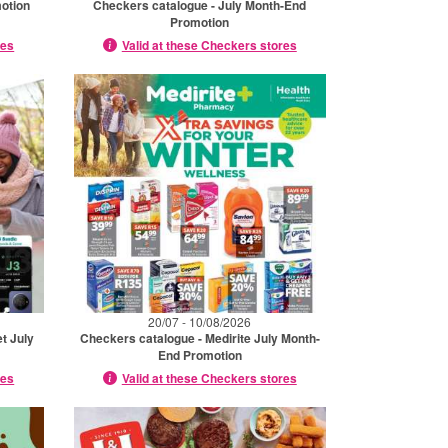
otion
Checkers catalogue - July Month-End
Promotion
res
Valid at these Checkers stores
20/07 - 10/08/2026
t July
Checkers catalogue - Medirite July Month-
End Promotion
res
Valid at these Checkers stores