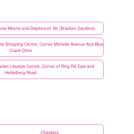
nnie Alberts and Delphinium Str (Bracken Gardens)
tte Shopping Centre, Corner Michelle Avenue And Blue
Crane Drive
rket Lifestyle Centre, Corner of Ring Rd East and
Heidelberg Road
Checkers