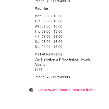
Phone: +27117249970
Medirite
Mon
09:00 - 18:00
Tue
09:00 - 18:00
Wed
09:00 - 18:00
Thu
09:00 - 18:00
Fri
09:00 - 18:00
Sat
08:00 - 16:00
Sun
09:00 - 15:00
Mall At Newmarket
Cnr Heidelberg & Voortrekker Roads
Alberton
1449
Phone: +27117249980
https://www.checkers.co.za/store-finder