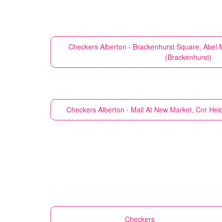
Checkers
Alberton - Brackenhurst Square, Abel
(Brackenhurst)
Checkers
Alberton - Mall At New Market, Cnr Hei
Checkers