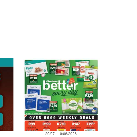
20/07 - 10/08/2026