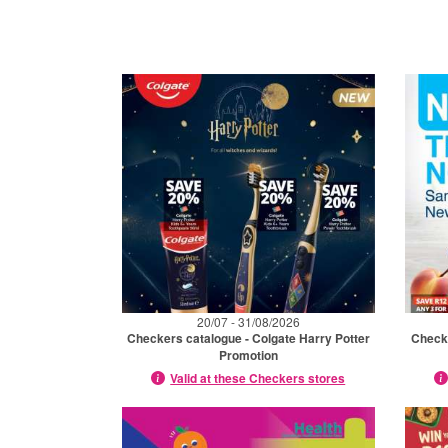
20/07 - 31/08/2026
Checkers catalogue - Colgate Harry Potter
Check
Promotion
Valid at these Checkers stores