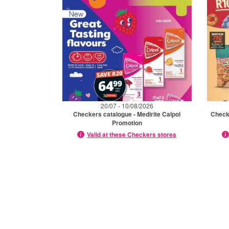
20/07 - 10/08/2026
Checkers catalogue - Medirite Calpol
Checke
Promotion
Valid at these Checkers stores