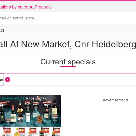
ailers by category
Products
ads
ll At New Market, Cnr Heidelber
Current specials
Advertisements