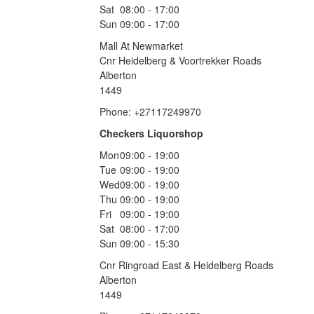
Sat
08:00 - 17:00
Sun
09:00 - 17:00
Mall At Newmarket
Cnr Heidelberg & Voortrekker Roads
Alberton
1449
Phone: +27117249970
Checkers Liquorshop
Mon
09:00 - 19:00
Tue
09:00 - 19:00
Wed
09:00 - 19:00
Thu
09:00 - 19:00
Fri
09:00 - 19:00
Sat
08:00 - 17:00
Sun
09:00 - 15:30
Cnr Ringroad East & Heidelberg Roads
Alberton
1449