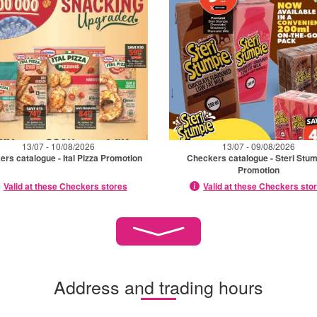
13/07 - 10/08/2026
13/07 - 09/08/2026
rs catalogue - Ital Pizza Promotion
Checkers catalogue - Steri Stu
Promotion
Valid at these Checkers stores
Valid at these Checkers sto
Address and trading hours