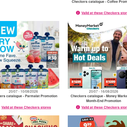
Checkers catalogue - Coffee Prom
Valid at these Checkers sto
20/07 - 10/08/2026
20/07 - 16/08/2026
ers catalogue - Parmalat Promotion
Checkers catalogue - Money Marke
Month-End Promotion
Valid at these Checkers stores
Valid at these Checkers sto