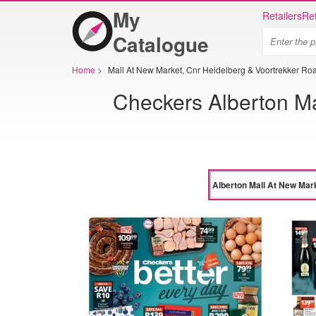
My
Retailers
Ret
Catalogue
Home
>
Mall At New Market, Cnr Heidelberg & Voortrekker Ro
Checkers Alberton Ma