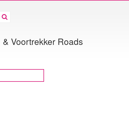
g & Voortrekker Roads