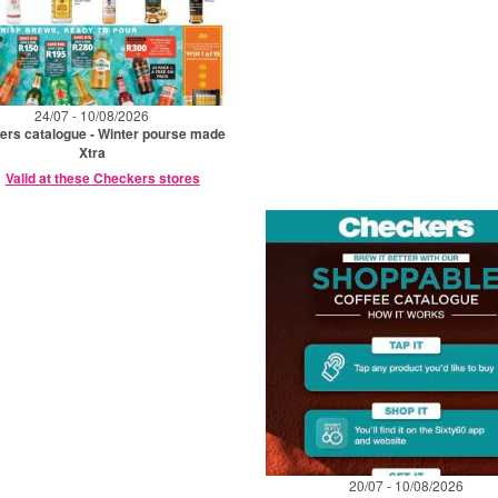
24/07 - 10/08/2026
rs catalogue - Winter pourse made
Xtra
Valid at these Checkers stores
20/07 - 10/08/2026