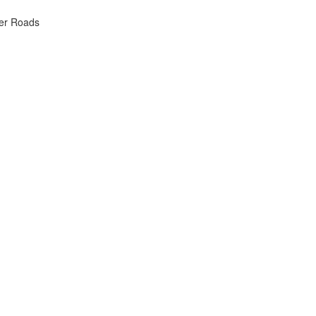
ker Roads