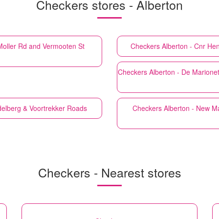
Checkers stores - Alberton
 Moller Rd and Vermooten St
Checkers
Alberton - Cnr He
Checkers
Alberton - De Marione
delberg & Voortrekker Roads
Checkers
Alberton - New Ma
Checkers - Nearest stores