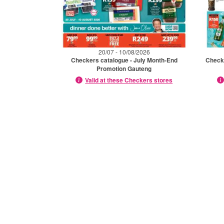
20/07 - 10/08/2026
Checkers catalogue - July Month-End
Checke
Promotion Gauteng
Valid at these Checkers stores