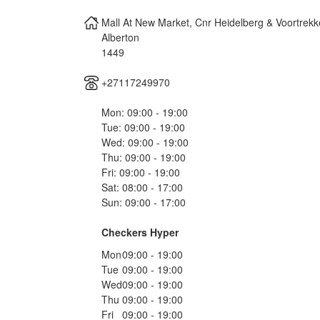
Mall At New Market, Cnr Heidelberg & Voortrek
Alberton
1449
+27117249970
Mon: 09:00 - 19:00
Tue: 09:00 - 19:00
Wed: 09:00 - 19:00
Thu: 09:00 - 19:00
Fri: 09:00 - 19:00
Sat: 08:00 - 17:00
Sun: 09:00 - 17:00
Checkers Hyper
Mon
09:00 - 19:00
Tue
09:00 - 19:00
Wed
09:00 - 19:00
Thu
09:00 - 19:00
Fri
09:00 - 19:00