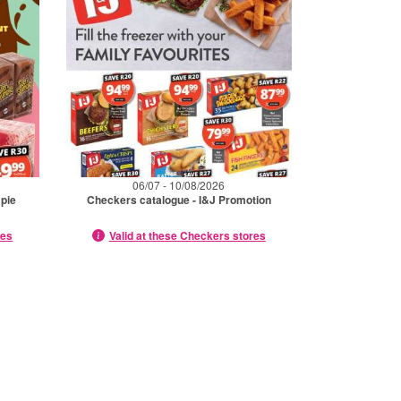
06/07 - 10/08/2026
mpie
Checkers catalogue - I&J Promotion
res
Valid at these Checkers stores