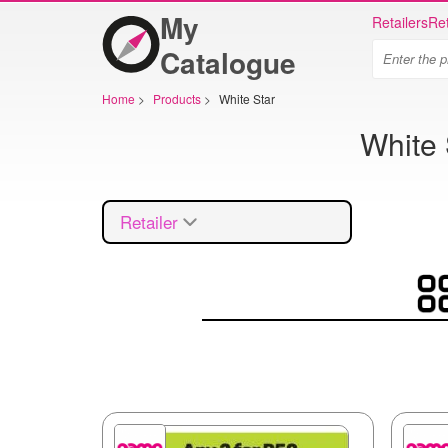
My
Retailers
Ret
Catalogue
Home
>
Products
>
White Star
White 
Retailer