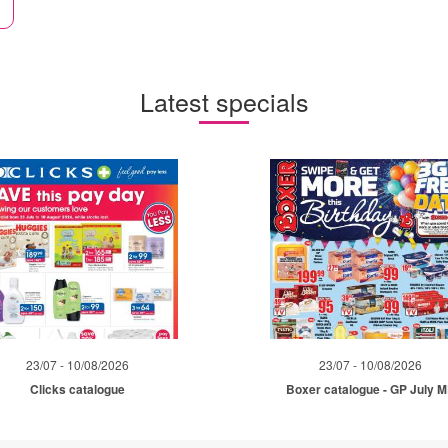
Latest specials
23/07 - 10/08/2026
23/07 - 10/08/2026
Clicks catalogue
Boxer catalogue - GP July 