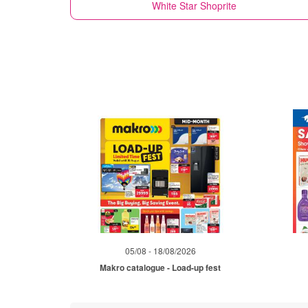
White Star
Shoprite
05/08 - 18/08/2026
Makro catalogue - Load-up fest