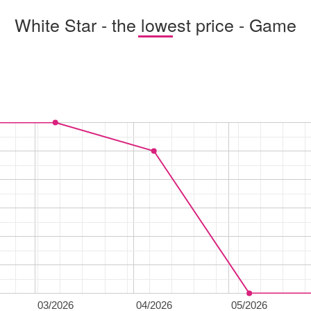
White Star - the lowest price - Game
03/2026
04/2026
05/2026