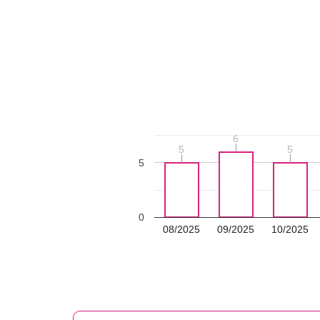
6
6
5
5
5
5
5
0
08/2025
09/2025
10/2025