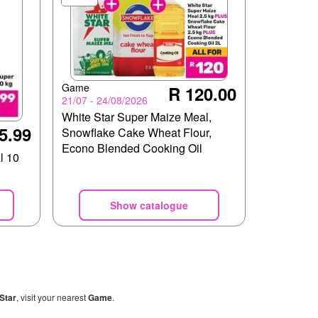
Game
R 120.00
21/07 - 24/08/2026
White Star Super Maize Meal,
5.99
Snowflake Cake Wheat Flour,
Econo Blended Cooking Oil
l 10
Show catalogue
Star
, visit your nearest
Game
.