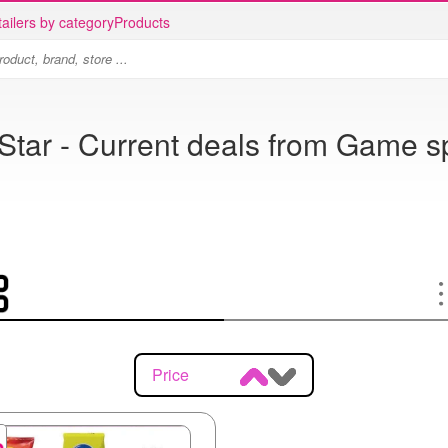
ailers by category
Products
Star - Current deals from Game s
Price