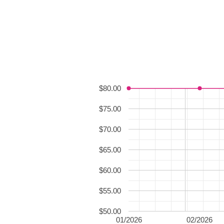
$80.00
$75.00
$70.00
$65.00
$60.00
$55.00
$50.00
01/2026
02/2026