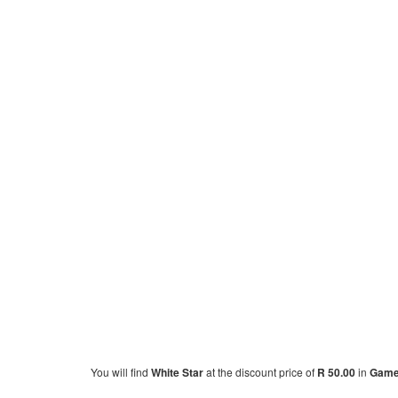
You will find
White Star
at the discount price of
R 50.00
in
Gam