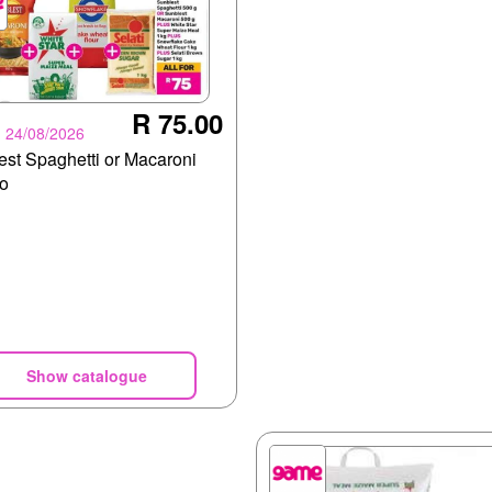
R 75.00
- 24/08/2026
est Spaghetti or Macaroni
o
Show catalogue