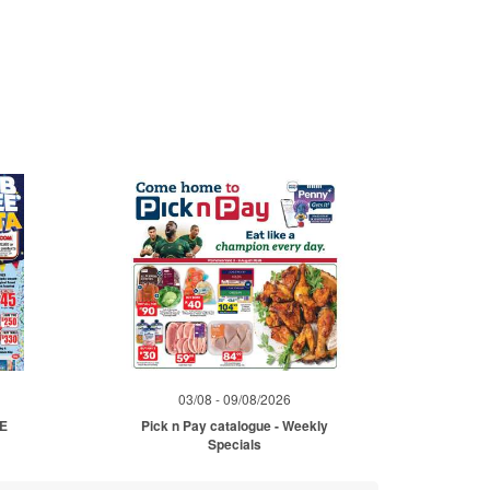
03/08 - 09/08/2026
ME
Pick n Pay catalogue - Weekly
Specials