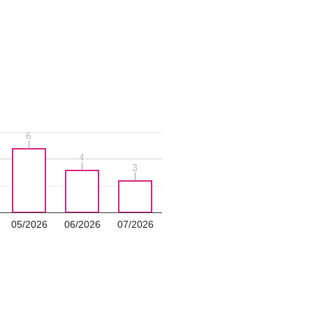
6
6
4
4
3
3
05/2026
06/2026
07/2026