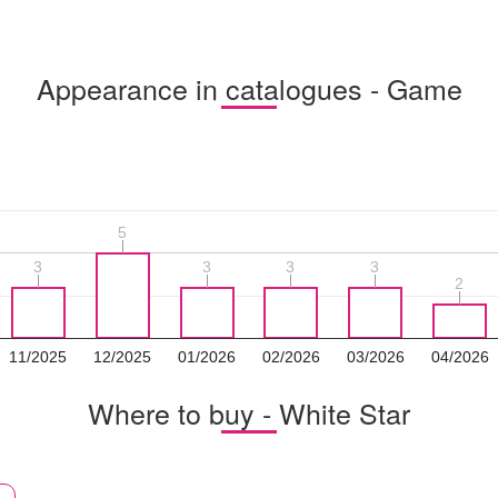
Appearance in catalogues - Game
5
5
3
3
3
3
3
3
3
3
2
2
11/2025
12/2025
01/2026
02/2026
03/2026
04/2026
Where to buy - White Star