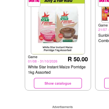
Game
21/07 
Sunbl
Comb
Game
R 50.00
01/08 - 31/10/2026
White Star Instant Maize Porridge
1kg Assorted
Show catalogue
Advertisements