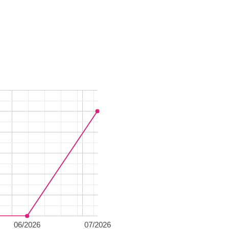
06/2026
07/2026