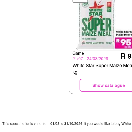
Game
R 9
21/07 - 24/08/2026
White Star Super Maize Mea
kg
Show catalogue
e
. This special offer is valid from
01/08
to
31/10/2026
. If you would like to buy
White 