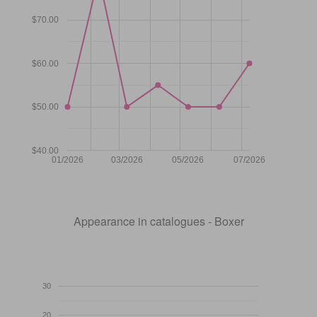
$70.00
$60.00
$50.00
$40.00
01/2026
03/2026
05/2026
07/2026
Appearance in catalogues - Boxer
30
20