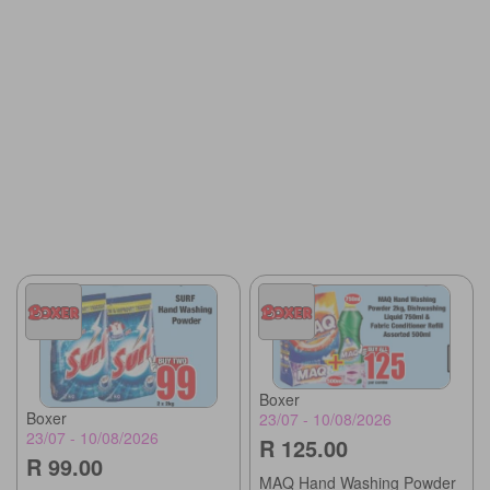
Boxer
Boxer
23/07 - 10/08/2026
23/07 - 10/08/2026
R 125.00
R 99.00
MAQ Hand Washing Powder