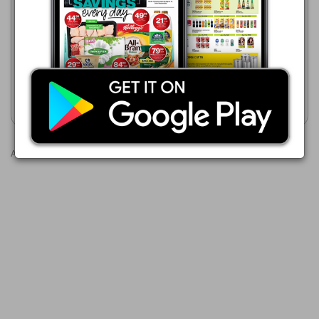
Boxer
23/07 - 10/08/2026
23/07 - 10/08/2026
R 95.00
R 59.99
AQUA CLEAN Hand Washing
FRESH WAVE Hand Washing
Powder
Powder Assorted
Show catalogue
Show catalogue
Advertisements