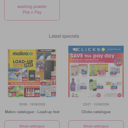
washing powder
Pick n Pay
Latest specials
05/08 - 18/08/2026
23/07 - 10/08/2026
Makro catalogue - Load-up fest
Clicks catalogue
Show catalogue
Show catalogue