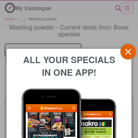
My Catalogue
Home
>
...
>
Washing powder
Washing powder - Current deals from Boxer
specials
Retailer
ALL YOUR SPECIALS
IN ONE APP!
Price
Boxer