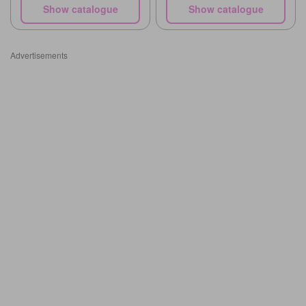
Show catalogue
Show catalogue
Advertisements