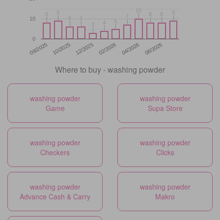
10
10
9
9
9
9
8
8
8
8
8
8
7
7
6
6
6
6
10
5
5
4
4
3
3
0
12/2025
06/2026
08/2025
02/2026
10/2025
04/2026
Where to buy - washing powder
washing powder
washing powder
Game
Supa Store
washing powder
washing powder
Checkers
Clicks
washing powder
washing powder
Advance Cash & Carry
Makro