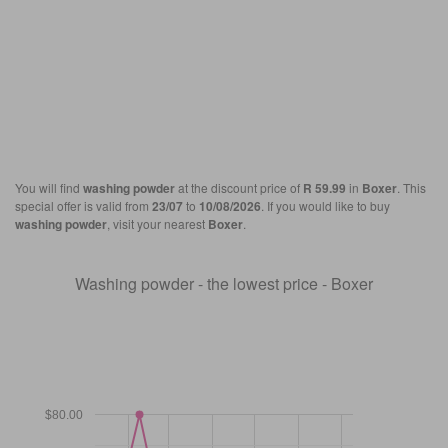
You will find
washing powder
at the discount price of
R 59.99
in
Boxer
. This
special offer is valid from
23/07
to
10/08/2026
. If you would like to buy
washing powder
, visit your nearest
Boxer
.
Washing powder - the lowest price - Boxer
$80.00