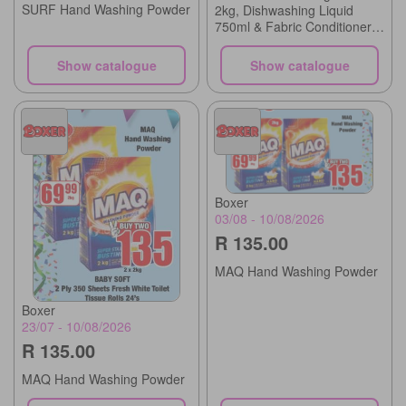
SURF Hand Washing Powder
2kg, Dishwashing Liquid
750ml & Fabric Conditioner
Refill Assorted 500ml
Show catalogue
Show catalogue
Boxer
03/08 - 10/08/2026
R 135.00
MAQ Hand Washing Powder
Boxer
23/07 - 10/08/2026
R 135.00
MAQ Hand Washing Powder