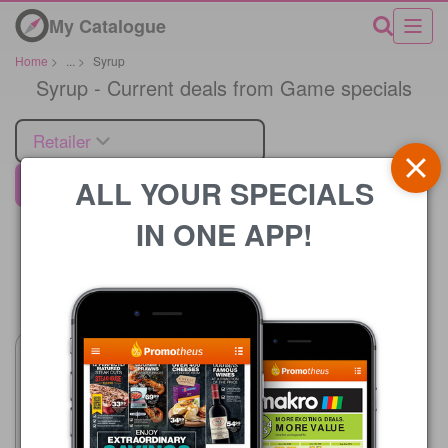
My Catalogue
Home
>
...
>
Syrup
Syrup - Current deals from Game specials
Retailer
ALL YOUR SPECIALS
Game
IN ONE APP!
Price