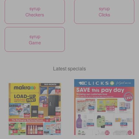
syrup
syrup
Checkers
Clicks
syrup
Game
Latest specials