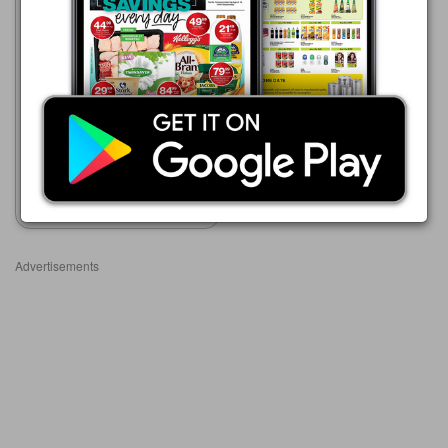
Game
01/08 - 31/10/2026
R 85.00
Rose's Cordials
Show catalogue
Advertisements