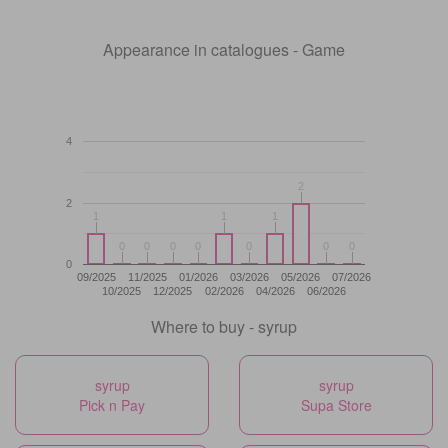
Appearance in catalogues - Game
4
2
2
2
1
1
1
1
1
1
0
0
0
0
0
0
0
0
0
0
0
0
0
0
0
09/2025
11/2025
01/2026
03/2026
05/2026
07/2026
10/2025
12/2025
02/2026
04/2026
06/2026
Where to buy - syrup
syrup
syrup
Pick n Pay
Supa Store