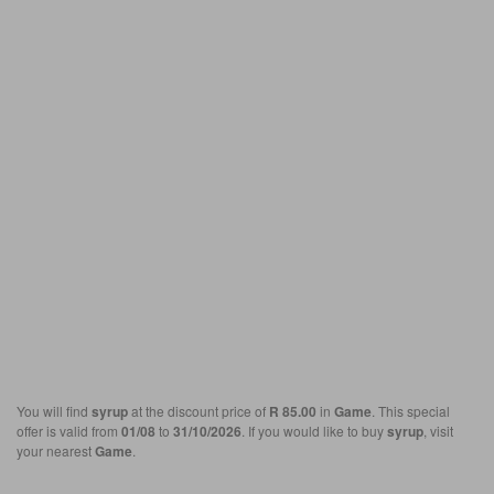
You will find
syrup
at the discount price of
R 85.00
in
Game
. This special
offer is valid from
01/08
to
31/10/2026
. If you would like to buy
syrup
, visit
your nearest
Game
.