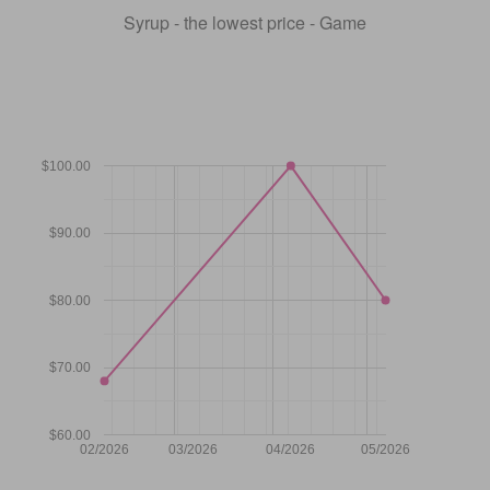
Syrup - the lowest price - Game
$100.00
$90.00
$80.00
$70.00
$60.00
02/2026
03/2026
04/2026
05/2026