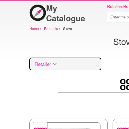
My
Retailers
Ret
Catalogue
Home
>
Products
>
Stove
Sto
Retailer