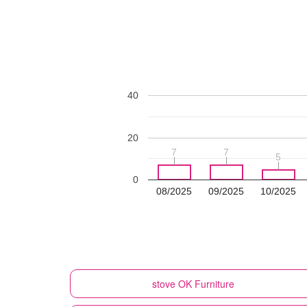
40
20
7
7
7
7
5
5
0
08/2025
09/2025
10/2025
stove
OK Furniture