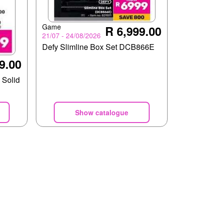
Game
R 6,999.00
21/07 - 24/08/2026
Defy Slimline Box Set DCB866E
9.00
 Solid
Show catalogue