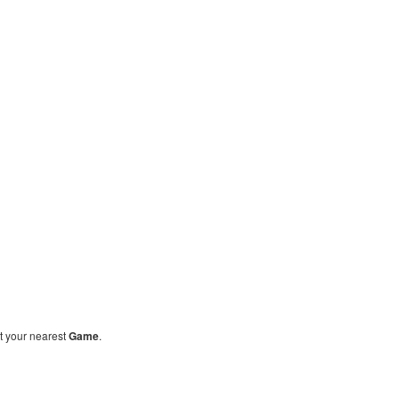
sit your nearest
Game
.