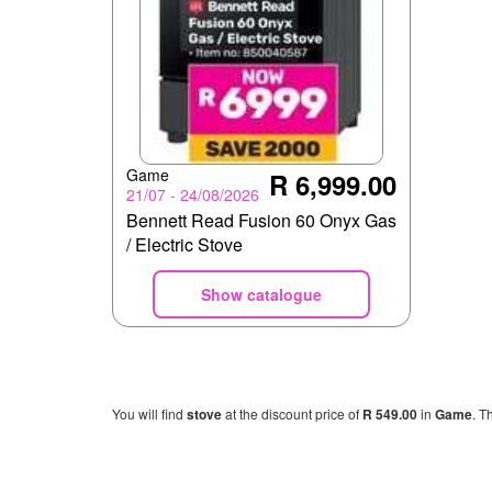
Game
R 6,999.00
21/07 - 24/08/2026
Bennett Read Fusion 60 Onyx Gas
/ Electric Stove
Show catalogue
You will find
stove
at the discount price of
R 549.00
in
Game
. T