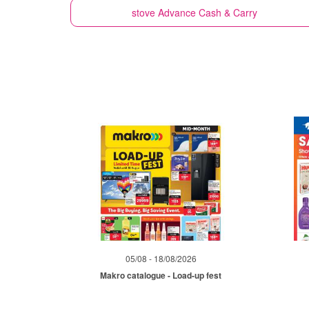
stove
Advance Cash & Carry
05/08 - 18/08/2026
Makro catalogue - Load-up fest