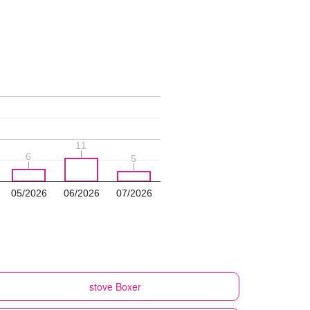
11
11
6
6
5
5
05/2026
06/2026
07/2026
stove
Boxer