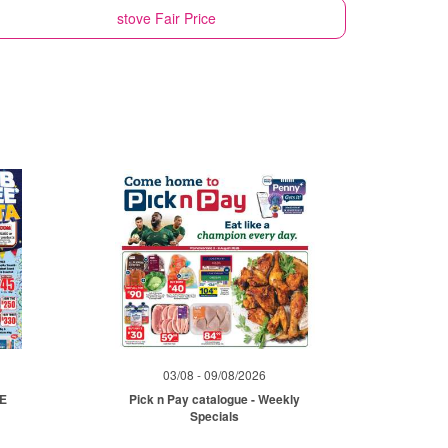
stove
Fair Price
03/08 - 09/08/2026
ME
Pick n Pay catalogue - Weekly
Specials