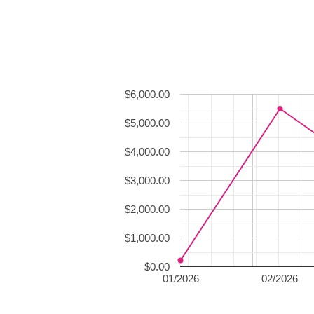
$6,000.00
$5,000.00
$4,000.00
$3,000.00
$2,000.00
$1,000.00
$0.00
01/2026
02/2026