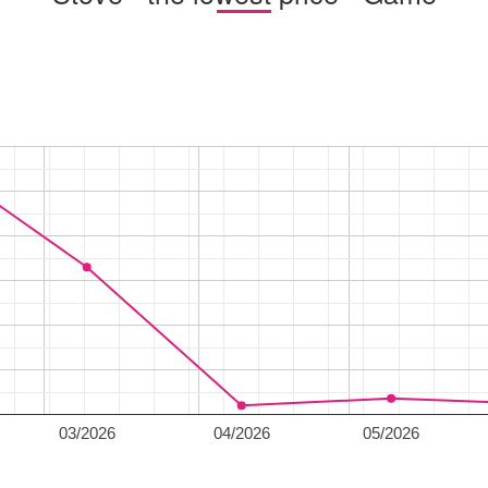
03/2026
04/2026
05/2026