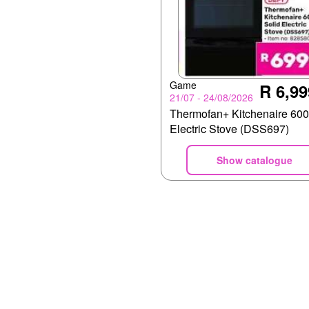
Game
R 6,99
21/07 - 24/08/2026
Thermofan+ Kitchenaire 600
Electric Stove (DSS697)
Show catalogue