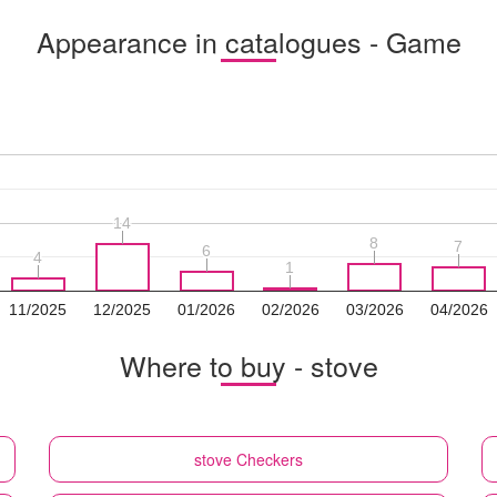
Appearance in catalogues - Game
14
14
8
8
7
7
6
6
4
4
1
1
11/2025
12/2025
01/2026
02/2026
03/2026
04/2026
Where to buy - stove
stove
Checkers