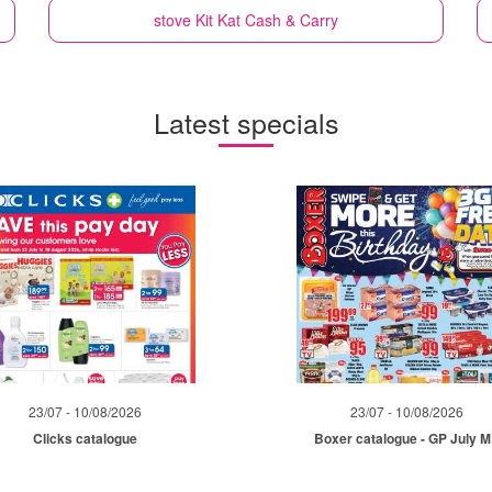
stove
Kit Kat Cash & Carry
Latest specials
23/07 - 10/08/2026
23/07 - 10/08/2026
Clicks catalogue
Boxer catalogue - GP July 