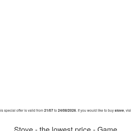
his special offer is valid from
21/07
to
24/08/2026
. If you would like to buy
stove
, vi
Stove - the lowest price - Game