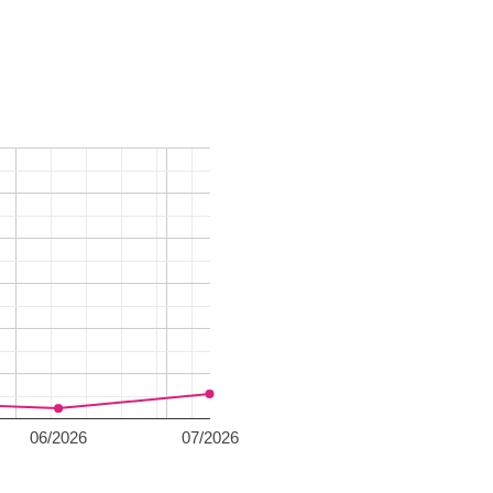
06/2026
07/2026