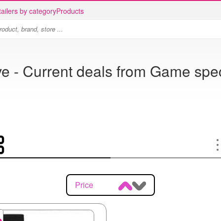
ailers by category
Products
ve - Current deals from Game spec
Price