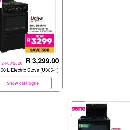
R 3,299.00
- 24/08/2026
58 L Electric Stove (U305-1)
Show catalogue