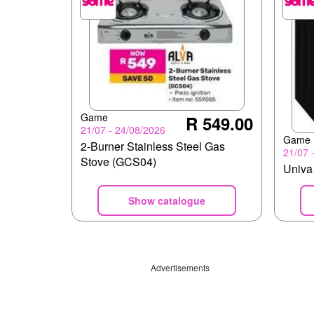
Game
R 549.00
21/07 - 24/08/2026
Game
2-Burner Stainless Steel Gas
21/07 
Stove (GCS04)
Univa 
Show catalogue
Advertisements