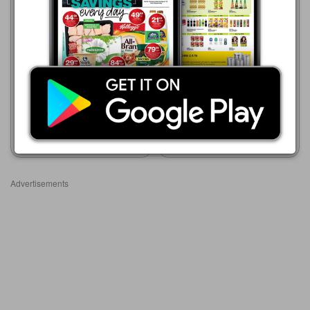
Advance Cash & Carry
Advance Cash & Carry
06/08 - 12/08/2026
06/08 - 12/08/2026
R 149.99
R 209.99
PANDA PARAFFIN STOVE
DIAMOND 2 PLATES STOVE
Show catalogue
Show catalogue
Advertisements