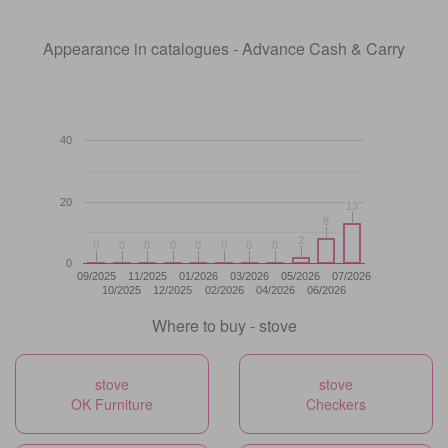
Appearance in catalogues - Advance Cash & Carry
40
20
13
13
8
8
2
2
0
0
0
0
0
0
0
0
0
0
0
0
0
0
0
0
0
09/2025
11/2025
01/2026
03/2026
05/2026
07/2026
10/2025
12/2025
02/2026
04/2026
06/2026
Where to buy - stove
stove
stove
OK Furniture
Checkers