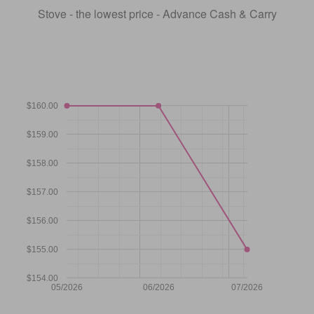
Stove - the lowest price - Advance Cash & Carry
$160.00
$159.00
$158.00
$157.00
$156.00
$155.00
$154.00
05/2026
06/2026
07/2026