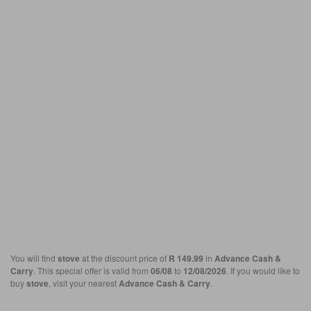
You will find
stove
at the discount price of
R 149.99
in
Advance Cash &
Carry
. This special offer is valid from
06/08
to
12/08/2026
. If you would like to
buy
stove
, visit your nearest
Advance Cash & Carry
.