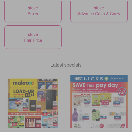
stove
stove
Boxer
Advance Cash & Carry
stove
Fair Price
Latest specials