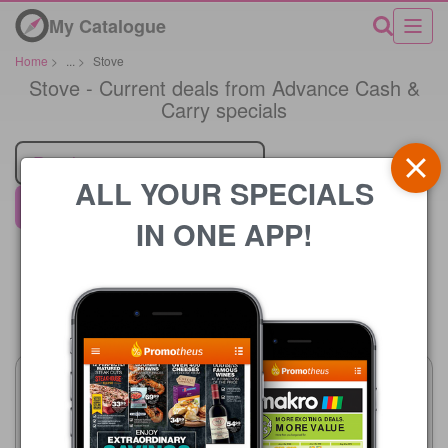
My Catalogue
Home
>
...
>
Stove
Stove - Current deals from Advance Cash &
Carry specials
Retailer
ALL YOUR SPECIALS
Advance Cash & Carry
IN ONE APP!
Price