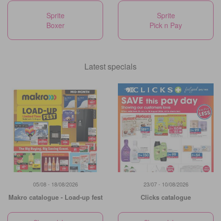
Sprite
Sprite
Boxer
Pick n Pay
Latest specials
05/08 - 18/08/2026
23/07 - 10/08/2026
Makro catalogue - Load-up fest
Clicks catalogue