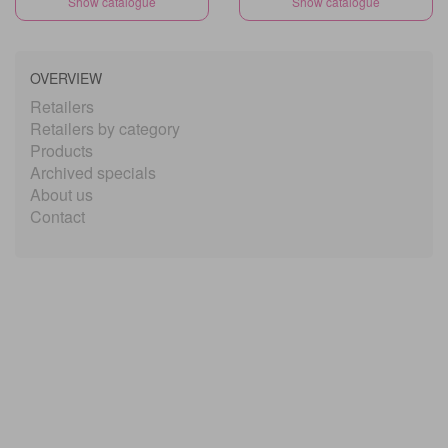
Show catalogue
Show catalogue
OVERVIEW
Retailers
Retailers by category
Products
Archived specials
About us
Contact