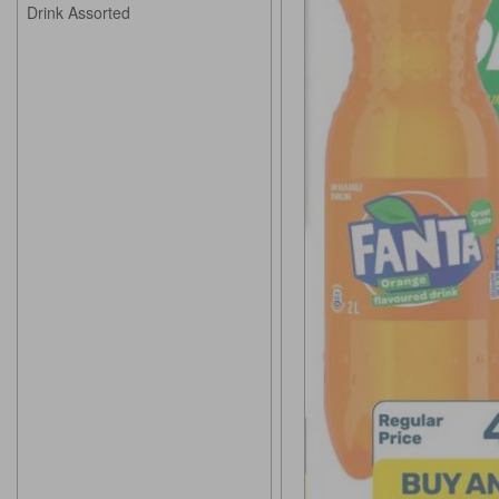
Drink Assorted