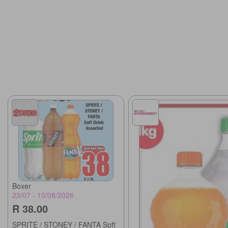
Boxer
23/07 - 10/08/2026
R 38.00
SPRITE / STONEY / FANTA Soft