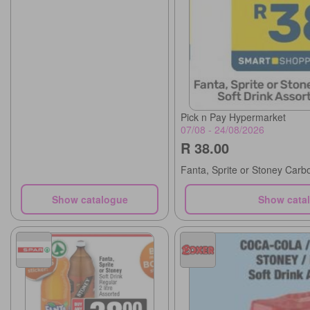
Pick n Pay Hypermarket
07/08 - 24/08/2026
R 38.00
Fanta, Sprite or Stoney Carb
Show catalogue
Show cata