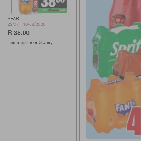
SPAR
22/07 - 10/08/2026
R 38.00
Fanta Sprite or Stoney