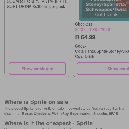
SUGAR/STONEY/FANTA/SPRITE
SOFT DRINK 6x300ml per pack
Checkers
20/07 - 10/08/2026
R 64.99
Coca-
Cola/Fanta/Sprite/Stoney/Spa
Cold Drink
Show catalogue
Show cata
Where is
Sprite
on sale
The product
Sprite
is currently on sale in several stores. You can buy it with a
discount at
Boxer, Checkers, Pick n Pay Hypermarket, Shoprite, SPAR
.
Where is it the cheapest -
Sprite