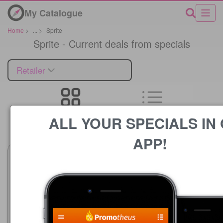
My Catalogue
Home
>
...
>
Sprite
Sprite - Current deals from specials
Retailer
ALL YOUR SPECIALS IN
Price
APP!