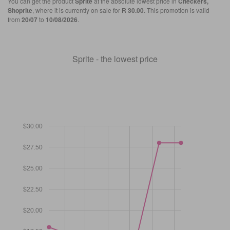
You can get the product
Sprite
at the absolute lowest price in
Checkers,
Shoprite
, where it is currently on sale for
R 30.00
. This promotion is valid
from
20/07
to
10/08/2026
.
Sprite - the lowest price
$30.00
$27.50
$25.00
$22.50
$20.00