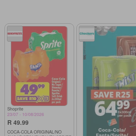
Shoprite
23/07 - 10/08/2026
R 49.99
COCA-COLA ORIGINAL/NO