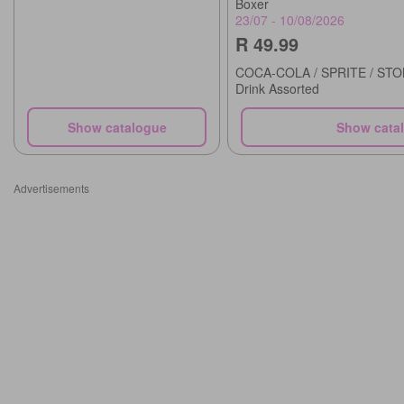
Boxer
23/07 - 10/08/2026
R 49.99
COCA-COLA / SPRITE / STON
Drink Assorted
Show catalogue
Show cata
Advertisements