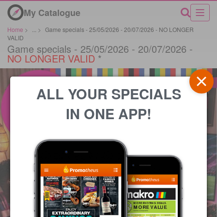
My Catalogue
Home
>
...
>
Game specials - 25/05/2026 - 20/07/2026 - NO LONGER
VALID
Game specials - 25/05/2026 - 20/07/2026 -
NO LONGER VALID
*
ALL YOUR SPECIALS
IN ONE APP!