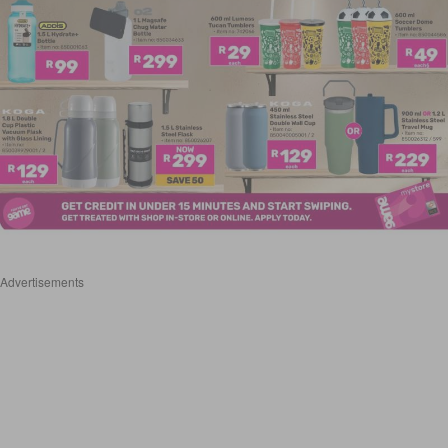
Advertisements