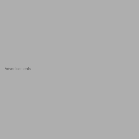
Advertisements