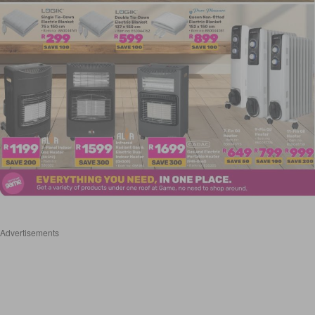
Advertisements