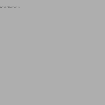
Advertisements