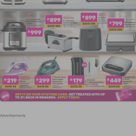
Advertisements