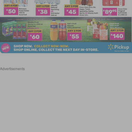
Advertisements