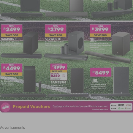
Advertisements