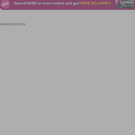
Advertisements