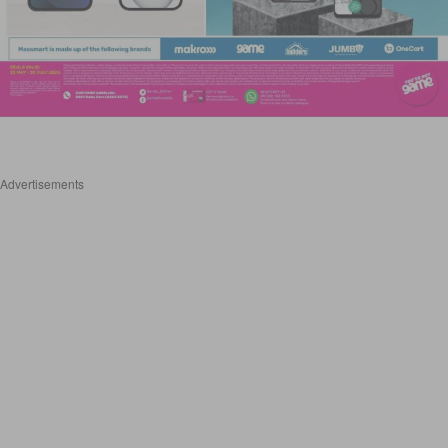
Advertisements