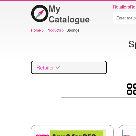
My
Retailers
Ret
Catalogue
Home
>
Products
>
Sponge
S
Retailer