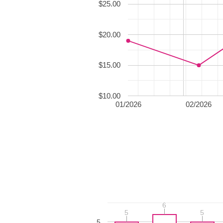
$25.00
$20.00
$15.00
$10.00
01/2026
02/2026
6
6
5
5
5
5
5