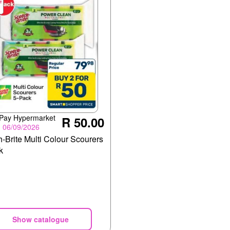
 Pay Hypermarket
R 50.00
- 06/09/2026
-Brite Multi Colour Scourers
k
Show catalogue