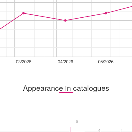
03/2026
04/2026
05/2026
Appearance in catalogues
6
6
4
4
4
4