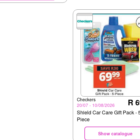
Checkers
R 6
20/07 - 10/08/2026
Shield Car Care Gift Pack - 
Piece
Show catalogue