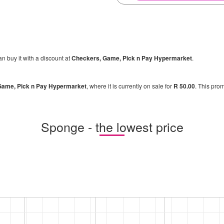
an buy it with a discount at
Checkers, Game, Pick n Pay Hypermarket
.
Game, Pick n Pay Hypermarket
, where it is currently on sale for
R 50.00
. This prom
Sponge - the lowest price