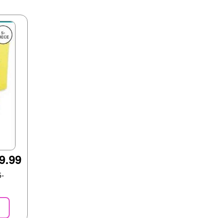
9.99
5-