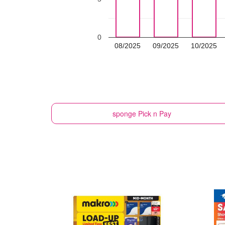
0
08/2025
09/2025
10/2025
sponge
Pick n Pay