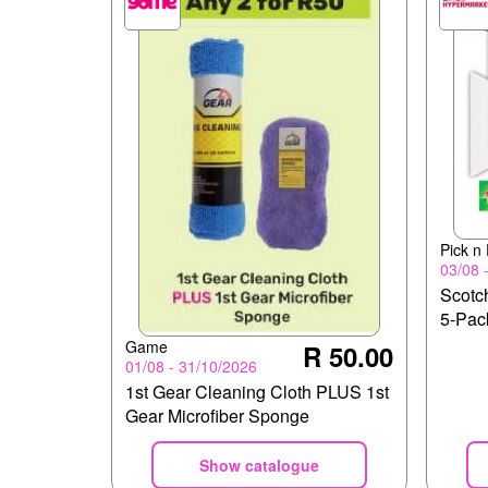
Pick n
03/08 
Scotch
5-Pac
Game
R 50.00
01/08 - 31/10/2026
1st Gear Cleaning Cloth PLUS 1st
Gear Microfiber Sponge
Show catalogue