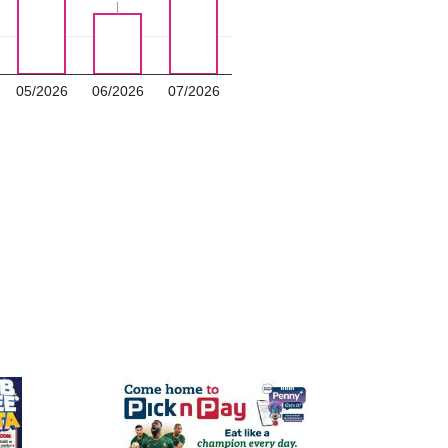
05/2026
06/2026
07/2026