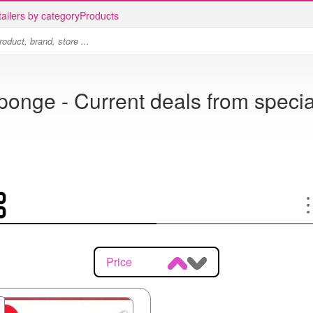
ailers by category
Products
ponge - Current deals from specia
Price