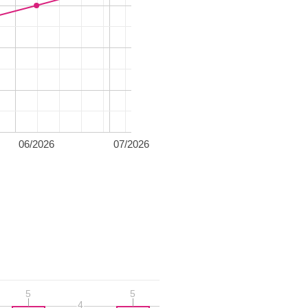
06/2026
07/2026
5
5
5
5
4
4