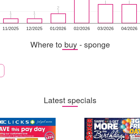
2
2
1
1
1
1
11/2025
12/2025
01/2026
02/2026
03/2026
04/2026
Where to buy - sponge
Latest specials