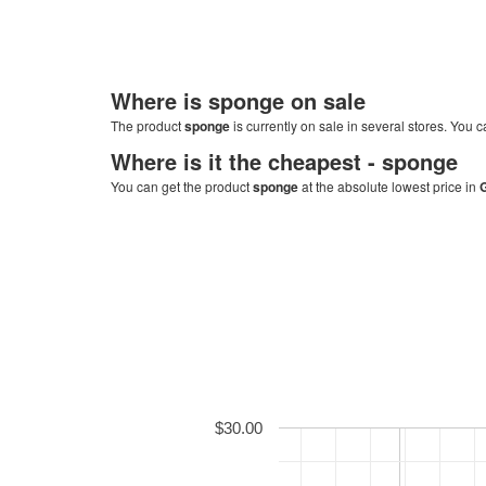
Where is
sponge
on sale
The product
sponge
is currently on sale in several stores. You c
Where is it the cheapest -
sponge
You can get the product
sponge
at the absolute lowest price in
$30.00