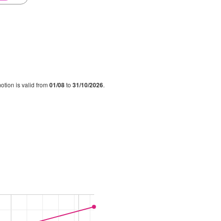
otion is valid from
01/08
to
31/10/2026
.