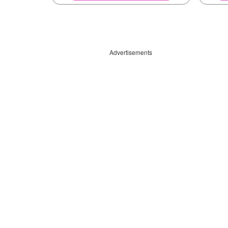
Advertisements