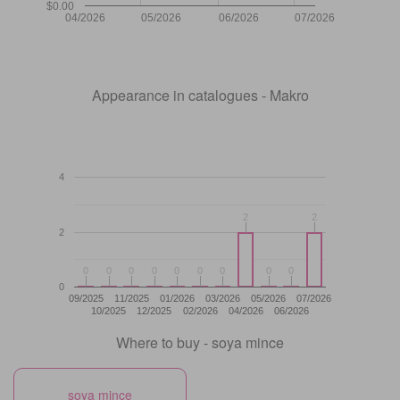
$0.00
04/2026
05/2026
06/2026
07/2026
Appearance in catalogues - Makro
4
2
2
2
2
2
0
0
0
0
0
0
0
0
0
0
0
0
0
0
0
0
0
0
0
09/2025
11/2025
01/2026
03/2026
05/2026
07/2026
10/2025
12/2025
02/2026
04/2026
06/2026
Where to buy - soya mince
soya mince