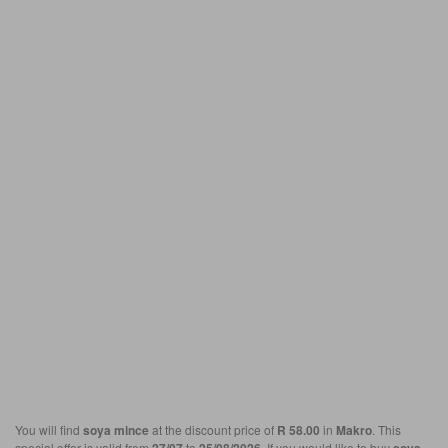
You will find
soya mince
at the discount price of
R 58.00
in
Makro
. This
special offer is valid from
to
. If you would like to buy