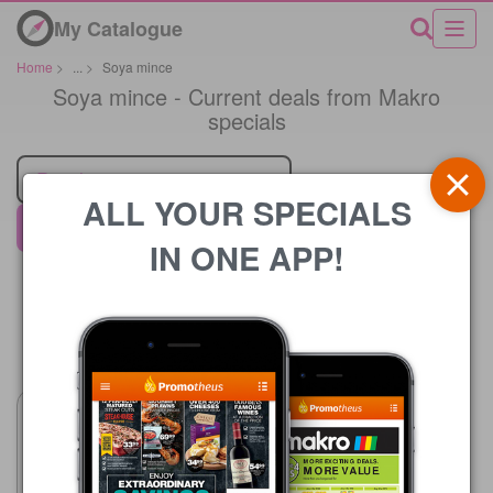
My Catalogue
Home
>
...
>
Soya mince
Soya mince - Current deals from Makro
specials
Retailer
ALL YOUR SPECIALS
Makro
IN ONE APP!
Price