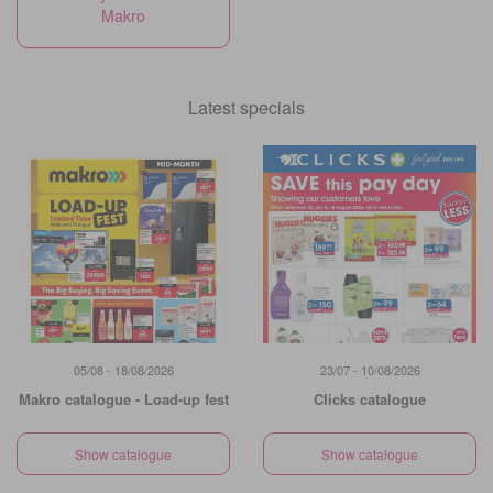
Makro
Latest specials
05/08 - 18/08/2026
23/07 - 10/08/2026
Makro catalogue - Load-up fest
Clicks catalogue
Show catalogue
Show catalogue