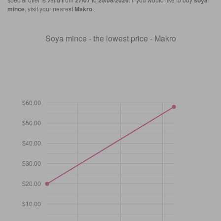
27/07
25/08/2026
soya
mince
, visit your nearest
Makro
.
Soya mince - the lowest price - Makro
$60.00
$50.00
$40.00
$30.00
$20.00
$10.00