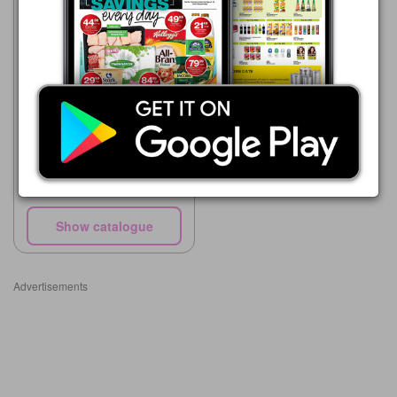
Makro
27/07 - 25/08/2026
R 58.00
Knorrox Soya Mince
Show catalogue
Advertisements