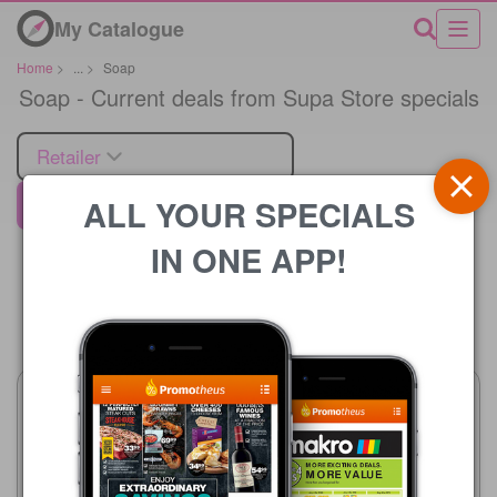
My Catalogue
Home
>
...
>
Soap
Soap - Current deals from Supa Store specials
Retailer
ALL YOUR SPECIALS
Supa Store
IN ONE APP!
Price