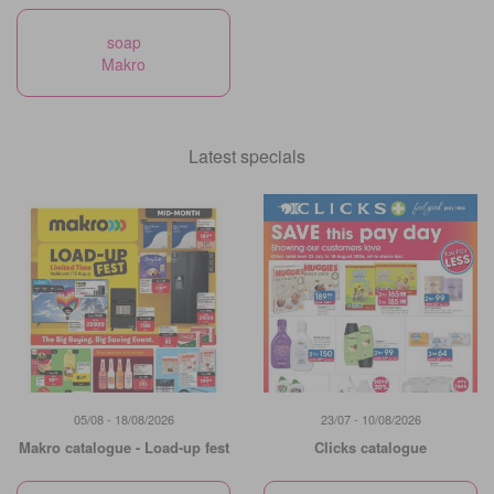
soap
Makro
Latest specials
05/08 - 18/08/2026
23/07 - 10/08/2026
Makro catalogue - Load-up fest
Clicks catalogue