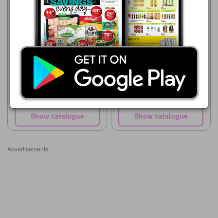
Supa Store
15/05 - 10/08/2026
R 99.00
Supa Store
15/05 - 10/08/2026
Dettol Hygiene Soap
R 36.00
Johnson's Baby Soap 175g
Show catalogue
Show catalogue
Advertisements