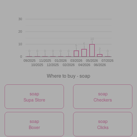
30
20
10
10
6
6
10
5
5
2
2
0
0
0
0
0
0
0
0
0
0
0
0
0
0
0
09/2025
11/2025
01/2026
03/2026
05/2026
07/2026
10/2025
12/2025
02/2026
04/2026
06/2026
Where to buy - soap
soap
soap
Supa Store
Checkers
soap
soap
Boxer
Clicks