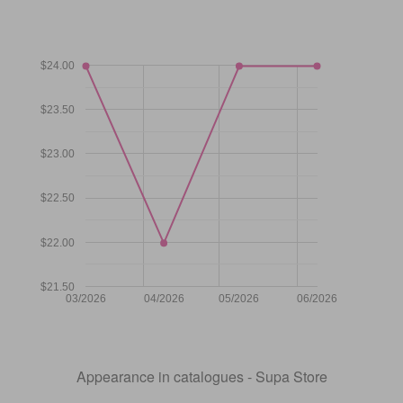
$24.00
$23.50
$23.00
$22.50
$22.00
$21.50
03/2026
04/2026
05/2026
06/2026
Appearance in catalogues - Supa Store