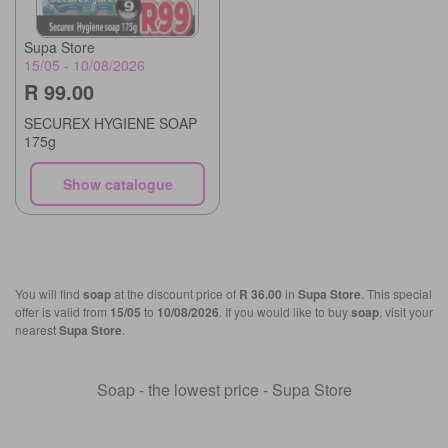
Supa Store
15/05 - 10/08/2026
R 99.00
SECUREX HYGIENE SOAP
175g
Show catalogue
You will find
soap
at the discount price of
R 36.00
in
Supa Store
. This special
offer is valid from
15/05
to
10/08/2026
. If you would like to buy
soap
, visit your
nearest
Supa Store
.
Soap - the lowest price - Supa Store